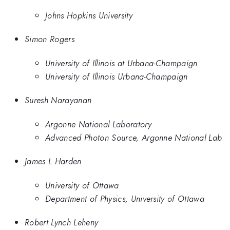
Johns Hopkins University
Simon Rogers
University of Illinois at Urbana-Champaign
University of Illinois Urbana-Champaign
Suresh Narayanan
Argonne National Laboratory
Advanced Photon Source, Argonne National Lab
James L Harden
University of Ottawa
Department of Physics, University of Ottawa
Robert Lynch Leheny