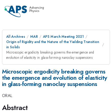
All Archives
MAR
APS March Meeting 2021
Origin of Rigidity and the Nature of the Yielding Transition
in Solids
Microscopic ergodicity breaking governs the emergence and
evolution of elasticity in glass-forming nanoclay suspensions
Microscopic ergodicity breaking governs
the emergence and evolution of elasticity
in glass-forming nanoclay suspensions
ORAL
Abstract