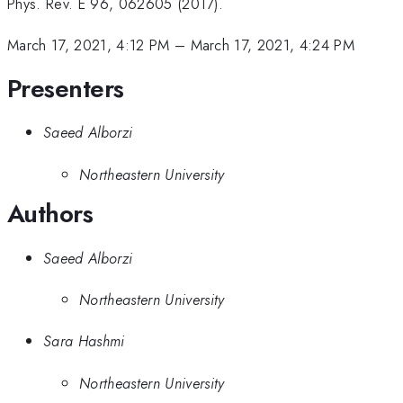
Phys. Rev. E 96, 062605 (2017).
March 17, 2021, 4:12 PM
–
March 17, 2021, 4:24 PM
Presenters
Saeed Alborzi
Northeastern University
Authors
Saeed Alborzi
Northeastern University
Sara Hashmi
Northeastern University