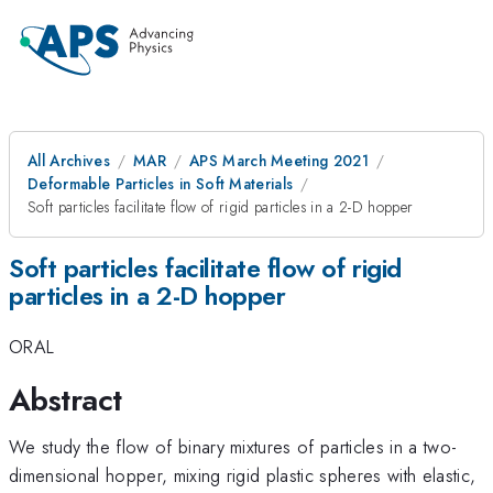
All Archives
MAR
APS March Meeting 2021
Deformable Particles in Soft Materials
Soft particles facilitate flow of rigid particles in a 2-D hopper
Soft particles facilitate flow of rigid
particles in a 2-D hopper
ORAL
Abstract
We study the flow of binary mixtures of particles in a two-
dimensional hopper, mixing rigid plastic spheres with elastic,