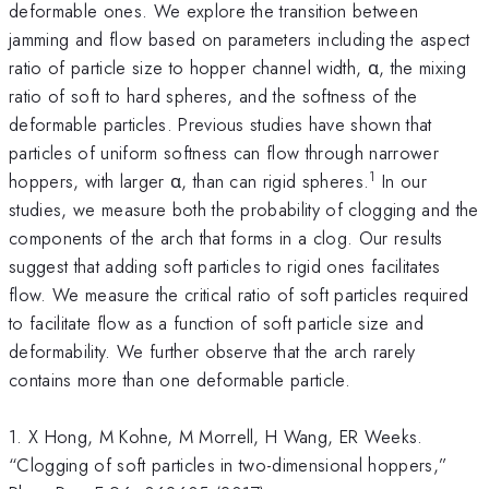
deformable ones. We explore the transition between
jamming and flow based on parameters including the aspect
ratio of particle size to hopper channel width, α, the mixing
ratio of soft to hard spheres, and the softness of the
deformable particles. Previous studies have shown that
particles of uniform softness can flow through narrower
1
hoppers, with larger α, than can rigid spheres.
In our
studies, we measure both the probability of clogging and the
components of the arch that forms in a clog. Our results
suggest that adding soft particles to rigid ones facilitates
flow. We measure the critical ratio of soft particles required
to facilitate flow as a function of soft particle size and
deformability. We further observe that the arch rarely
contains more than one deformable particle.
1. X Hong, M Kohne, M Morrell, H Wang, ER Weeks.
“Clogging of soft particles in two-dimensional hoppers,”