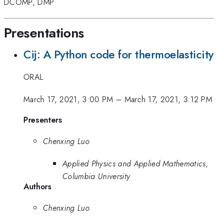
DCOMP
,
DMP
Presentations
Cij: A Python code for thermoelasticity
ORAL
March 17, 2021, 3:00 PM
–
March 17, 2021, 3:12 PM
Presenters
Chenxing Luo
Applied Physics and Applied Mathematics,
Columbia University
Authors
Chenxing Luo