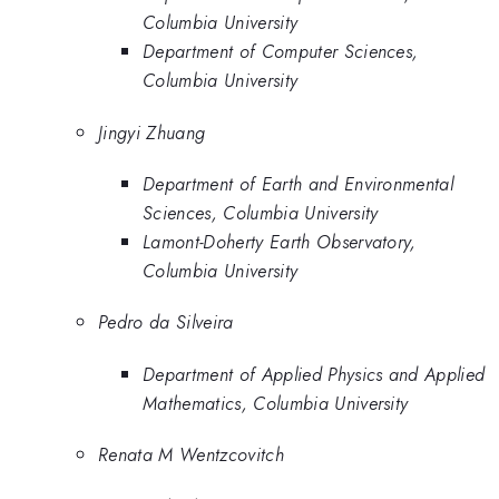
Columbia University
Department of Computer Sciences,
Columbia University
Jingyi Zhuang
Department of Earth and Environmental
Sciences, Columbia University
Lamont-Doherty Earth Observatory,
Columbia University
Pedro da Silveira
Department of Applied Physics and Applied
Mathematics, Columbia University
Renata M Wentzcovitch