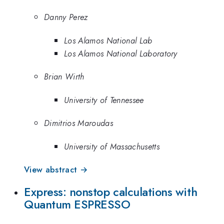
Danny Perez
Los Alamos National Lab
Los Alamos National Laboratory
Brian Wirth
University of Tennessee
Dimitrios Maroudas
University of Massachusetts
View abstract →
Express: nonstop calculations with
Quantum ESPRESSO