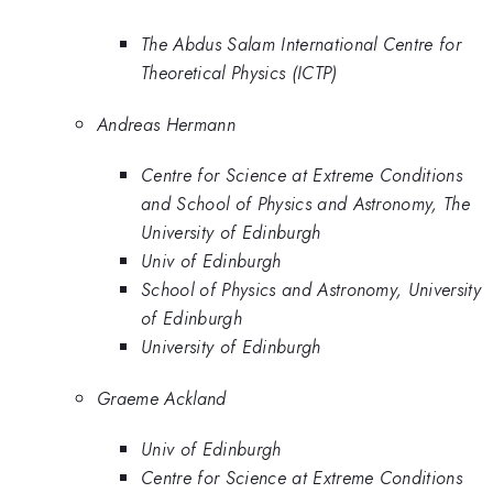
The Abdus Salam International Centre for
Theoretical Physics (ICTP)
Andreas Hermann
Centre for Science at Extreme Conditions
and School of Physics and Astronomy, The
University of Edinburgh
Univ of Edinburgh
School of Physics and Astronomy, University
of Edinburgh
University of Edinburgh
Graeme Ackland
Univ of Edinburgh
Centre for Science at Extreme Conditions