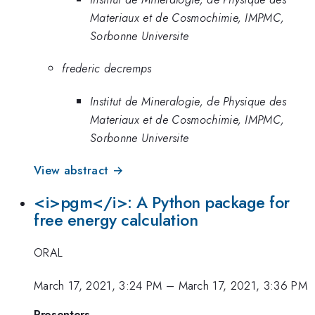
Materiaux et de Cosmochimie, IMPMC,
Sorbonne Universite
frederic decremps
Institut de Mineralogie, de Physique des
Materiaux et de Cosmochimie, IMPMC,
Sorbonne Universite
View abstract →
<i>pgm</i>: A Python package for
free energy calculation
ORAL
March 17, 2021, 3:24 PM
–
March 17, 2021, 3:36 PM
Presenters