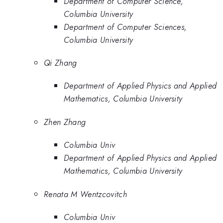
Department of Computer Science,
Columbia University
Department of Computer Sciences,
Columbia University
Qi Zhang
Department of Applied Physics and Applied
Mathematics, Columbia University
Zhen Zhang
Columbia Univ
Department of Applied Physics and Applied
Mathematics, Columbia University
Renata M Wentzcovitch
Columbia Univ