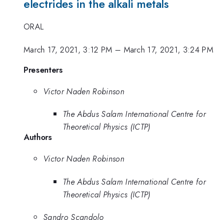
electrides in the alkali metals
ORAL
March 17, 2021, 3:12 PM
–
March 17, 2021, 3:24 PM
Presenters
Victor Naden Robinson
The Abdus Salam International Centre for
Theoretical Physics (ICTP)
Authors
Victor Naden Robinson
The Abdus Salam International Centre for
Theoretical Physics (ICTP)
Sandro Scandolo