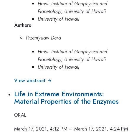
Hawii Institute of Geophysics and
Planetology, University of Hawaii
University of Hawaii
Authors
Przemyslaw Dera
Hawii Institute of Geophysics and
Planetology, University of Hawaii
University of Hawaii
View abstract →
Life in Extreme Environments:
Material Properties of the Enzymes
ORAL
March 17, 2021, 4:12 PM
–
March 17, 2021, 4:24 PM