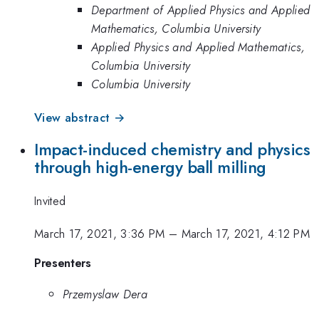
Department of Applied Physics and Applied
Mathematics, Columbia University
Applied Physics and Applied Mathematics,
Columbia University
Columbia University
View abstract →
Impact-induced chemistry and physics
through high-energy ball milling
Invited
March 17, 2021, 3:36 PM
–
March 17, 2021, 4:12 PM
Presenters
Przemyslaw Dera