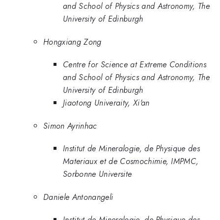
and School of Physics and Astronomy, The
University of Edinburgh
Hongxiang Zong
Centre for Science at Extreme Conditions
and School of Physics and Astronomy, The
University of Edinburgh
Jiaotong Univeraity, Xi'an
Simon Ayrinhac
Institut de Mineralogie, de Physique des
Materiaux et de Cosmochimie, IMPMC,
Sorbonne Universite
Daniele Antonangeli
Institut de Mineralogie, de Physique des