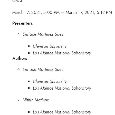
ORAL
March 17, 2021, 5:00 PM
–
March 17, 2021, 5:12 PM
Presenters
Enrique Martinez Saez
Clemson University
Los Alamos National Laboratory
Authors
Enrique Martinez Saez
Clemson University
Los Alamos National Laboratory
Nithin Mathew
Los Alamos National Laboratory