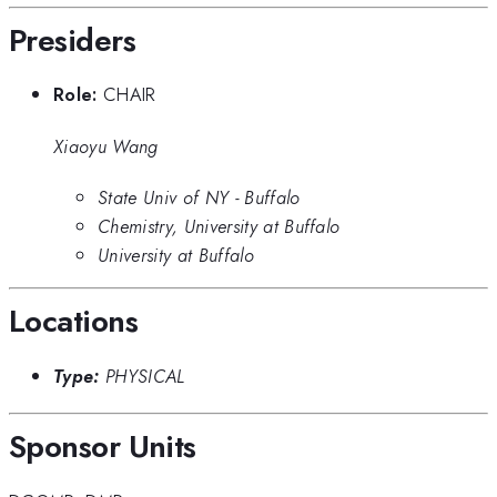
Presiders
Role:
CHAIR
Xiaoyu Wang
State Univ of NY - Buffalo
Chemistry, University at Buffalo
University at Buffalo
Locations
Type:
PHYSICAL
Sponsor Units