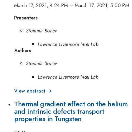
March 17, 2021, 4:24 PM
–
March 17, 2021, 5:00 PM
Presenters
Stanimir Bonev
Lawrence Livermore Natl Lab
Authors
Stanimir Bonev
Lawrence Livermore Natl Lab
View abstract →
Thermal gradient effect on the helium
and intrinsic defects transport
properties in Tungsten