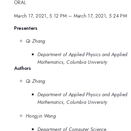
ORAL
March 17, 2021, 5:12 PM
–
March 17, 2021, 5:24 PM
Presenters
Qi Zhang
Department of Applied Physics and Applied
Mathematics, Columbia University
Authors
Qi Zhang
Department of Applied Physics and Applied
Mathematics, Columbia University
Hongjin Wang
Department of Computer Science,