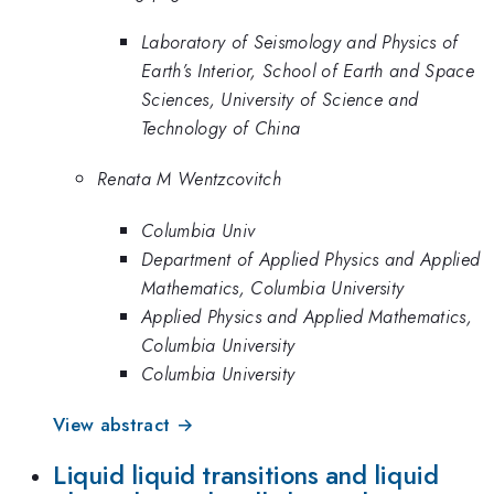
Laboratory of Seismology and Physics of
Earth’s Interior, School of Earth and Space
Sciences, University of Science and
Technology of China
Renata M Wentzcovitch
Columbia Univ
Department of Applied Physics and Applied
Mathematics, Columbia University
Applied Physics and Applied Mathematics,
Columbia University
Columbia University
View abstract →
Liquid liquid transitions and liquid