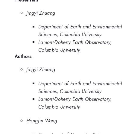
Jingyi Zhuang
Department of Earth and Environmental
Sciences, Columbia University
Lamont-Doherty Earth Observatory,
Columbia University
Authors
Jingyi Zhuang
Department of Earth and Environmental
Sciences, Columbia University
Lamont-Doherty Earth Observatory,
Columbia University
Hongjin Wang