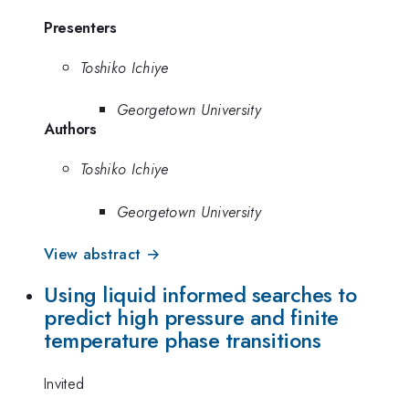
Presenters
Toshiko Ichiye
Georgetown University
Authors
Toshiko Ichiye
Georgetown University
View abstract →
Using liquid informed searches to
predict high pressure and finite
temperature phase transitions
Invited