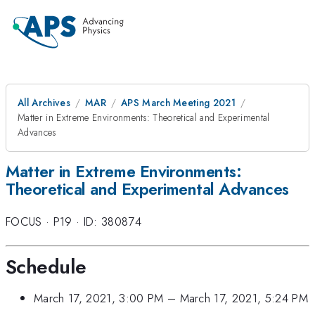
All Archives
MAR
APS March Meeting 2021
Matter in Extreme Environments: Theoretical and Experimental
Advances
Matter in Extreme Environments:
Theoretical and Experimental Advances
FOCUS
·
P19
·
ID: 380874
Schedule
March 17, 2021, 3:00 PM
–
March 17, 2021, 5:24 PM