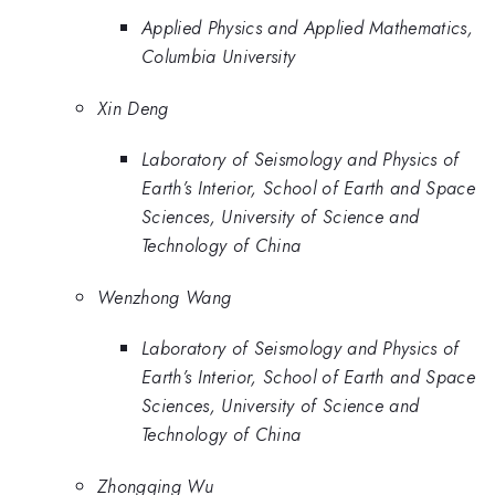
Applied Physics and Applied Mathematics,
Columbia University
Xin Deng
Laboratory of Seismology and Physics of
Earth’s Interior, School of Earth and Space
Sciences, University of Science and
Technology of China
Wenzhong Wang
Laboratory of Seismology and Physics of
Earth’s Interior, School of Earth and Space
Sciences, University of Science and
Technology of China
Zhongqing Wu