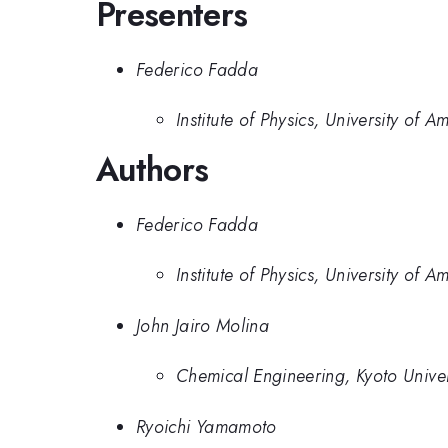
Presenters
Federico Fadda
Institute of Physics, University of 
Authors
Federico Fadda
Institute of Physics, University of 
John Jairo Molina
Chemical Engineering, Kyoto Univer
Ryoichi Yamamoto