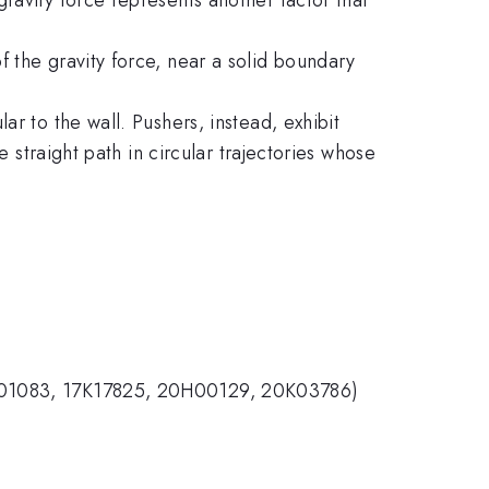
 the gravity force, near a solid boundary
r to the wall. Pushers, instead, exhibit
e straight path in circular trajectories whose
17H01083, 17K17825, 20H00129, 20K03786)