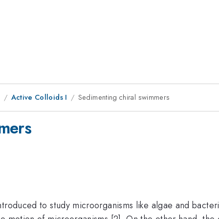
1
Active Colloids I
Sedimenting chiral swimmers
mmers
troduced to study microorganisms like algae and bacteria
e motion of microorganisms [2]. On the other hand, the g