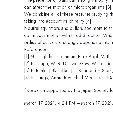
can affect the motion of microorganisms [3].
We combine all of these features studying th
taking into account its chirality [4].
Neutral squirmers and pullers sediment to th
continuous motion with tilted direction. When 
radius of curvature strongly depends on its 
References
[1] M.J. Lighthill, Commun. Pure Appl. Math. 
[2] E. Lauga, W. R. DiLuzio, G.M. Whiteside
[3] F. Ruhle, J.Blaschke, J.-T.Kuhr and H.Sta
[4] E. Lauga, Annu. Rev. Fluid Mech. 48, 10
*
Research supported by the Japan Society 
March 17, 2021, 4:24 PM
–
March 17, 2021