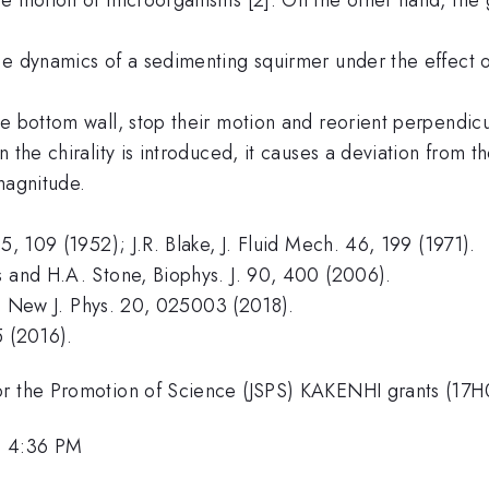
e dynamics of a sedimenting squirmer under the effect of
e bottom wall, stop their motion and reorient perpendicula
the chirality is introduced, it causes a deviation from th
magnitude.
5, 109 (1952); J.R. Blake, J. Fluid Mech. 46, 199 (1971).
s and H.A. Stone, Biophys. J. 90, 400 (2006).
rk, New J. Phys. 20, 025003 (2018).
5 (2016).
for the Promotion of Science (JSPS) KAKENHI grants (
, 4:36 PM