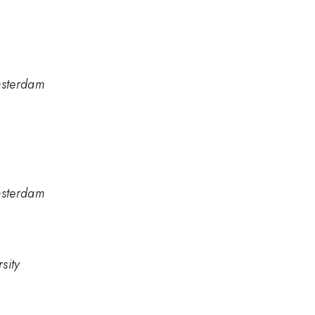
Amsterdam
Amsterdam
sity