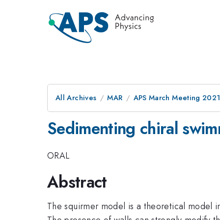
All Archives
MAR
APS March Meeting 202
Sedimenting chiral swi
ORAL
Abstract
The squirmer model is a theoretical model in
The presence of walls can strongly modify th