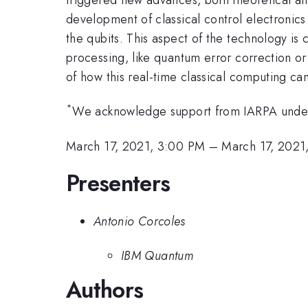
development of classical control electronics
the qubits. This aspect of the technology is 
processing, like quantum error correction or
of how this real-time classical computing c
*
We acknowledge support from IARPA unde
March 17, 2021, 3:00 PM
–
March 17, 2021
Presenters
Antonio Corcoles
IBM Quantum
Authors