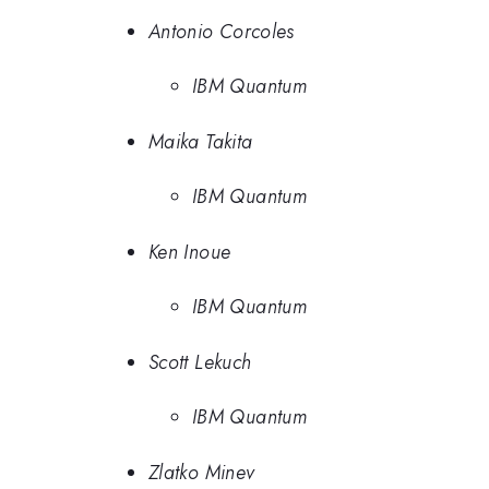
Antonio Corcoles
IBM Quantum
Maika Takita
IBM Quantum
Ken Inoue
IBM Quantum
Scott Lekuch
IBM Quantum
Zlatko Minev