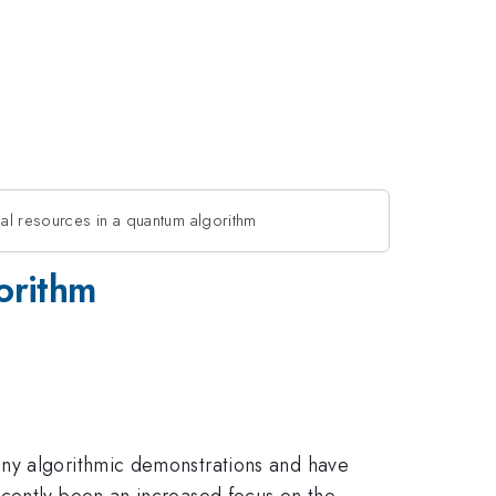
ical resources in a quantum algorithm
gorithm
any algorithmic demonstrations and have
ecently been an increased focus on the