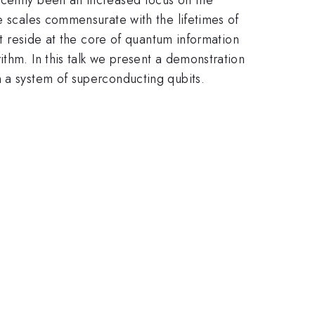
e scales commensurate with the lifetimes of
at reside at the core of quantum information
thm. In this talk we present a demonstration
n a system of superconducting qubits.