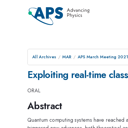
All Archives
MAR
APS March Meeting 202
Exploiting real-time clas
ORAL
Abstract
Quantum computing systems have reached a l
triggered new advances, both theoretical an