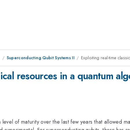
1
Superconducting Qubit Systems II
Exploiting real-time class
sical resources in a quantum al
evel of maturity over the last few years that allowed m
d experimental. For superconducting qubits, there has r