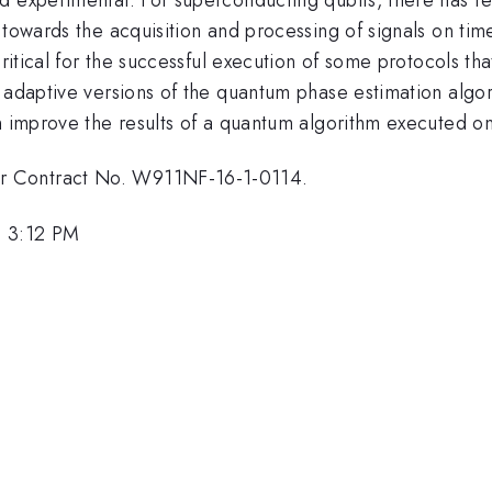
 towards the acquisition and processing of signals on tim
critical for the successful execution of some protocols th
 adaptive versions of the quantum phase estimation algori
an improve the results of a quantum algorithm executed o
r Contract No. W911NF-16-1-0114.
, 3:12 PM