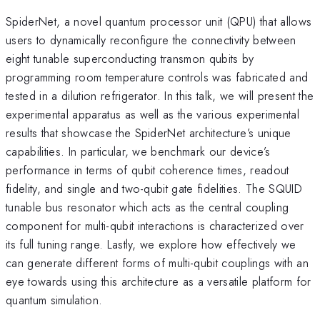
SpiderNet, a novel quantum processor unit (QPU) that allows
users to dynamically reconfigure the connectivity between
eight tunable superconducting transmon qubits by
programming room temperature controls was fabricated and
tested in a dilution refrigerator. In this talk, we will present the
experimental apparatus as well as the various experimental
results that showcase the SpiderNet architecture’s unique
capabilities. In particular, we benchmark our device’s
performance in terms of qubit coherence times, readout
fidelity, and single and two-qubit gate fidelities. The SQUID
tunable bus resonator which acts as the central coupling
component for multi-qubit interactions is characterized over
its full tuning range. Lastly, we explore how effectively we
can generate different forms of multi-qubit couplings with an
eye towards using this architecture as a versatile platform for
quantum simulation.