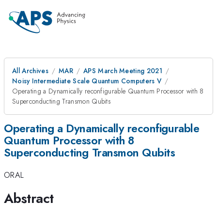
All Archives
MAR
APS March Meeting 2021
Noisy Intermediate Scale Quantum Computers V
Operating a Dynamically reconfigurable Quantum Processor with 8
Superconducting Transmon Qubits
Operating a Dynamically reconfigurable
Quantum Processor with 8
Superconducting Transmon Qubits
ORAL
Abstract