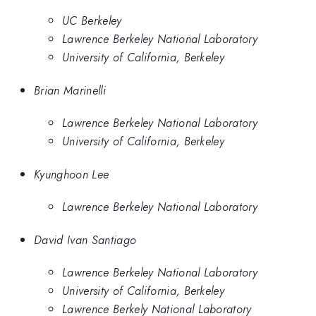
UC Berkeley
Lawrence Berkeley National Laboratory
University of California, Berkeley
Brian Marinelli
Lawrence Berkeley National Laboratory
University of California, Berkeley
Kyunghoon Lee
Lawrence Berkeley National Laboratory
David Ivan Santiago
Lawrence Berkeley National Laboratory
University of California, Berkeley
Lawrence Berkely National Laboratory