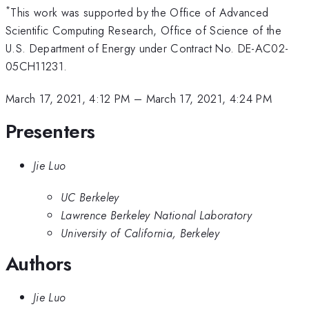
*
This work was supported by the Office of Advanced
Scientific Computing Research, Office of Science of the
U.S. Department of Energy under Contract No. DE-AC02-
05CH11231.
March 17, 2021, 4:12 PM
–
March 17, 2021, 4:24 PM
Presenters
Jie Luo
UC Berkeley
Lawrence Berkeley National Laboratory
University of California, Berkeley
Authors
Jie Luo