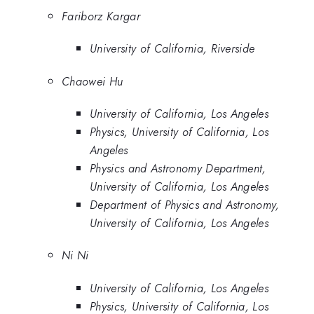
Fariborz Kargar
University of California, Riverside
Chaowei Hu
University of California, Los Angeles
Physics, University of California, Los
Angeles
Physics and Astronomy Department,
University of California, Los Angeles
Department of Physics and Astronomy,
University of California, Los Angeles
Ni Ni
University of California, Los Angeles
Physics, University of California, Los