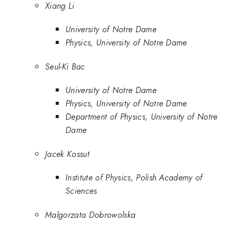
Xiang Li
University of Notre Dame
Physics, University of Notre Dame
Seul-Ki Bac
University of Notre Dame
Physics, University of Notre Dame
Department of Physics, University of Notre
Dame
Jacek Kossut
Institute of Physics, Polish Academy of
Sciences
Malgorzata Dobrowolska