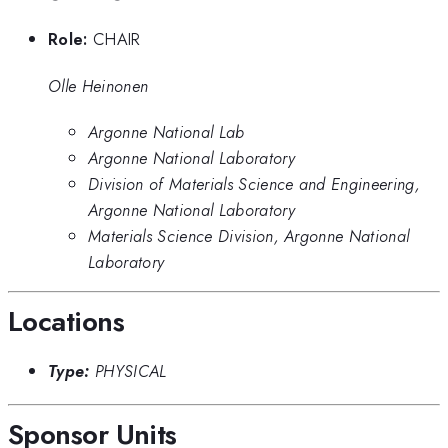
Role:
CHAIR
Olle Heinonen
Argonne National Lab
Argonne National Laboratory
Division of Materials Science and Engineering,
Argonne National Laboratory
Materials Science Division, Argonne National
Laboratory
Locations
Type:
PHYSICAL
Sponsor Units