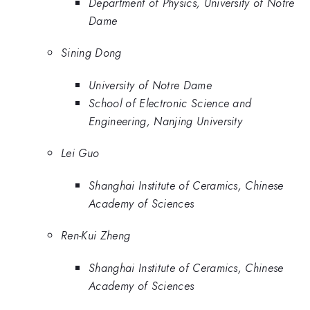
Department of Physics, University of Notre
Dame
Sining Dong
University of Notre Dame
School of Electronic Science and
Engineering, Nanjing University
Lei Guo
Shanghai Institute of Ceramics, Chinese
Academy of Sciences
Ren-Kui Zheng
Shanghai Institute of Ceramics, Chinese
Academy of Sciences