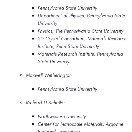
Pennsylvania State University
Department of Physics, Pennsylvania State
University
Physics, The Pennsylvania State University
2D Crystal Consortium, Materials Research
Institute, Penn State University
Materials Research Institute, Pennsylvania
State University
Maxwell Wetherington
Pennsylvania State University
Richard D Schaller
Northwestern University
Center for Nanoscale Materials, Argonne
National Laboratory