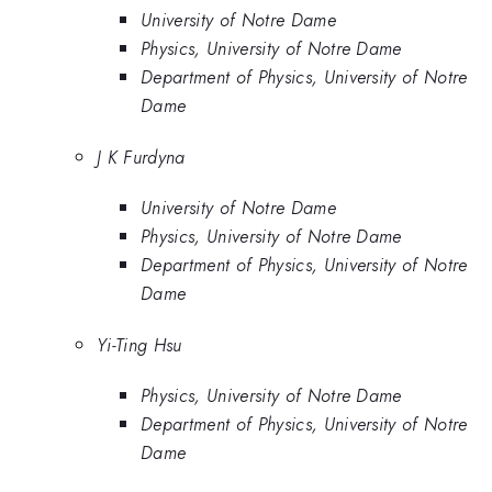
University of Notre Dame
Physics, University of Notre Dame
Department of Physics, University of Notre
Dame
J K Furdyna
University of Notre Dame
Physics, University of Notre Dame
Department of Physics, University of Notre
Dame
Yi-Ting Hsu
Physics, University of Notre Dame
Department of Physics, University of Notre
Dame