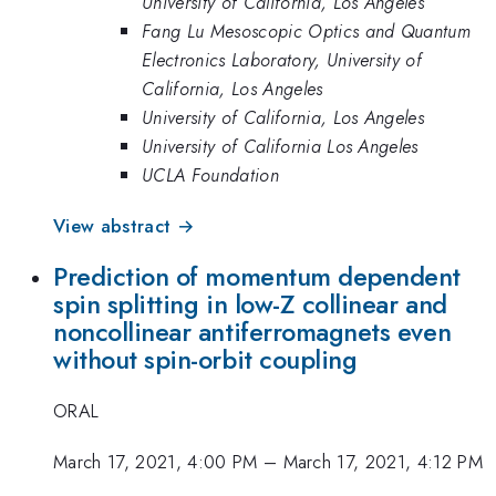
University of California, Los Angeles
Fang Lu Mesoscopic Optics and Quantum
Electronics Laboratory, University of
California, Los Angeles
University of California, Los Angeles
University of California Los Angeles
UCLA Foundation
View abstract →
Prediction of momentum dependent
spin splitting in low-Z collinear and
noncollinear antiferromagnets even
without spin-orbit coupling
ORAL
March 17, 2021, 4:00 PM
–
March 17, 2021, 4:12 PM