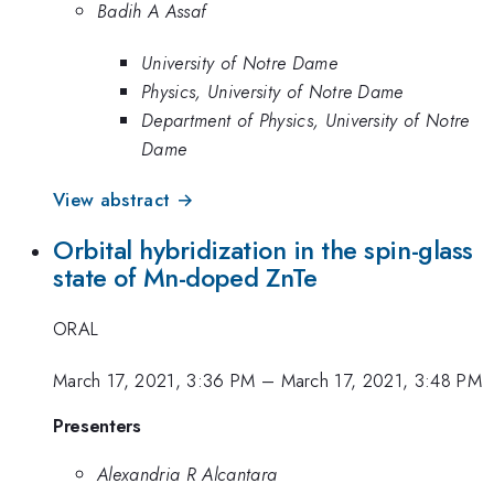
Badih A Assaf
University of Notre Dame
Physics, University of Notre Dame
Department of Physics, University of Notre
Dame
View abstract →
Orbital hybridization in the spin-glass
state of Mn-doped ZnTe
ORAL
March 17, 2021, 3:36 PM
–
March 17, 2021, 3:48 PM
Presenters
Alexandria R Alcantara