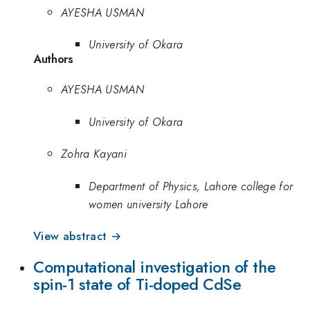
AYESHA USMAN
University of Okara
Authors
AYESHA USMAN
University of Okara
Zohra Kayani
Department of Physics, Lahore college for
women university Lahore
View abstract →
Computational investigation of the
spin-1 state of Ti-doped CdSe