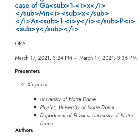
case of Ga<sub>1-<i>x</i>
</sub>Mn<i><sub>x</sub>
</i>As<sub>1-<i>y</i></sub>P<i>
<sub>y</sub></i>
ORAL
March 17, 2021, 3:24 PM
–
March 17, 2021, 3:36 PM
Presenters
Xinyu Liu
University of Notre Dame
Physics, University of Notre Dame
Department of Physics, University of Notre
Dame
Authors