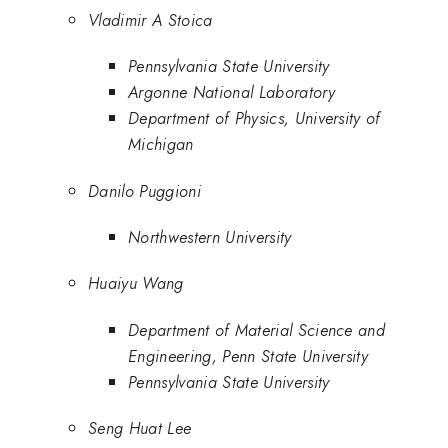
Vladimir A Stoica
Pennsylvania State University
Argonne National Laboratory
Department of Physics, University of
Michigan
Danilo Puggioni
Northwestern University
Huaiyu Wang
Department of Material Science and
Engineering, Penn State University
Pennsylvania State University
Seng Huat Lee