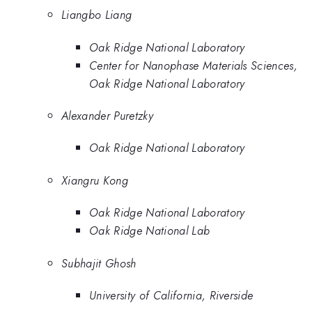
Liangbo Liang
Oak Ridge National Laboratory
Center for Nanophase Materials Sciences,
Oak Ridge National Laboratory
Alexander Puretzky
Oak Ridge National Laboratory
Xiangru Kong
Oak Ridge National Laboratory
Oak Ridge National Lab
Subhajit Ghosh
University of California, Riverside