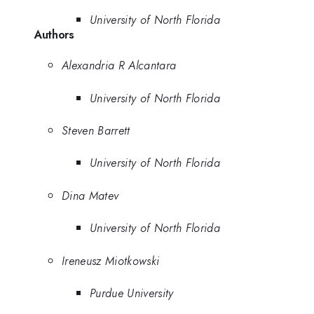
University of North Florida
Authors
Alexandria R Alcantara
University of North Florida
Steven Barrett
University of North Florida
Dina Matev
University of North Florida
Ireneusz Miotkowski
Purdue University