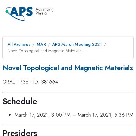
All Archives
MAR
APS March Meeting 2021
Novel Topological and Magnetic Materials
Novel Topological and Magnetic Materials
ORAL
·
P36
·
ID: 381664
Schedule
March 17, 2021, 3:00 PM
–
March 17, 2021, 5:36 PM
Presiders