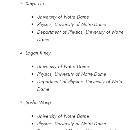
Xinyu Liu
University of Notre Dame
Physics, University of Notre Dame
Department of Physics, University of Notre
Dame
Logan Riney
University of Notre Dame
Physics, University of Notre Dame
Department of Physics, University of Notre
Dame
Jiashu Wang
University of Notre Dame
Physics, University of Notre Dame