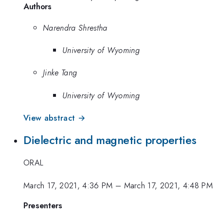
Authors
Narendra Shrestha
University of Wyoming
Jinke Tang
University of Wyoming
View abstract →
Dielectric and magnetic properties
ORAL
March 17, 2021, 4:36 PM
–
March 17, 2021, 4:48 PM
Presenters