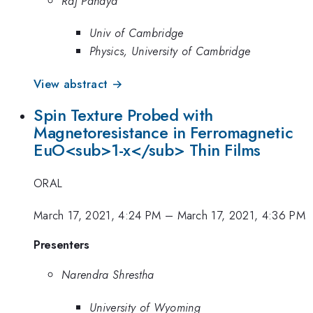
Raj Pandya
Univ of Cambridge
Physics, University of Cambridge
View abstract →
Spin Texture Probed with
Magnetoresistance in Ferromagnetic
EuO<sub>1-x</sub> Thin Films
ORAL
March 17, 2021, 4:24 PM
–
March 17, 2021, 4:36 PM
Presenters
Narendra Shrestha
University of Wyoming