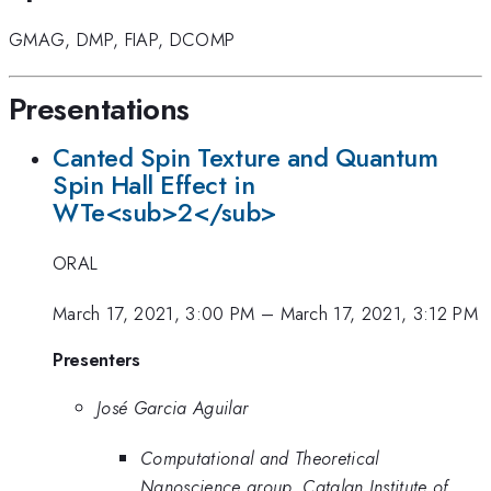
GMAG
,
DMP
,
FIAP
,
DCOMP
Presentations
Canted Spin Texture and Quantum
Spin Hall Effect in
WTe<sub>2</sub>
ORAL
March 17, 2021, 3:00 PM
–
March 17, 2021, 3:12 PM
Presenters
José Garcia Aguilar
Computational and Theoretical
Nanoscience group, Catalan Institute of