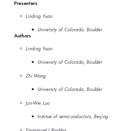
Presenters
Linding Yuan
University of Colorado, Boulder
Authors
Linding Yuan
University of Colorado, Boulder
Zhi Wang
University of Colorado, Boulder
Jun-Wei Luo
Institue of semiconductors, Beijing
Emmanuel I Rashba