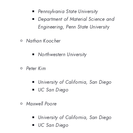
Pennsylvania State University
Department of Material Science and
Engineering, Penn State University
Nathan Koocher
Northwestern University
Peter Kim
University of California, San Diego
UC San Diego
Maxwell Poore
University of California, San Diego
UC San Diego