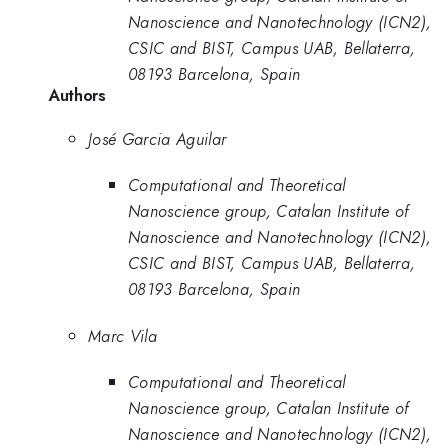
Nanoscience and Nanotechnology (ICN2),
CSIC and BIST, Campus UAB, Bellaterra,
08193 Barcelona, Spain
Authors
José Garcia Aguilar
Computational and Theoretical
Nanoscience group, Catalan Institute of
Nanoscience and Nanotechnology (ICN2),
CSIC and BIST, Campus UAB, Bellaterra,
08193 Barcelona, Spain
Marc Vila
Computational and Theoretical
Nanoscience group, Catalan Institute of
Nanoscience and Nanotechnology (ICN2),