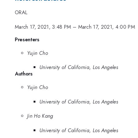
ORAL
March 17, 2021, 3:48 PM
–
March 17, 2021, 4:00 PM
Presenters
Yujin Cho
University of California, Los Angeles
Authors
Yujin Cho
University of California, Los Angeles
Jin Ho Kang
University of California, Los Angeles