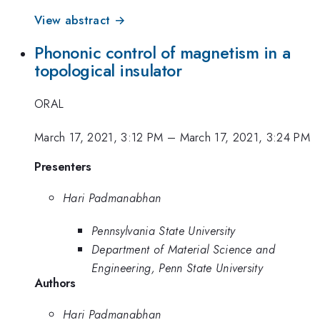
View abstract →
Phononic control of magnetism in a
topological insulator
ORAL
March 17, 2021, 3:12 PM
–
March 17, 2021, 3:24 PM
Presenters
Hari Padmanabhan
Pennsylvania State University
Department of Material Science and
Engineering, Penn State University
Authors
Hari Padmanabhan