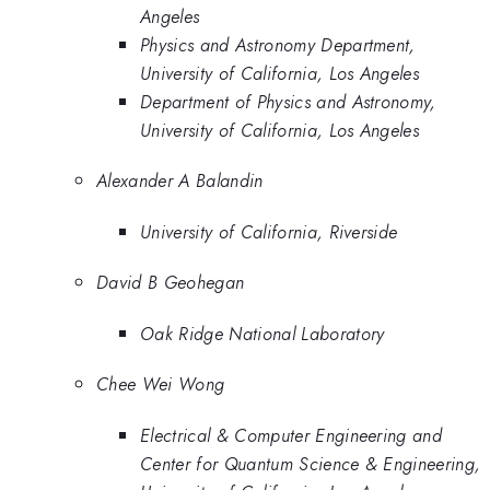
Angeles
Physics and Astronomy Department,
University of California, Los Angeles
Department of Physics and Astronomy,
University of California, Los Angeles
Alexander A Balandin
University of California, Riverside
David B Geohegan
Oak Ridge National Laboratory
Chee Wei Wong
Electrical & Computer Engineering and
Center for Quantum Science & Engineering,