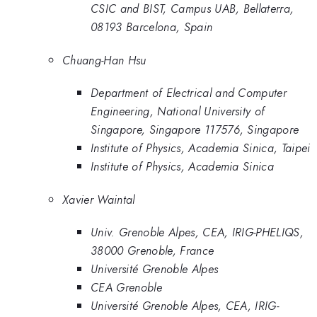
CSIC and BIST, Campus UAB, Bellaterra,
08193 Barcelona, Spain
Chuang-Han Hsu
Department of Electrical and Computer
Engineering, National University of
Singapore, Singapore 117576, Singapore
Institute of Physics, Academia Sinica, Taipei
Institute of Physics, Academia Sinica
Xavier Waintal
Univ. Grenoble Alpes, CEA, IRIG-PHELIQS,
38000 Grenoble, France
Université Grenoble Alpes
CEA Grenoble
Université Grenoble Alpes, CEA, IRIG-