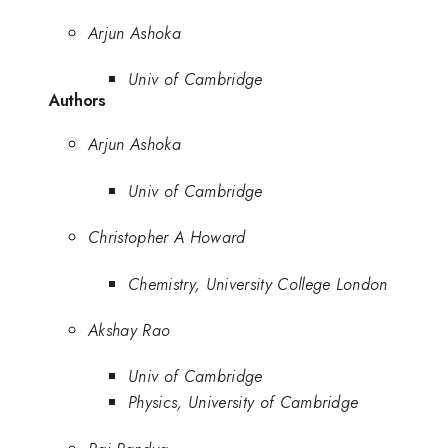
Arjun Ashoka
Univ of Cambridge
Authors
Arjun Ashoka
Univ of Cambridge
Christopher A Howard
Chemistry, University College London
Akshay Rao
Univ of Cambridge
Physics, University of Cambridge