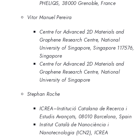
PHELIQS, 38000 Grenoble, France
Vitor Manuel Pereira
Centre for Advanced 2D Materials and
Graphene Research Centre, National
University of Singapore, Singapore 117576,
Singapore
Centre for Advanced 2D Materials and
Graphene Research Centre, National
University of Singapore
Stephan Roche
ICREA–Institució Catalana de Recerca i
Estudis Avançats, 08010 Barcelona, Spain
Institut Català de Nanociència i
Nanotecnologia (ICN2), ICREA