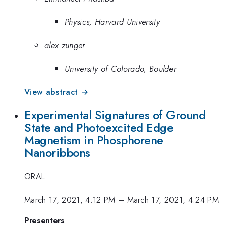
Physics, Harvard University
alex zunger
University of Colorado, Boulder
View abstract →
Experimental Signatures of Ground
State and Photoexcited Edge
Magnetism in Phosphorene
Nanoribbons
ORAL
March 17, 2021, 4:12 PM
–
March 17, 2021, 4:24 PM
Presenters