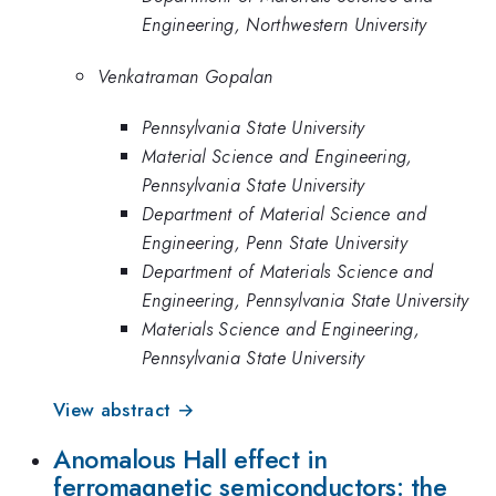
Engineering, Northwestern University
Venkatraman Gopalan
Pennsylvania State University
Material Science and Engineering,
Pennsylvania State University
Department of Material Science and
Engineering, Penn State University
Department of Materials Science and
Engineering, Pennsylvania State University
Materials Science and Engineering,
Pennsylvania State University
View abstract →
Anomalous Hall effect in
ferromagnetic semiconductors: the