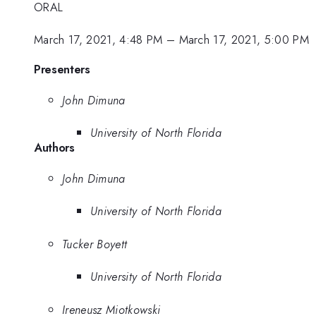
ORAL
March 17, 2021, 4:48 PM
–
March 17, 2021, 5:00 PM
Presenters
John Dimuna
University of North Florida
Authors
John Dimuna
University of North Florida
Tucker Boyett
University of North Florida
Ireneusz Miotkowski