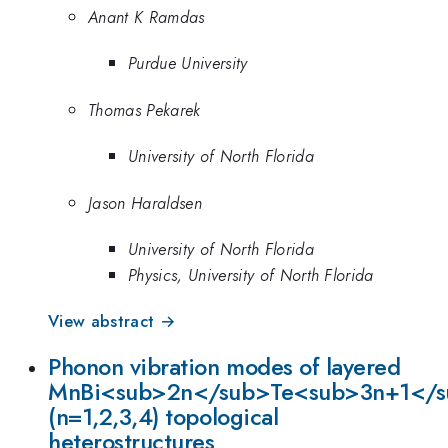
Anant K Ramdas
Purdue University
Thomas Pekarek
University of North Florida
Jason Haraldsen
University of North Florida
Physics, University of North Florida
View abstract →
Phonon vibration modes of layered
MnBi<sub>2n</sub>Te<sub>3n+1</
(n=1,2,3,4) topological
heterostructures