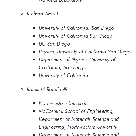
Richard Averitt
University of California, San Diego
University of California San Diego
UC San Diego
Physics, University of California San Diego
Department of Physics, University of
California, San Diego
University of California
James M Rondinelli
Northwestern University
McCormick School of Engineering,
Department of Materials Science and
Engineering, Northwestern University
Department of Materials Science and