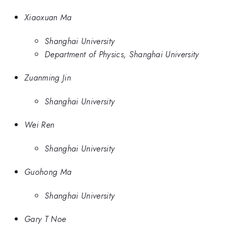
Xiaoxuan Ma
Shanghai University
Department of Physics, Shanghai University
Zuanming Jin
Shanghai University
Wei Ren
Shanghai University
Guohong Ma
Shanghai University
Gary T Noe