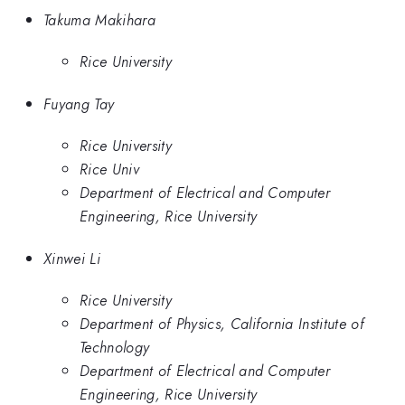
Takuma Makihara
Rice University
Fuyang Tay
Rice University
Rice Univ
Department of Electrical and Computer
Engineering, Rice University
Xinwei Li
Rice University
Department of Physics, California Institute of
Technology
Department of Electrical and Computer
Engineering, Rice University