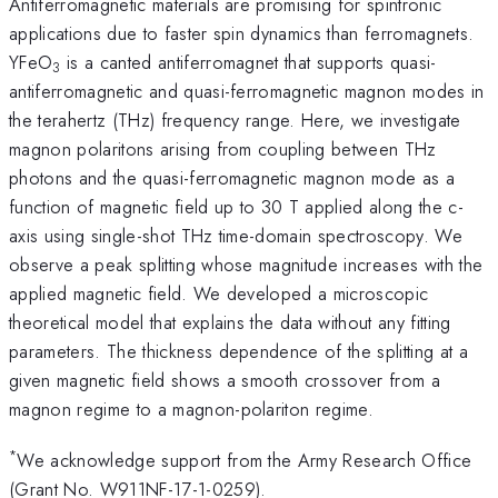
Antiferromagnetic materials are promising for spintronic
applications due to faster spin dynamics than ferromagnets.
YFeO
is a canted antiferromagnet that supports quasi-
3
antiferromagnetic and quasi-ferromagnetic magnon modes in
the terahertz (THz) frequency range. Here, we investigate
magnon polaritons arising from coupling between THz
photons and the quasi-ferromagnetic magnon mode as a
function of magnetic field up to 30 T applied along the c-
axis using single-shot THz time-domain spectroscopy. We
observe a peak splitting whose magnitude increases with the
applied magnetic field. We developed a microscopic
theoretical model that explains the data without any fitting
parameters. The thickness dependence of the splitting at a
given magnetic field shows a smooth crossover from a
magnon regime to a magnon-polariton regime.
*
We acknowledge support from the Army Research Office
(Grant No. W911NF-17-1-0259).