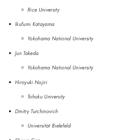
Rice University
Ikufumi Katayama
Yokohama National University
Jun Takeda
Yokohama National University
Hiroyuki Nojiri
Tohoku University
Dmitry Turchinovich
Universität Bielefeld