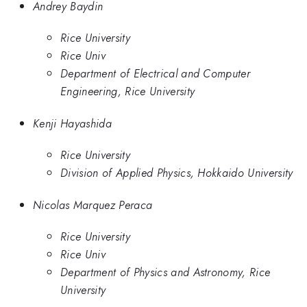
Andrey Baydin
Rice University
Rice Univ
Department of Electrical and Computer
Engineering, Rice University
Kenji Hayashida
Rice University
Division of Applied Physics, Hokkaido University
Nicolas Marquez Peraca
Rice University
Rice Univ
Department of Physics and Astronomy, Rice
University