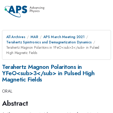
All Archives
MAR
APS March Meeting 2021
Terahertz Spintronics and Demagnetization Dynamics
Terahertz Magnon Polaritons in YFeO<sub>3</sub> in Pulsed
High Magnetic Fields
Terahertz Magnon Polaritons in
YFeO<sub>3</sub> in Pulsed High
Magnetic Fields
ORAL
Abstract