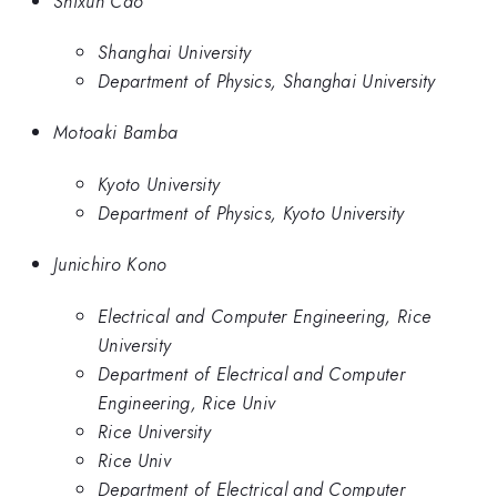
Shixun Cao
Shanghai University
Department of Physics, Shanghai University
Motoaki Bamba
Kyoto University
Department of Physics, Kyoto University
Junichiro Kono
Electrical and Computer Engineering, Rice
University
Department of Electrical and Computer
Engineering, Rice Univ
Rice University
Rice Univ
Department of Electrical and Computer