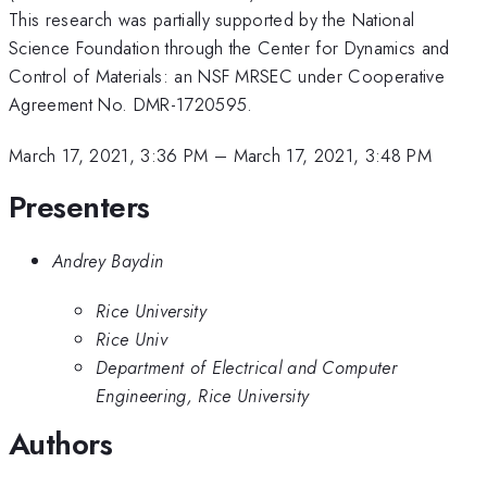
This research was partially supported by the National
Science Foundation through the Center for Dynamics and
Control of Materials: an NSF MRSEC under Cooperative
Agreement No. DMR-1720595.
March 17, 2021, 3:36 PM
–
March 17, 2021, 3:48 PM
Presenters
Andrey Baydin
Rice University
Rice Univ
Department of Electrical and Computer
Engineering, Rice University
Authors