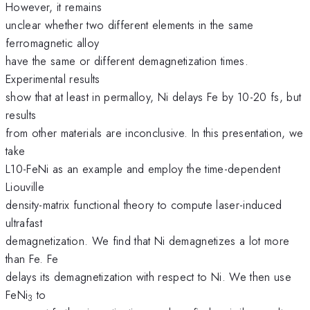
However, it remains
unclear whether two different elements in the same
ferromagnetic alloy
have the same or different demagnetization times.
Experimental results
show that at least in permalloy, Ni delays Fe by 10-20 fs, but
results
from other materials are inconclusive. In this presentation, we
take
L10-FeNi as an example and employ the time-dependent
Liouville
density-matrix functional theory to compute laser-induced
ultrafast
demagnetization. We find that Ni demagnetizes a lot more
than Fe. Fe
delays its demagnetization with respect to Ni. We then use
FeNi
to
3