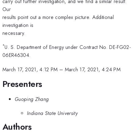
carry out further investigation, and we find a similar result.
Our
results point out a more complex picture. Additional
investigation is
necessary.
*
U. S. Department of Energy under Contract No. DE-FG02-
06ER46304.
March 17, 2021, 4:12 PM
–
March 17, 2021, 4:24 PM
Presenters
Guoping Zhang
Indiana State University
Authors