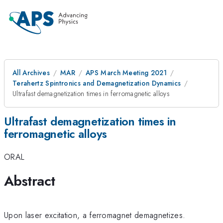
All Archives
MAR
APS March Meeting 2021
Terahertz Spintronics and Demagnetization Dynamics
Ultrafast demagnetization times in ferromagnetic alloys
Ultrafast demagnetization times in
ferromagnetic alloys
ORAL
Abstract
Upon laser excitation, a ferromagnet demagnetizes.