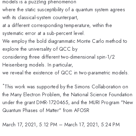
models is a puzzling phenomenon
where the static susceptibility of a quantum system agrees
with its classical-system counterpart,
at a different corresponding temperature, within the
systematic error at a sub-percent level.
We employ the bold diagrammatic Monte Carlo method to
explore the universality of QCC by
considering three different two-dimensional spin-1/2
Heisenberg models. In particular,
we reveal the existence of QCC in two-parametric models.
*
This work was supported by the Simons Collaboration on
the Many Electron Problem, the National Science Foundation
under the grant DMR-1720465, and the MURI Program "New
Quantum Phases of Matter" from AFOSR
March 17, 2021, 5:12 PM
–
March 17, 2021, 5:24 PM