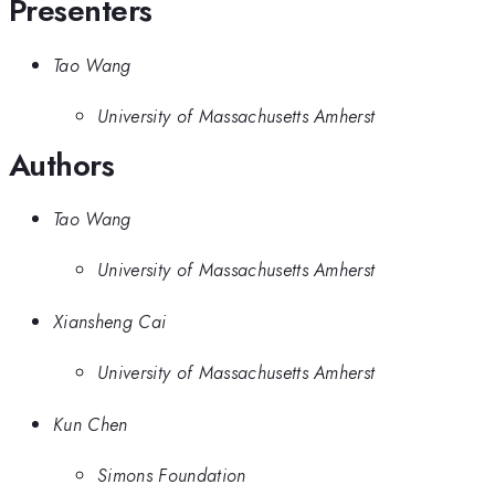
Presenters
Tao Wang
University of Massachusetts Amherst
Authors
Tao Wang
University of Massachusetts Amherst
Xiansheng Cai
University of Massachusetts Amherst
Kun Chen
Simons Foundation