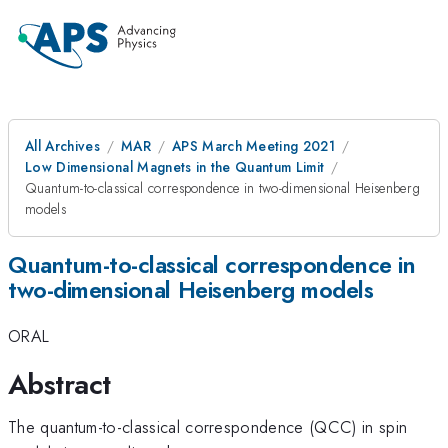
All Archives
MAR
APS March Meeting 2021
Low Dimensional Magnets in the Quantum Limit
Quantum-to-classical correspondence in two-dimensional Heisenberg
models
Quantum-to-classical correspondence in
two-dimensional Heisenberg models
ORAL
Abstract
The quantum-to-classical correspondence (QCC) in spin