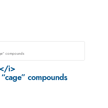
age” compounds
T</i>
 “cage” compounds