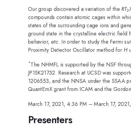
Our group discovered a variation of the
RT
2
compounds contain atomic cages within wh
states of the surrounding cage ions and gen
ground state in the crystalline electric fi
behavior, etc. In order to study the Fermi su
Proximity Detector Oscillator method for
H
u
*
The NHMFL is supported by the NSF throu
JP15K21732. Research at UCSD was suppor
1206553, and the NNSA under the SSAA pro
QuantEmX grant from ICAM and the Gordon 
March 17, 2021, 4:36 PM
–
March 17, 2021
Presenters