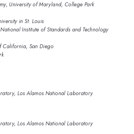
my, University of Maryland, College Park
ersity in St. Louis
National Institute of Standards and Technology
of California, San Diego
rk
ratory, Los Alamos National Laboratory
ratory, Los Alamos National Laboratory