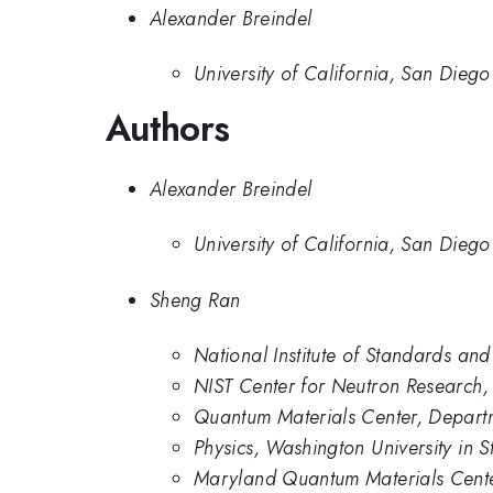
Alexander Breindel
University of California, San Diego
Authors
Alexander Breindel
University of California, San Diego
Sheng Ran
National Institute of Standards an
NIST Center for Neutron Research, 
Quantum Materials Center, Departm
Physics, Washington University in St
Maryland Quantum Materials Center