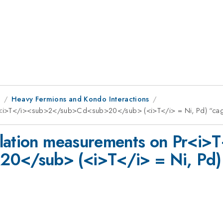
1
Heavy Fermions and Kondo Interactions
 Pr<i>T</i><sub>2</sub>Cd<sub>20</sub> (<i>T</i> = Ni, Pd) “c
llation measurements on Pr<i>
0</sub> (<i>T</i> = Ni, Pd)