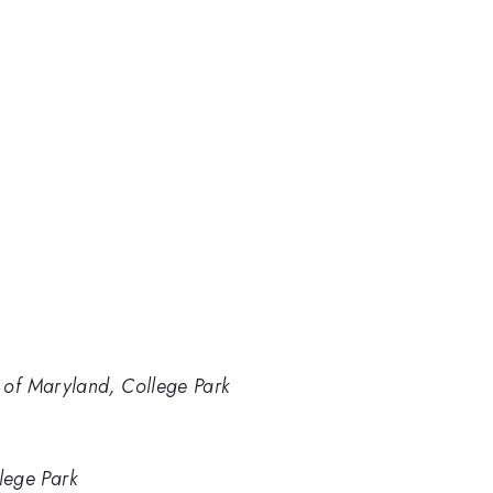
y of Maryland, College Park
lege Park