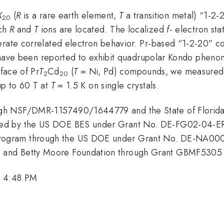
X
(
R
is a rare earth element,
T
a transition metal) “1-
20
ich
R
and
T
ions are located. The localized
f
- electron sta
erate correlated electron behavior. Pr-based “1-2-20” 
eld have been reported to exhibit quadrupolar Kondo phen
rface of Pr
T
Cd
(
T
= Ni, Pd) compounds, we measured S
2
20
p to 60 T at
T
= 1.5 K on single crystals.
gh NSF/DMR-1157490/1644779 and the State of Florida. 
ted by the US DOE BES under Grant No. DE-FG02-04-E
gram through the US DOE under Grant No. DE-NA000290
and Betty Moore Foundation through Grant GBMF5305 t
, 4:48 PM