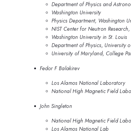
Department of Physics and Astrono
Washington University
Physics Department, Washington Univ
NIST Center for Neutron Research, 
Washington University in St. Louis
Department of Physics, University 
University of Maryland, College Pa
Fedor F Balakirev
Los Alamos National Laboratory
National High Magnetic Field Labo
John Singleton
National High Magnetic Field Labo
Los Alamos National Lab