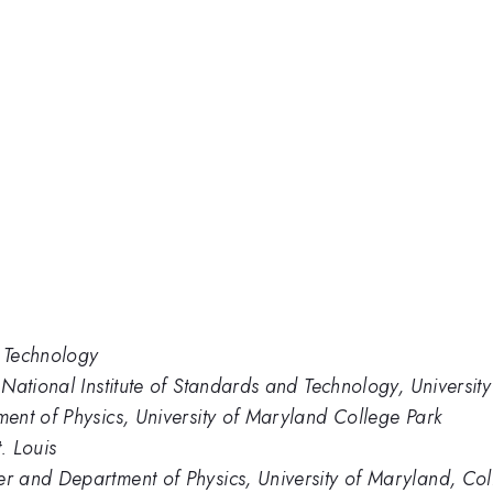
d Technology
National Institute of Standards and Technology, Universit
ent of Physics, University of Maryland College Park
. Louis
 and Department of Physics, University of Maryland, Col