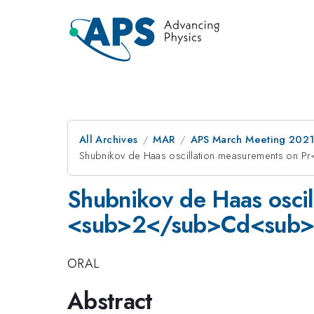
All Archives
MAR
APS March Meeting 202
Shubnikov de Haas oscillation measurements on
Shubnikov de Haas osci
<sub>2</sub>Cd<sub>2
ORAL
Abstract