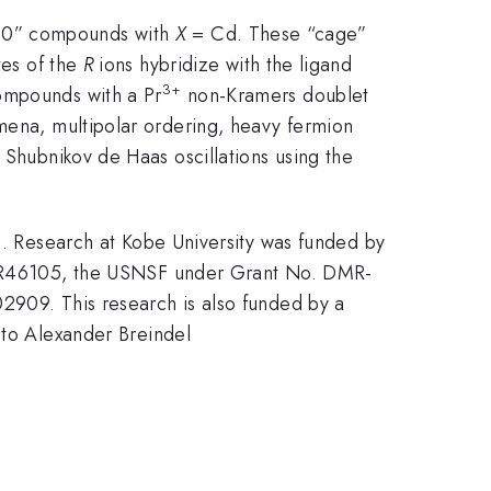
2-20” compounds with
X
= Cd. These “cage”
tes of the
R
ions hybridize with the ligand
3+
compounds with a Pr
non-Kramers doublet
omena, multipolar ordering, heavy fermion
hubnikov de Haas oscillations using the
Research at Kobe University was funded by
R46105, the USNSF under Grant No. DMR-
9. This research is also funded by a
o Alexander Breindel