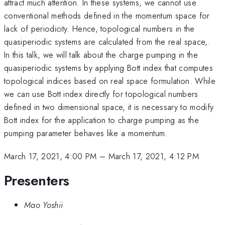
attract much attention. In these systems, we cannot use
conventional methods defined in the momentum space for
lack of periodicity. Hence, topological numbers in the
quasiperiodic systems are calculated from the real space,.
In this talk, we will talk about the charge pumping in the
quasiperiodic systems by applying Bott index that computes
topological indices based on real space formulation. While
we can use Bott index directly for topological numbers
defined in two dimensional space, it is necessary to modify
Bott index for the application to charge pumping as the
pumping parameter behaves like a momentum.
March 17, 2021, 4:00 PM
–
March 17, 2021, 4:12 PM
Presenters
Mao Yoshii