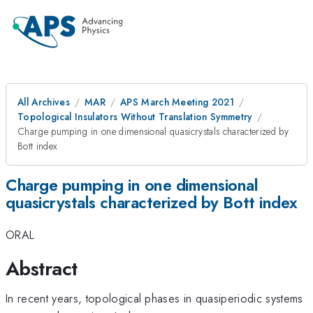
All Archives
MAR
APS March Meeting 2021
Topological Insulators Without Translation Symmetry
Charge pumping in one dimensional quasicrystals characterized by
Bott index
Charge pumping in one dimensional
quasicrystals characterized by Bott index
ORAL
Abstract
In recent years, topological phases in quasiperiodic systems