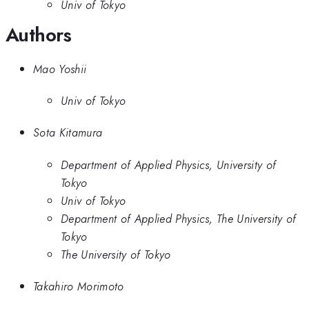
Univ of Tokyo
Authors
Mao Yoshii
Univ of Tokyo
Sota Kitamura
Department of Applied Physics, University of
Tokyo
Univ of Tokyo
Department of Applied Physics, The University of
Tokyo
The University of Tokyo
Takahiro Morimoto