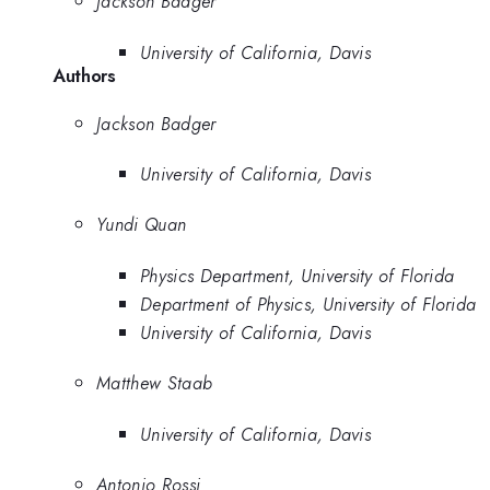
Jackson Badger
University of California, Davis
Authors
Jackson Badger
University of California, Davis
Yundi Quan
Physics Department, University of Florida
Department of Physics, University of Florida
University of California, Davis
Matthew Staab
University of California, Davis
Antonio Rossi