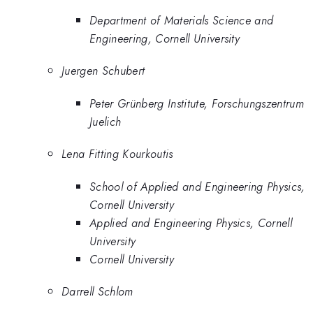
Department of Materials Science and
Engineering, Cornell University
Juergen Schubert
Peter Grünberg Institute, Forschungszentrum
Juelich
Lena Fitting Kourkoutis
School of Applied and Engineering Physics,
Cornell University
Applied and Engineering Physics, Cornell
University
Cornell University
Darrell Schlom