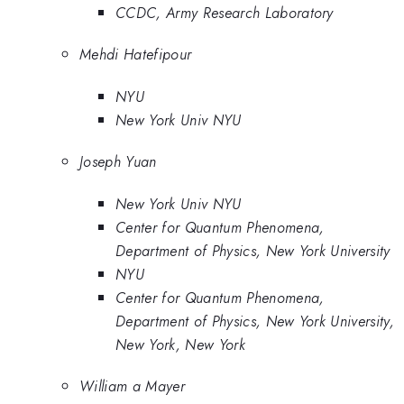
CCDC, Army Research Laboratory
Mehdi Hatefipour
NYU
New York Univ NYU
Joseph Yuan
New York Univ NYU
Center for Quantum Phenomena,
Department of Physics, New York University
NYU
Center for Quantum Phenomena,
Department of Physics, New York University,
New York, New York
William a Mayer