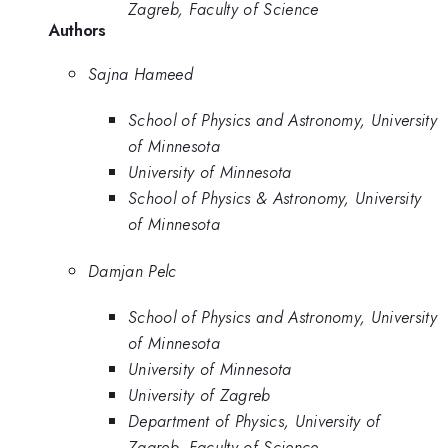
Zagreb, Faculty of Science
Authors
Sajna Hameed
School of Physics and Astronomy, University
of Minnesota
University of Minnesota
School of Physics & Astronomy, University
of Minnesota
Damjan Pelc
School of Physics and Astronomy, University
of Minnesota
University of Minnesota
University of Zagreb
Department of Physics, University of
Zagreb, Faculty of Science