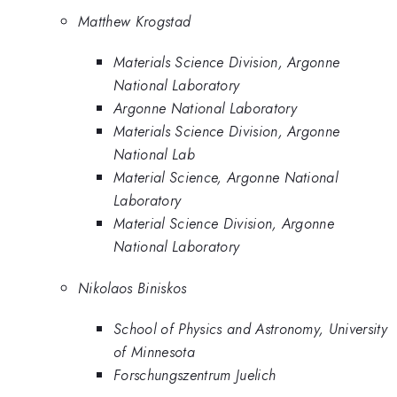
Matthew Krogstad
Materials Science Division, Argonne
National Laboratory
Argonne National Laboratory
Materials Science Division, Argonne
National Lab
Material Science, Argonne National
Laboratory
Material Science Division, Argonne
National Laboratory
Nikolaos Biniskos
School of Physics and Astronomy, University
of Minnesota
Forschungszentrum Juelich