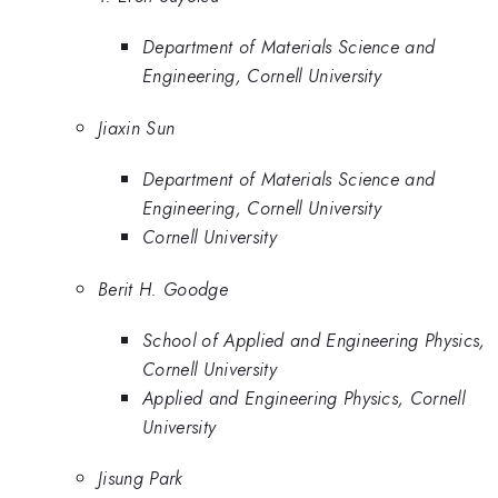
Department of Materials Science and
Engineering, Cornell University
Jiaxin Sun
Department of Materials Science and
Engineering, Cornell University
Cornell University
Berit H. Goodge
School of Applied and Engineering Physics,
Cornell University
Applied and Engineering Physics, Cornell
University
Jisung Park