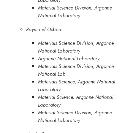
Laboratory
Material Science Division, Argonne
National Laboratory
Raymond Osborn
Materials Science Division, Argonne
National Laboratory
Argonne National Laboratory
Materials Science Division, Argonne
National Lab
Materials Science, Argonne National
Laboratory
Material Science, Argonne National
Laboratory
Material Science Division, Argonne
National Laboratory