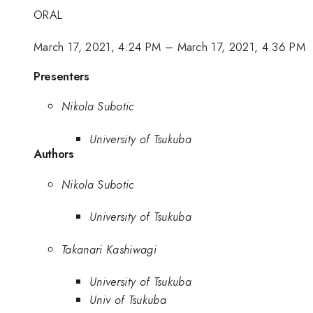
ORAL
March 17, 2021, 4:24 PM
–
March 17, 2021, 4:36 PM
Presenters
Nikola Subotic
University of Tsukuba
Authors
Nikola Subotic
University of Tsukuba
Takanari Kashiwagi
University of Tsukuba
Univ of Tsukuba