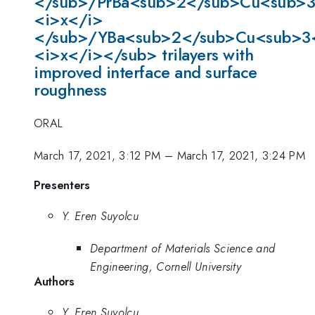
</sub>/PrBa<sub>2</sub>Cu<sub>
<i>x</i>
</sub>/YBa<sub>2</sub>Cu<sub>3
<i>x</i></sub> trilayers with
improved interface and surface
roughness
ORAL
March 17, 2021, 3:12 PM
–
March 17, 2021, 3:24 PM
Presenters
Y. Eren Suyolcu
Department of Materials Science and
Engineering, Cornell University
Authors
Y. Eren Suyolcu