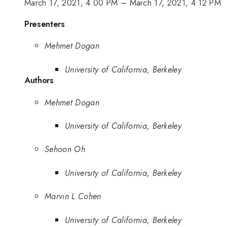
March 17, 2021, 4:00 PM
–
March 17, 2021, 4:12 PM
Presenters
Mehmet Dogan
University of California, Berkeley
Authors
Mehmet Dogan
University of California, Berkeley
Sehoon Oh
University of California, Berkeley
Marvin L Cohen
University of California, Berkeley