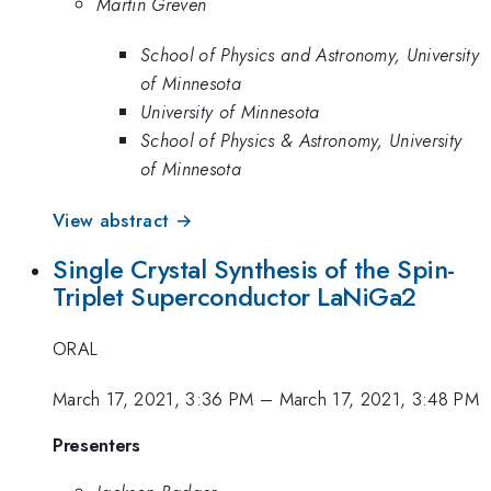
Martin Greven
School of Physics and Astronomy, University
of Minnesota
University of Minnesota
School of Physics & Astronomy, University
of Minnesota
View abstract →
Single Crystal Synthesis of the Spin-
Triplet Superconductor LaNiGa2
ORAL
March 17, 2021, 3:36 PM
–
March 17, 2021, 3:48 PM
Presenters