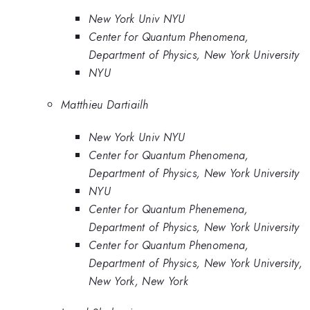
New York Univ NYU
Center for Quantum Phenomena,
Department of Physics, New York University
NYU
Matthieu Dartiailh
New York Univ NYU
Center for Quantum Phenomena,
Department of Physics, New York University
NYU
Center for Quantum Phenemena,
Department of Physics, New York University
Center for Quantum Phenomena,
Department of Physics, New York University,
New York, New York