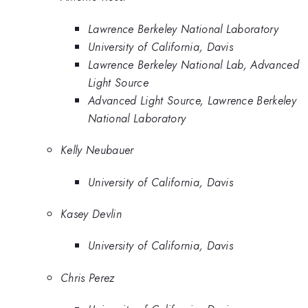
Lawrence Berkeley National Laboratory
University of California, Davis
Lawrence Berkeley National Lab, Advanced
Light Source
Advanced Light Source, Lawrence Berkeley
National Laboratory
Kelly Neubauer
University of California, Davis
Kasey Devlin
University of California, Davis
Chris Perez