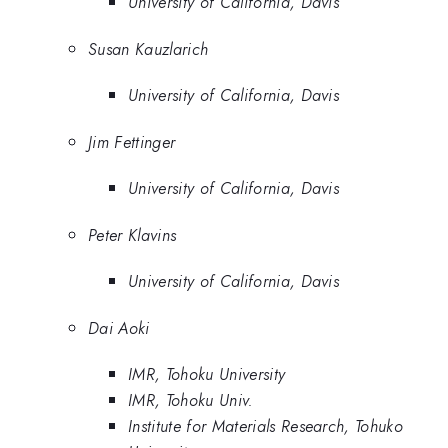
University of California, Davis
Susan Kauzlarich
University of California, Davis
Jim Fettinger
University of California, Davis
Peter Klavins
University of California, Davis
Dai Aoki
IMR, Tohoku University
IMR, Tohoku Univ.
Institute for Materials Research, Tohuko