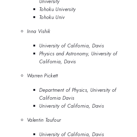
University
Tohoku University
Tohoku Univ
Inna Vishik
University of California, Davis
Physics and Astronomy, University of
California, Davis
Warren Pickett
Department of Physics, University of
California Davis
University of California, Davis
Valentin Taufour
University of California, Davis