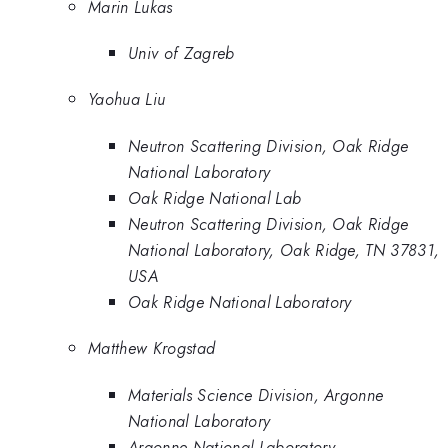
Marin Lukas
Univ of Zagreb
Yaohua Liu
Neutron Scattering Division, Oak Ridge
National Laboratory
Oak Ridge National Lab
Neutron Scattering Division, Oak Ridge
National Laboratory, Oak Ridge, TN 37831,
USA
Oak Ridge National Laboratory
Matthew Krogstad
Materials Science Division, Argonne
National Laboratory
Argonne National Laboratory