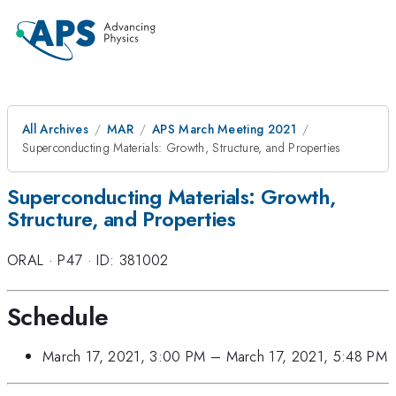
All Archives
MAR
APS March Meeting 2021
Superconducting Materials: Growth, Structure, and Properties
Superconducting Materials: Growth,
Structure, and Properties
ORAL
·
P47
·
ID: 381002
Schedule
March 17, 2021, 3:00 PM
–
March 17, 2021, 5:48 PM