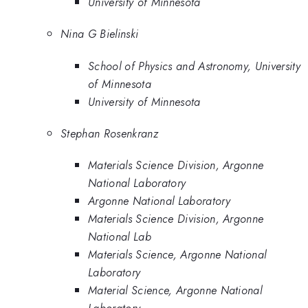
University of Minnesota
Nina G Bielinski
School of Physics and Astronomy, University
of Minnesota
University of Minnesota
Stephan Rosenkranz
Materials Science Division, Argonne
National Laboratory
Argonne National Laboratory
Materials Science Division, Argonne
National Lab
Materials Science, Argonne National
Laboratory
Material Science, Argonne National