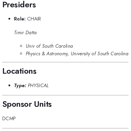
Presiders
Role:
CHAIR
Timir Datta
Univ of South Carolina
Physics & Astronomy, University of South Carolina
Locations
Type:
PHYSICAL
Sponsor Units
DCMP