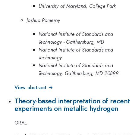
University of Maryland, College Park
Joshua Pomeroy
National Institute of Standards and
Technology - Gaithersburg, MD
National Institute of Standards and
Technology
National Institute of Standards and
Technology, Gaithersburg, MD 20899
View abstract →
Theory-based interpretation of recent
experiments on metallic hydrogen
ORAL