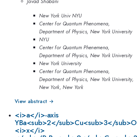
Javad Shabani
New York Univ NYU
Center for Quantum Phenomena,
Department of Physics, New York University
NYU
Center for Quantum Phenemena,
Department of Physics, New York University
New York University
Center for Quantum Phenomena,
Department of Physics, New York University,
New York, New York
View abstract →
<i>a</i>-axis
YBa<sub>2</sub>Cu<sub>3</sub>O
<i>x</i>