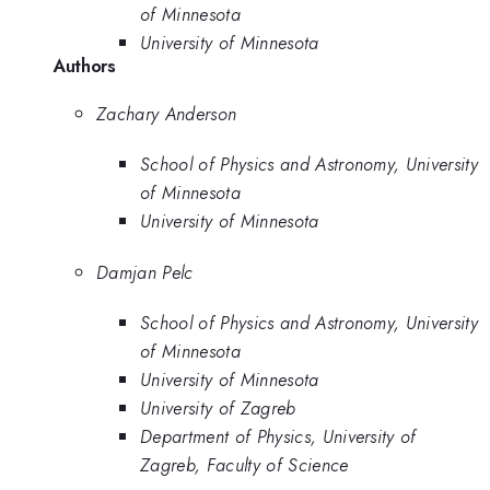
of Minnesota
University of Minnesota
Authors
Zachary Anderson
School of Physics and Astronomy, University
of Minnesota
University of Minnesota
Damjan Pelc
School of Physics and Astronomy, University
of Minnesota
University of Minnesota
University of Zagreb
Department of Physics, University of
Zagreb, Faculty of Science