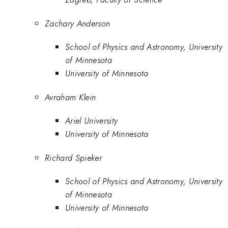
Zachary Anderson
School of Physics and Astronomy, University
of Minnesota
University of Minnesota
Avraham Klein
Ariel University
University of Minnesota
Richard Spieker
School of Physics and Astronomy, University
of Minnesota
University of Minnesota