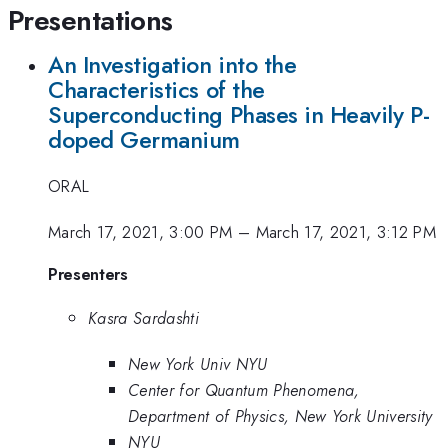
Presentations
An Investigation into the
Characteristics of the
Superconducting Phases in Heavily P-
doped Germanium
ORAL
March 17, 2021, 3:00 PM
–
March 17, 2021, 3:12 PM
Presenters
Kasra Sardashti
New York Univ NYU
Center for Quantum Phenomena,
Department of Physics, New York University
NYU