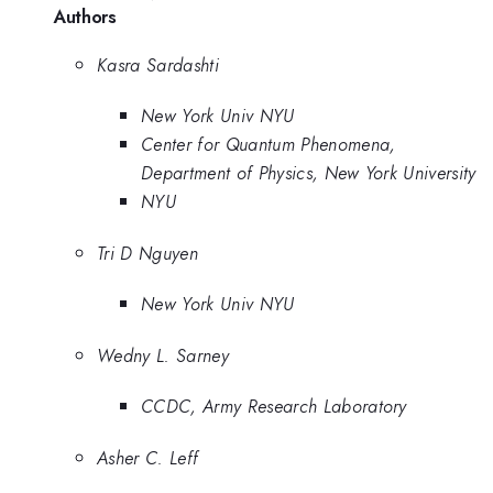
Authors
Kasra Sardashti
New York Univ NYU
Center for Quantum Phenomena,
Department of Physics, New York University
NYU
Tri D Nguyen
New York Univ NYU
Wedny L. Sarney
CCDC, Army Research Laboratory
Asher C. Leff