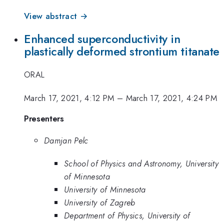
View abstract →
Enhanced superconductivity in
plastically deformed strontium titanate
ORAL
March 17, 2021, 4:12 PM
–
March 17, 2021, 4:24 PM
Presenters
Damjan Pelc
School of Physics and Astronomy, University
of Minnesota
University of Minnesota
University of Zagreb
Department of Physics, University of