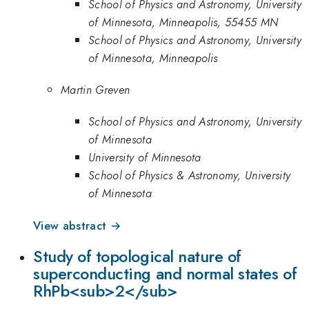
School of Physics and Astronomy, University
of Minnesota, Minneapolis, 55455 MN
School of Physics and Astronomy, University
of Minnesota, Minneapolis
Martin Greven
School of Physics and Astronomy, University
of Minnesota
University of Minnesota
School of Physics & Astronomy, University
of Minnesota
View abstract →
Study of topological nature of
superconducting and normal states of
RhPb<sub>2</sub>