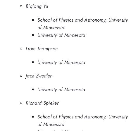
Biqiong Yu
School of Physics and Astronomy, University
of Minnesota
University of Minnesota
Liam Thompson
University of Minnesota
Jack Zwettler
University of Minnesota
Richard Spieker
School of Physics and Astronomy, University
of Minnesota