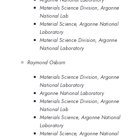
Materials Science Division, Argonne
National Lab
Material Science, Argonne National
Laboratory
Material Science Division, Argonne
National Laboratory
Raymond Osborn
Materials Science Division, Argonne
National Laboratory
Argonne National Laboratory
Materials Science Division, Argonne
National Lab
Materials Science, Argonne National
Laboratory
Material Science, Argonne National