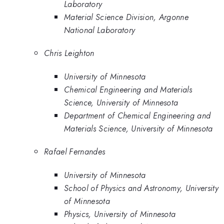
Laboratory
Material Science Division, Argonne
National Laboratory
Chris Leighton
University of Minnesota
Chemical Engineering and Materials
Science, University of Minnesota
Department of Chemical Engineering and
Materials Science, University of Minnesota
Rafael Fernandes
University of Minnesota
School of Physics and Astronomy, University
of Minnesota
Physics, University of Minnesota