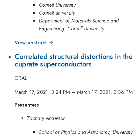
Cornell University
Cornell university
Department of Materials Science and
Engineering, Cornell University
View abstract →
Correlated structural distortions in the
cuprate superconductors
ORAL
March 17, 2021, 3:24 PM
–
March 17, 2021, 3:36 PM
Presenters
Zachary Anderson
School of Physics and Astronomy, University