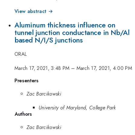
View abstract →
Aluminum thickness influence on
tunnel junction conductance in Nb/Al
based N/I/S junctions
ORAL
March 17, 2021, 3:48 PM
–
March 17, 2021, 4:00 PM
Presenters
Zac Barcikowski
University of Maryland, College Park
Authors
Zac Barcikowski