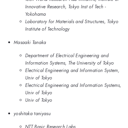
Innovative Research, Tokyo Inst of Tech -
Yokohama
Laboratory for Materials and Structures, Tokyo
Institute of Technology
Masaaki Tanaka
Department of Electrical Engineering and
Information Systems, The University of Tokyo
Electrical Engineering and Information System,
Univ of Tokyo
Electrical Engineering and Information Systems,
Univ of Tokyo
Univ of Tokyo
yoshitaka taniyasu
NTT Basic Research Labs