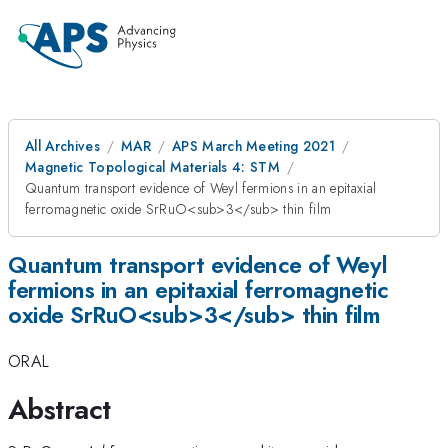
All Archives
MAR
APS March Meeting 2021
Magnetic Topological Materials 4: STM
Quantum transport evidence of Weyl fermions in an epitaxial
ferromagnetic oxide SrRuO<sub>3</sub> thin film
Quantum transport evidence of Weyl
fermions in an epitaxial ferromagnetic
oxide SrRuO<sub>3</sub> thin film
ORAL
Abstract