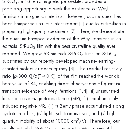
SrRuO
, a 4
d
ferromagnetic perovskite, provides a
3
promising opportunity to seek the existence of Weyl
fermions in magnetic materials. However, such a quest has
been hampered until our latest report [1] due to difficulties in
preparing high-quality specimens [2]. Here, we demonstrate
the quantum transport evidence of the Weyl fermions in an
epitaxial SrRuO
film with the best crystalline quality ever
3
reported. We grew 63-nm thick SrRuO
films on SrTiO
3
3
substrates by our recently developed machine-learning-
assisted molecular beam epitaxy [3]. The residual resistivity
ratio [
ρ
(300 K)/
ρ
(T→0 K)] of the film reached the world’s
best value of 84, enabling direct observations of quantum
transport evidence of Weyl fermions [1,4]: (i) unsaturated
linear positive magnetoresistance (MR), (ii) chiral-anomaly-
induced negative MR, (iii) π Berry phase accumulated along
cyclotron orbits, (iv) light cyclotron masses, and (v) high
2
quantum mobility of about 10000 cm
/Vs. Therefore, our
results establish SrRuO
as a magnetic Weyl semimetal.