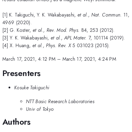
3
[1] K. Takiguchi, Y. K. Wakabayashi,
et al
.,
Nat. Commun.
11,
4969 (2020).
[2] G. Koster,
et al., Rev. Mod. Phys.
84, 253 (2012).
[3] Y. K. Wakabayashi,
et al
.,
APL Mater.
7, 101114 (2019).
[4] X. Huang,
et al.,
Phys. Rev. X
5 031023 (2015).
March 17, 2021, 4:12 PM
–
March 17, 2021, 4:24 PM
Presenters
Kosuke Takiguchi
NTT Basic Research Laboratories
Univ of Tokyo
Authors