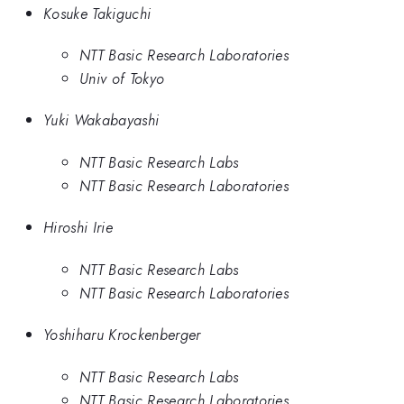
Kosuke Takiguchi
NTT Basic Research Laboratories
Univ of Tokyo
Yuki Wakabayashi
NTT Basic Research Labs
NTT Basic Research Laboratories
Hiroshi Irie
NTT Basic Research Labs
NTT Basic Research Laboratories
Yoshiharu Krockenberger
NTT Basic Research Labs
NTT Basic Research Laboratories