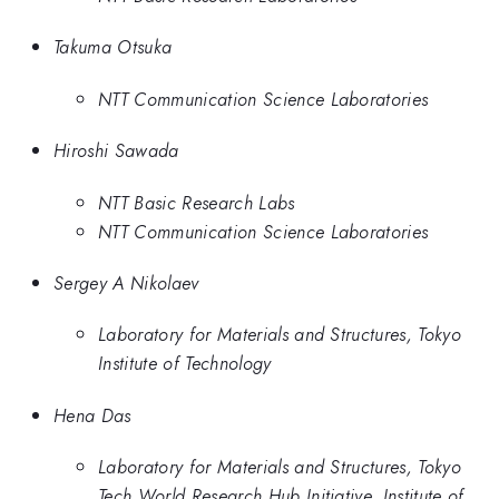
Takuma Otsuka
NTT Communication Science Laboratories
Hiroshi Sawada
NTT Basic Research Labs
NTT Communication Science Laboratories
Sergey A Nikolaev
Laboratory for Materials and Structures, Tokyo
Institute of Technology
Hena Das
Laboratory for Materials and Structures, Tokyo
Tech World Research Hub Initiative, Institute of