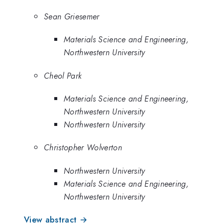
Sean Griesemer
Materials Science and Engineering,
Northwestern University
Cheol Park
Materials Science and Engineering,
Northwestern University
Northwestern University
Christopher Wolverton
Northwestern University
Materials Science and Engineering,
Northwestern University
View abstract →