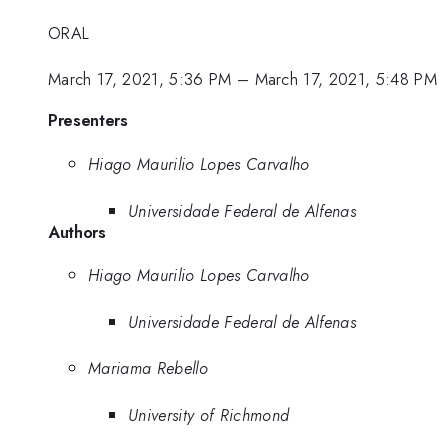
ORAL
March 17, 2021, 5:36 PM
–
March 17, 2021, 5:48 PM
Presenters
Hiago Maurilio Lopes Carvalho
Universidade Federal de Alfenas
Authors
Hiago Maurilio Lopes Carvalho
Universidade Federal de Alfenas
Mariama Rebello
University of Richmond