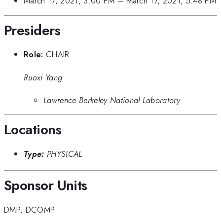
March 17, 2021, 3:00 PM
–
March 17, 2021, 5:48 PM
Presiders
Role:
CHAIR
Ruoxi Yang
Lawrence Berkeley National Laboratory
Locations
Type:
PHYSICAL
Sponsor Units
DMP
,
DCOMP