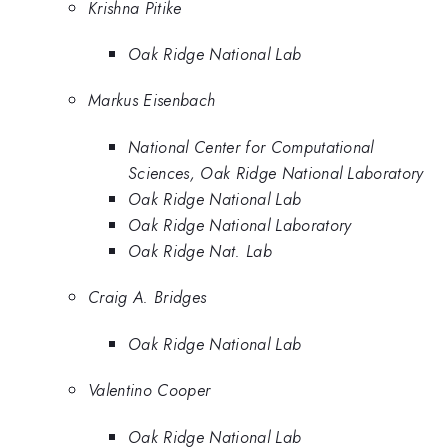
Krishna Pitike
Oak Ridge National Lab
Markus Eisenbach
National Center for Computational
Sciences, Oak Ridge National Laboratory
Oak Ridge National Lab
Oak Ridge National Laboratory
Oak Ridge Nat. Lab
Craig A. Bridges
Oak Ridge National Lab
Valentino Cooper
Oak Ridge National Lab