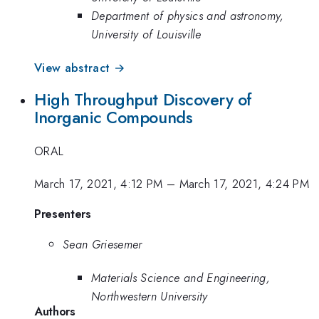
Department of physics and astronomy,
University of Louisville
View abstract →
High Throughput Discovery of
Inorganic Compounds
ORAL
March 17, 2021, 4:12 PM
–
March 17, 2021, 4:24 PM
Presenters
Sean Griesemer
Materials Science and Engineering,
Northwestern University
Authors