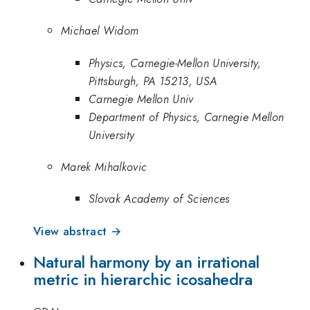
Michael Widom
Physics, Carnegie-Mellon University,
Pittsburgh, PA 15213, USA
Carnegie Mellon Univ
Department of Physics, Carnegie Mellon
University
Marek Mihalkovic
Slovak Academy of Sciences
View abstract →
Natural harmony by an irrational
metric in hierarchic icosahedra