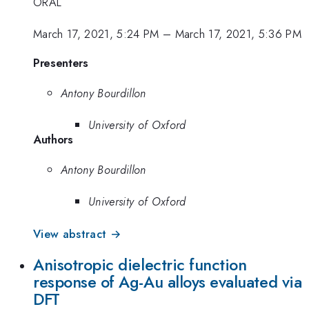
ORAL
March 17, 2021, 5:24 PM
–
March 17, 2021, 5:36 PM
Presenters
Antony Bourdillon
University of Oxford
Authors
Antony Bourdillon
University of Oxford
View abstract →
Anisotropic dielectric function
response of Ag-Au alloys evaluated via
DFT