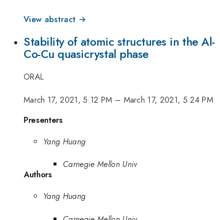
View abstract →
Stability of atomic structures in the Al-
Co-Cu quasicrystal phase
ORAL
March 17, 2021, 5:12 PM
–
March 17, 2021, 5:24 PM
Presenters
Yang Huang
Carnegie Mellon Univ
Authors
Yang Huang
Carnegie Mellon Univ