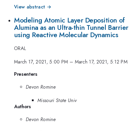
View abstract →
Modeling Atomic Layer Deposition of
Alumina as an Ultra-thin Tunnel Barrier
using Reactive Molecular Dynamics
ORAL
March 17, 2021, 5:00 PM
–
March 17, 2021, 5:12 PM
Presenters
Devon Romine
Missouri State Univ
Authors
Devon Romine