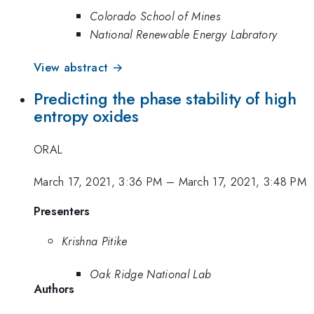
Colorado School of Mines
National Renewable Energy Labratory
View abstract →
Predicting the phase stability of high
entropy oxides
ORAL
March 17, 2021, 3:36 PM
–
March 17, 2021, 3:48 PM
Presenters
Krishna Pitike
Oak Ridge National Lab
Authors