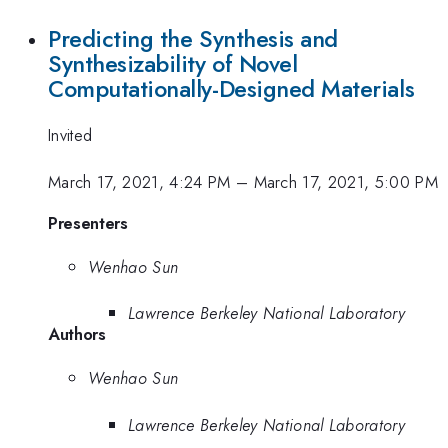
Predicting the Synthesis and
Synthesizability of Novel
Computationally-Designed Materials
Invited
March 17, 2021, 4:24 PM
–
March 17, 2021, 5:00 PM
Presenters
Wenhao Sun
Lawrence Berkeley National Laboratory
Authors
Wenhao Sun
Lawrence Berkeley National Laboratory