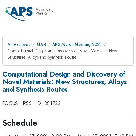
All Archives
MAR
APS March Meeting 2021
Computational Design and Discovery of Novel Materials: New
Structures, Alloys and Synthesis Routes
Computational Design and Discovery of
Novel Materials: New Structures, Alloys
and Synthesis Routes
FOCUS
·
P56
·
ID: 381733
Schedule