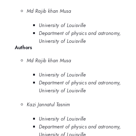
Md Rajib khan Musa
University of Louisville
Department of physics and astronomy,
University of Louisville
Authors
Md Rajib khan Musa
University of Louisville
Department of physics and astronomy,
University of Louisville
Kazi Jannatul Tasnim
University of Louisville
Department of physics and astronomy,
University of Louisville