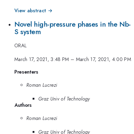
View abstract →
Novel high-pressure phases in the Nb-
S system
ORAL
March 17, 2021, 3:48 PM
–
March 17, 2021, 4:00 PM
Presenters
Roman Lucrezi
Graz Univ of Technology
Authors
Roman Lucrezi
Graz Univ of Technology