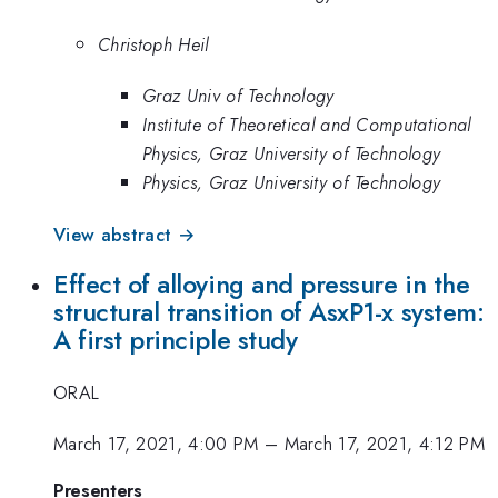
Christoph Heil
Graz Univ of Technology
Institute of Theoretical and Computational
Physics, Graz University of Technology
Physics, Graz University of Technology
View abstract →
Effect of alloying and pressure in the
structural transition of AsxP1-x system:
A first principle study
ORAL
March 17, 2021, 4:00 PM
–
March 17, 2021, 4:12 PM
Presenters