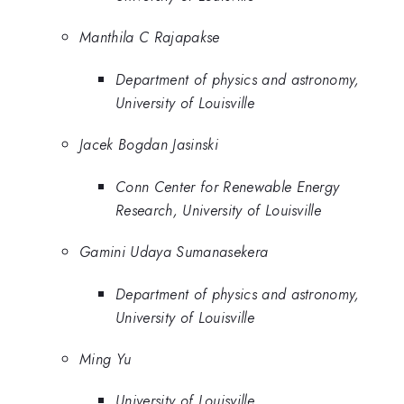
Manthila C Rajapakse
Department of physics and astronomy,
University of Louisville
Jacek Bogdan Jasinski
Conn Center for Renewable Energy
Research, University of Louisville
Gamini Udaya Sumanasekera
Department of physics and astronomy,
University of Louisville
Ming Yu
University of Louisville