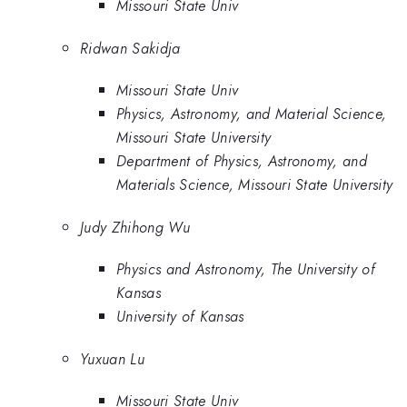
Missouri State Univ
Ridwan Sakidja
Missouri State Univ
Physics, Astronomy, and Material Science,
Missouri State University
Department of Physics, Astronomy, and
Materials Science, Missouri State University
Judy Zhihong Wu
Physics and Astronomy, The University of
Kansas
University of Kansas
Yuxuan Lu
Missouri State Univ