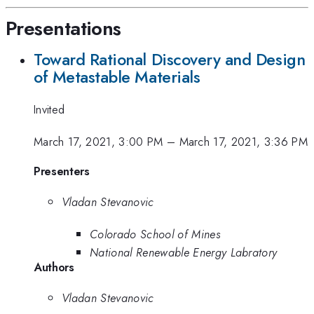
Presentations
Toward Rational Discovery and Design
of Metastable Materials
Invited
March 17, 2021, 3:00 PM
–
March 17, 2021, 3:36 PM
Presenters
Vladan Stevanovic
Colorado School of Mines
National Renewable Energy Labratory
Authors
Vladan Stevanovic