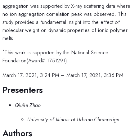
aggregation was supported by X-ray scattering data where
no ion aggregation correlation peak was observed. This
study provides a fundamental insight into the effect of
molecular weight on dynamic properties of ionic polymer
melts.
*
This work is supported by the National Science
Foundation(Award# 1751291).
March 17, 2021, 3:24 PM
–
March 17, 2021, 3:36 PM
Presenters
Qiujie Zhao
University of Illinois at Urbana-Champaign
Authors