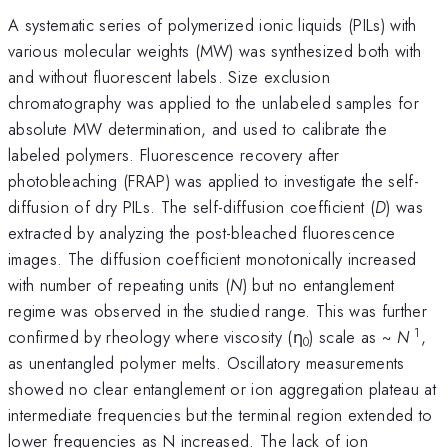
A systematic series of polymerized ionic liquids (PILs) with
various molecular weights (MW) was synthesized both with
and without fluorescent labels. Size exclusion
chromatography was applied to the unlabeled samples for
absolute MW determination, and used to calibrate the
labeled polymers. Fluorescence recovery after
photobleaching (FRAP) was applied to investigate the self-
diffusion of dry PILs. The self-diffusion coefficient (
D
) was
extracted by analyzing the post-bleached fluorescence
images. The diffusion coefficient monotonically increased
with number of repeating units (
N
) but no entanglement
regime was observed in the studied range. This was further
1
confirmed by rheology where viscosity (η
) scale as ~
N
,
0
as unentangled polymer melts. Oscillatory measurements
showed no clear entanglement or ion aggregation plateau at
intermediate frequencies but the terminal region extended to
lower frequencies as N increased. The lack of ion