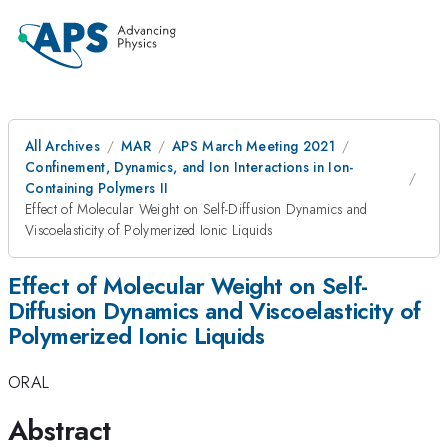
All Archives
MAR
APS March Meeting 2021
Confinement, Dynamics, and Ion Interactions in Ion-
Containing Polymers II
Effect of Molecular Weight on Self-Diffusion Dynamics and
Viscoelasticity of Polymerized Ionic Liquids
Effect of Molecular Weight on Self-
Diffusion Dynamics and Viscoelasticity of
Polymerized Ionic Liquids
ORAL
Abstract