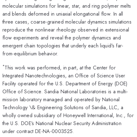
molecular simulations for linear, star, and ring polymer melts
and blends deformed in uniaxial elongational flow. In all
three cases, coarse-grained molecular dynamics simulations
reproduce the nonlinear rheology observed in extensional
flow experiments and reveal the polymer dynamics and
emergent chain topologies that underly each liquid's far-
from-equilibrium behavior.
*
This work was performed, in part, at the Center for
Integrated Nanotechnologies, an Office of Science User
Facility operated for the U.S. Department of Energy (DOE)
Office of Science. Sandia National Laboratories is a multi-
mission laboratory managed and operated by National
Technology \& Engineering Solutions of Sandia, LLC, a
wholly owned subsidiary of Honeywell International, Inc., for
the U.S. DOE’s National Nuclear Security Administration
under contract DE-NA-0003525.