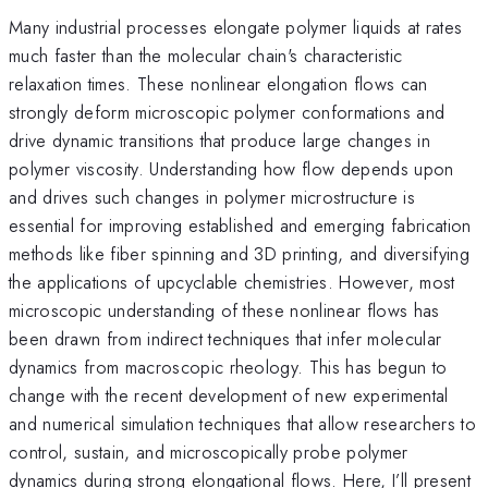
Many industrial processes elongate polymer liquids at rates
much faster than the molecular chain's characteristic
relaxation times. These nonlinear elongation flows can
strongly deform microscopic polymer conformations and
drive dynamic transitions that produce large changes in
polymer viscosity. Understanding how flow depends upon
and drives such changes in polymer microstructure is
essential for improving established and emerging fabrication
methods like fiber spinning and 3D printing, and diversifying
the applications of upcyclable chemistries. However, most
microscopic understanding of these nonlinear flows has
been drawn from indirect techniques that infer molecular
dynamics from macroscopic rheology. This has begun to
change with the recent development of new experimental
and numerical simulation techniques that allow researchers to
control, sustain, and microscopically probe polymer
dynamics during strong elongational flows. Here, I’ll present