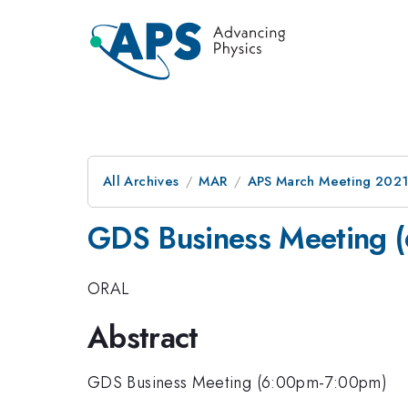
All Archives
MAR
APS March Meeting 202
GDS Business Meeting 
ORAL
Abstract
GDS Business Meeting (6:00pm-7:00pm)