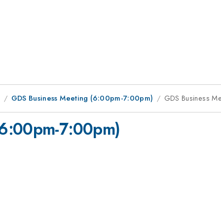
1
GDS Business Meeting (6:00pm-7:00pm)
GDS Business Me
(6:00pm-7:00pm)