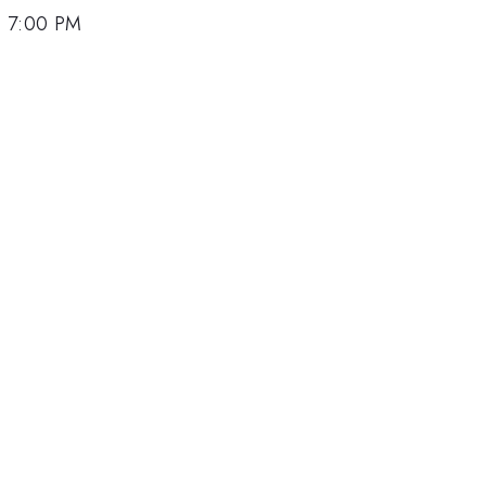
, 7:00 PM