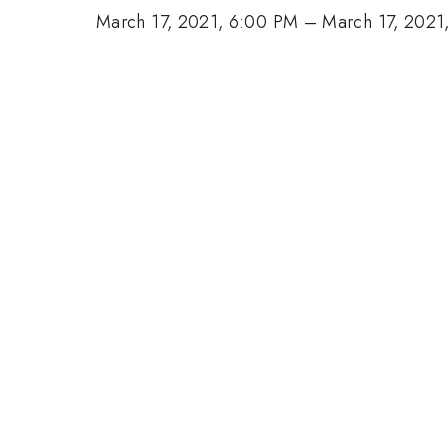
March 17, 2021, 6:00 PM
–
March 17, 2021