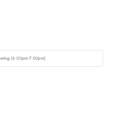
eting (6:00pm-7:00pm)