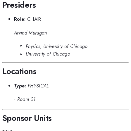
Presiders
Role:
CHAIR
Arvind Murugan
Physics, University of Chicago
University of Chicago
Locations
Type:
PHYSICAL
·
Room 01
Sponsor Units