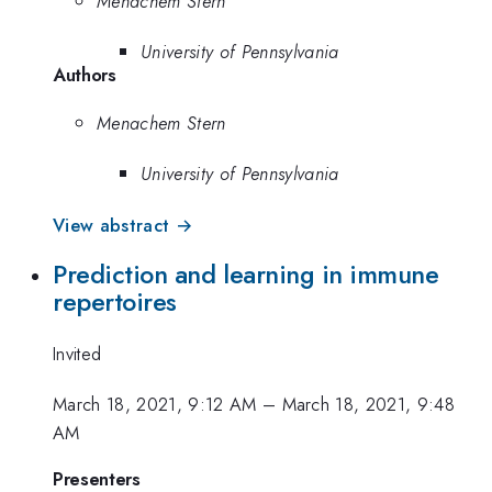
Menachem Stern
University of Pennsylvania
Authors
Menachem Stern
University of Pennsylvania
View abstract →
Prediction and learning in immune
repertoires
Invited
March 18, 2021, 9:12 AM
–
March 18, 2021, 9:48
AM
Presenters