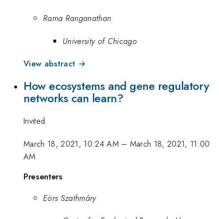
Rama Ranganathan
University of Chicago
View abstract →
How ecosystems and gene regulatory
networks can learn?
Invited
March 18, 2021, 10:24 AM
–
March 18, 2021, 11:00
AM
Presenters
Eörs Szathmáry