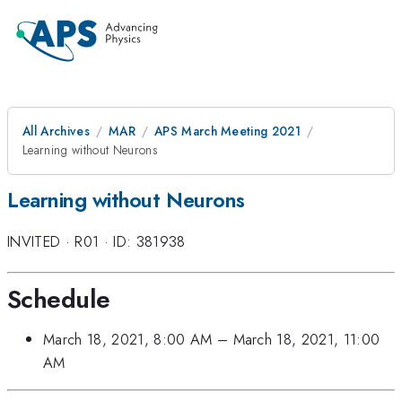
All Archives
MAR
APS March Meeting 2021
Learning without Neurons
Learning without Neurons
INVITED
·
R01
·
ID: 381938
Schedule
March 18, 2021, 8:00 AM
–
March 18, 2021, 11:00
AM