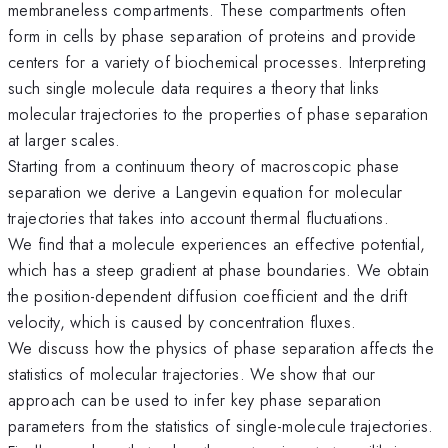
membraneless compartments. These compartments often
form in cells by phase separation of proteins and provide
centers for a variety of biochemical processes. Interpreting
such single molecule data requires a theory that links
molecular trajectories to the properties of phase separation
at larger scales.
Starting from a continuum theory of macroscopic phase
separation we derive a Langevin equation for molecular
trajectories that takes into account thermal fluctuations.
We find that a molecule experiences an effective potential,
which has a steep gradient at phase boundaries. We obtain
the position-dependent diffusion coefficient and the drift
velocity, which is caused by concentration fluxes.
We discuss how the physics of phase separation affects the
statistics of molecular trajectories. We show that our
approach can be used to infer key phase separation
parameters from the statistics of single-molecule trajectories.