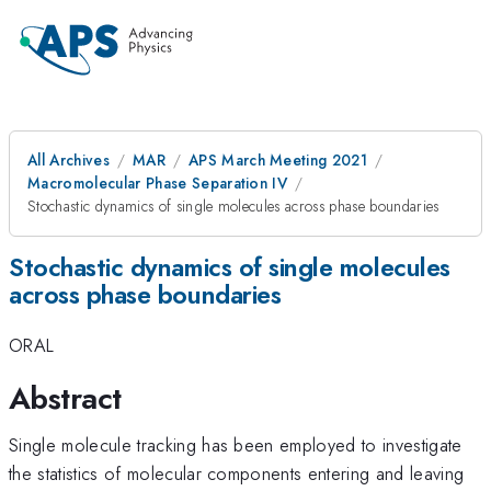
All Archives
MAR
APS March Meeting 2021
Macromolecular Phase Separation IV
Stochastic dynamics of single molecules across phase boundaries
Stochastic dynamics of single molecules
across phase boundaries
ORAL
Abstract
Single molecule tracking has been employed to investigate
the statistics of molecular components entering and leaving