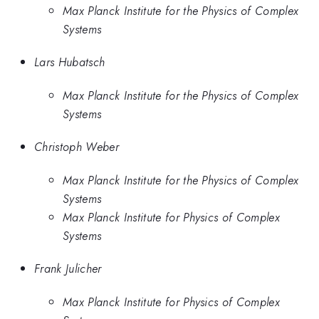
Max Planck Institute for the Physics of Complex
Systems
Lars Hubatsch
Max Planck Institute for the Physics of Complex
Systems
Christoph Weber
Max Planck Institute for the Physics of Complex
Systems
Max Planck Institute for Physics of Complex
Systems
Frank Julicher
Max Planck Institute for Physics of Complex