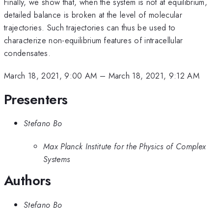
Finally, we show that, when the system is not at equilibrium,
detailed balance is broken at the level of molecular
trajectories. Such trajectories can thus be used to
characterize non-equilibrium features of intracellular
condensates.
March 18, 2021, 9:00 AM
–
March 18, 2021, 9:12 AM
Presenters
Stefano Bo
Max Planck Institute for the Physics of Complex
Systems
Authors
Stefano Bo