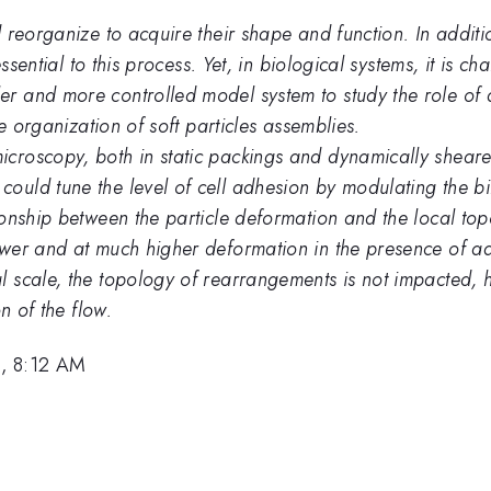
 reorganize to acquire their shape and function. In additi
ssential to this process. Yet, in biological systems, it is c
r and more controlled model system to study the role of 
e organization of soft particles assemblies.
roscopy, both in static packings and dynamically sheared 
ould tune the level of cell adhesion by modulating the 
onship between the particle deformation and the local top
ower and at much higher deformation in the presence of a
 scale, the topology of rearrangements is not impacted, 
n of the flow.
, 8:12 AM