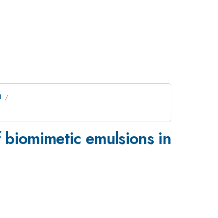
I
 biomimetic emulsions in