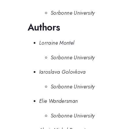
Sorbonne University
Authors
Lorraine Montel
Sorbonne University
Iaroslava Golovkova
Sorbonne University
Elie Wandersman
Sorbonne University