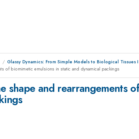
1
Glassy Dynamics: From Simple Models to Biological Tissues I
s of biomimetic emulsions in static and dynamical packings
he shape and rearrangements of
kings