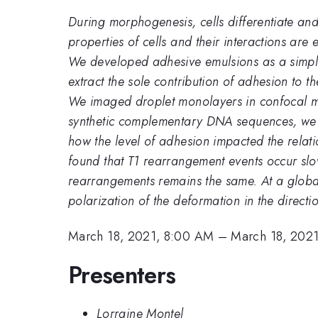
During morphogenesis, cells differentiate and
properties of cells and their interactions are e
We developed adhesive emulsions as a simple
extract the sole contribution of adhesion to th
We imaged droplet monolayers in confocal mic
synthetic complementary DNA sequences, we c
how the level of adhesion impacted the relati
found that T1 rearrangement events occur sl
rearrangements remains the same. At a global
polarization of the deformation in the directio
March 18, 2021, 8:00 AM
–
March 18, 2021
Presenters
Lorraine Montel