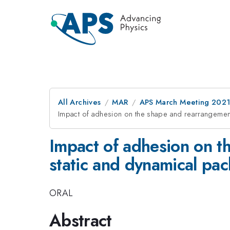
All Archives
MAR
APS March Meeting 202
Impact of adhesion on the shape and rearrangement
Impact of adhesion on t
static and dynamical pac
ORAL
Abstract