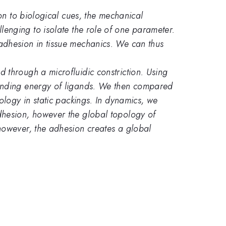
on to biological cues, the mechanical
hallenging to isolate the role of one parameter.
adhesion in tissue mechanics. We can thus
through a microfluidic constriction. Using
binding energy of ligands. We then compared
ology in static packings. In dynamics, we
dhesion, however the global topology of
however, the adhesion creates a global