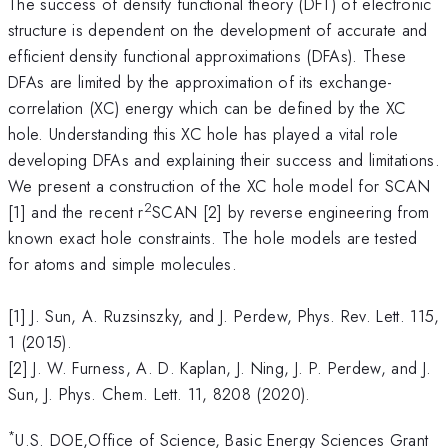
The success of density functional theory (DFT) of electronic
structure is dependent on the development of accurate and
efficient density functional approximations (DFAs). These
DFAs are limited by the approximation of its exchange-
correlation (XC) energy which can be defined by the XC
hole. Understanding this XC hole has played a vital role
developing DFAs and explaining their success and limitations.
We present a construction of the XC hole model for SCAN
2
[1] and the recent r
SCAN [2] by reverse engineering from
known exact hole constraints. The hole models are tested
for atoms and simple molecules.
[1] J. Sun, A. Ruzsinszky, and J. Perdew, Phys. Rev. Lett. 115,
1 (2015).
[2] J. W. Furness, A. D. Kaplan, J. Ning, J. P. Perdew, and J.
Sun, J. Phys. Chem. Lett. 11, 8208 (2020).
*
U.S. DOE,Office of Science, Basic Energy Sciences Grant