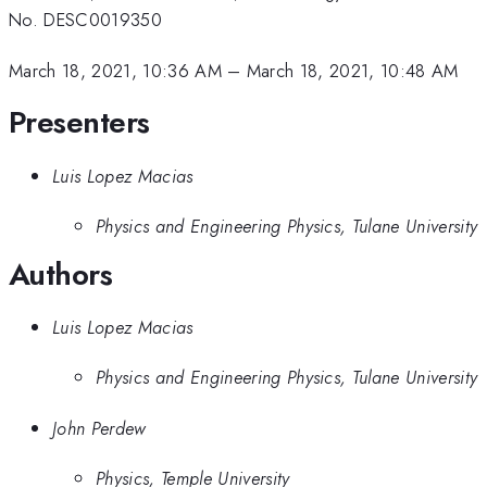
No. DESC0019350
March 18, 2021, 10:36 AM
–
March 18, 2021, 10:48 AM
Presenters
Luis Lopez Macias
Physics and Engineering Physics, Tulane University
Authors
Luis Lopez Macias
Physics and Engineering Physics, Tulane University
John Perdew
Physics, Temple University