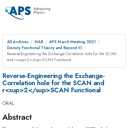
All Archives
MAR
APS March Meeting 2021
Density Functional Theory and Beyond III
Reverse-Engineering the Exchange-Correlation hole for the SCAN
and r<sup>2</sup>SCAN Functional
Reverse-Engineering the Exchange-
Correlation hole for the SCAN and
r<sup>2</sup>SCAN Functional
ORAL
Abstract