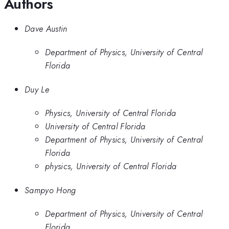
Authors
Dave Austin
Department of Physics, University of Central
Florida
Duy Le
Physics, University of Central Florida
University of Central Florida
Department of Physics, University of Central
Florida
physics, University of Central Florida
Sampyo Hong
Department of Physics, University of Central
Florida