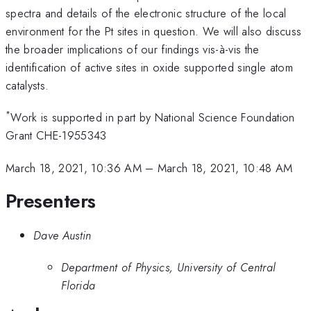
spectra and details of the electronic structure of the local
environment for the Pt sites in question. We will also discuss
the broader implications of our findings vis-à-vis the
identification of active sites in oxide supported single atom
catalysts.
*
Work is supported in part by National Science Foundation
Grant CHE-1955343
March 18, 2021, 10:36 AM
–
March 18, 2021, 10:48 AM
Presenters
Dave Austin
Department of Physics, University of Central
Florida