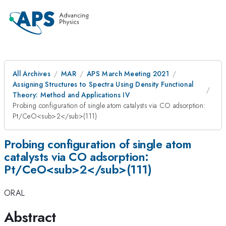
All Archives
MAR
APS March Meeting 2021
Assigning Structures to Spectra Using Density Functional
Theory: Method and Applications IV
Probing configuration of single atom catalysts via CO adsorption:
Pt/CeO<sub>2</sub>(111)
Probing configuration of single atom
catalysts via CO adsorption:
Pt/CeO<sub>2</sub>(111)
ORAL
Abstract