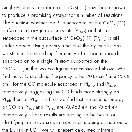
Single Pt atoms adsorbed on CeO
(111) have been shown
2
to produce a promising catalyst for a number of reactions.
The question whether the Pt is adsorbed on the CeO
(111)
2
surface at an oxygen vacancy site (Pt
) or that it is
ads
embedded in the subsurface of CeO
(111) (Pt
) is still
2
emb
under debate. Using density functional theory calculations,
we studied the stretching frequency of carbon monoxide
adsorbed on to a single Pt atom supported on the
CeO
(111) in the two configurations mentioned above. We
2
-1
find the C-O stretching frequency to be 2015 cm
and 2098
-1
cm
for the CO molecule adsorbed at Pt
and Pt
,
emb
ads
respectively, suggesting that CO binds more strongly on
Pt
than on Pt
. In fact, we find that the binding energy
ads
emd
of CO on Pt
and Pt
are -0.963 eV and -0.64 eV,
ads
emb
respectively. These results are serving as the basis for
identifying the active sites in experiments being carried out at
the Liu lab at UCF. We will present calculated infrared