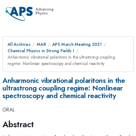
All Archives
MAR
APS March Meeting 2021
Chemical Physics in Strong Fields I
Anharmonic vibrational polaritons in the ultrastrong coupling
regime: Nonlinear spectroscopy and chemical reactivity
Anharmonic vibrational polaritons in the
ultrastrong coupling regime: Nonlinear
spectroscopy and chemical reactivity
ORAL
Abstract