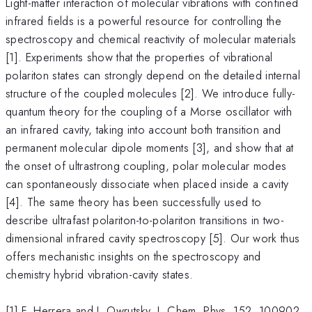
Light-matter interaction of molecular vibrations with confined
infrared fields is a powerful resource for controlling the
spectroscopy and chemical reactivity of molecular materials
[1]. Experiments show that the properties of vibrational
polariton states can strongly depend on the detailed internal
structure of the coupled molecules [2]. We introduce fully-
quantum theory for the coupling of a Morse oscillator with
an infrared cavity, taking into account both transition and
permanent molecular dipole moments [3], and show that at
the onset of ultrastrong coupling, polar molecular modes
can spontaneously dissociate when placed inside a cavity
[4]. The same theory has been successfully used to
describe ultrafast polariton-to-polariton transitions in two-
dimensional infrared cavity spectroscopy [5]. Our work thus
offers mechanistic insights on the spectroscopy and
chemistry hybrid vibration-cavity states.
[1] F. Herrera and J. Owrutsky. J. Chem. Phys. 152, 100902,