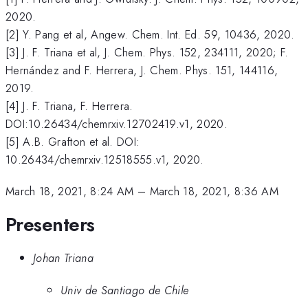
2020.
[2] Y. Pang et al, Angew. Chem. Int. Ed. 59, 10436, 2020.
[3] J. F. Triana et al, J. Chem. Phys. 152, 234111, 2020; F.
Hernández and F. Herrera, J. Chem. Phys. 151, 144116,
2019.
[4] J. F. Triana, F. Herrera.
DOI:10.26434/chemrxiv.12702419.v1, 2020.
[5] A.B. Grafton et al. DOI:
10.26434/chemrxiv.12518555.v1, 2020.
March 18, 2021, 8:24 AM
–
March 18, 2021, 8:36 AM
Presenters
Johan Triana
Univ de Santiago de Chile