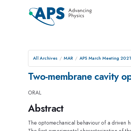
All Archives
MAR
APS March Meeting 202
Two-membrane cavity o
ORAL
Abstract
The optomechanical behaviour of a driven hi
The first experimental characterization of t