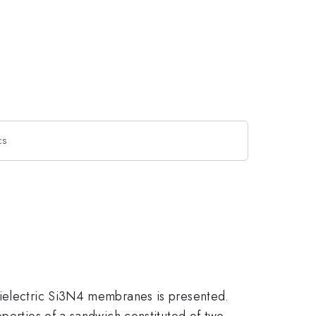
cs
dielectric Si3N4 membranes is presented.
operties of a sandwich constituted of two