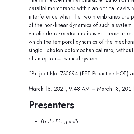
parallel membranes within an optical cavity
interference when the two membranes are posi
of the non-linear dynamics of such a system 
amplitude resonator motions are transduced 
which the temporal dynamics of the mechanica
single–photon optomechanical rate, without 
of an optomechanical system.
*
Project No. 732894 (FET Proactive HOT) 
March 18, 2021, 9:48 AM
–
March 18, 202
Presenters
Paolo Piergentili