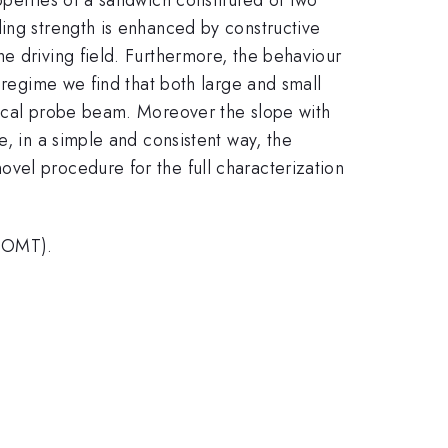
ling strength is enhanced by constructive
e driving field. Furthermore, the behaviour
 regime we find that both large and small
tical probe beam. Moreover the slope with
e, in a simple and consistent way, the
vel procedure for the full characterization
- OMT).