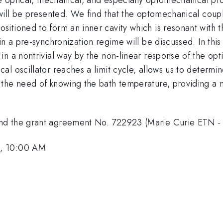
 will be presented. We find that the optomechanical coup
tioned to form an inner cavity which is resonant with th
in a pre-synchronization regime will be discussed. In this
in a nontrivial way by the non-linear response of the op
l oscillator reaches a limit cycle, allows us to determin
the need of knowing the bath temperature, providing a no
and the grant agreement No. 722923 (Marie Curie ETN 
1, 10:00 AM