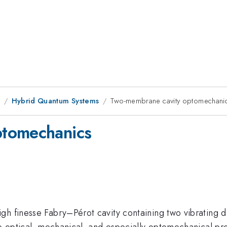
1
Hybrid Quantum Systems
Two-membrane cavity optomechani
ptomechanics
gh finesse Fabry–Pérot cavity containing two vibrating 
he optical, mechanical, and especially optomechanical pr