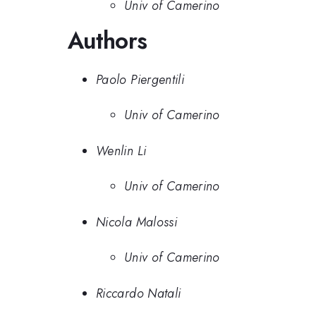
Univ of Camerino
Authors
Paolo Piergentili
Univ of Camerino
Wenlin Li
Univ of Camerino
Nicola Malossi
Univ of Camerino
Riccardo Natali