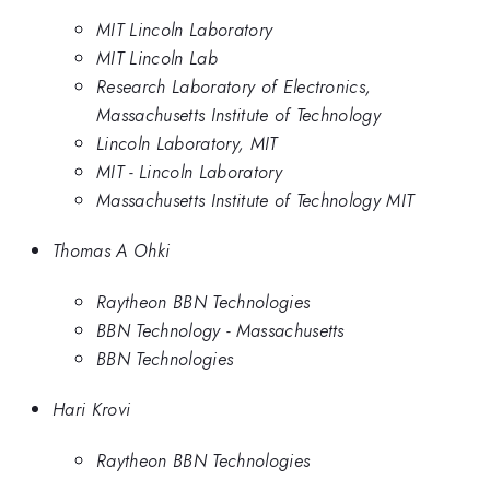
MIT Lincoln Laboratory
MIT Lincoln Lab
Research Laboratory of Electronics,
Massachusetts Institute of Technology
Lincoln Laboratory, MIT
MIT - Lincoln Laboratory
Massachusetts Institute of Technology MIT
Thomas A Ohki
Raytheon BBN Technologies
BBN Technology - Massachusetts
BBN Technologies
Hari Krovi
Raytheon BBN Technologies