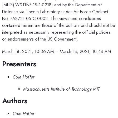
(MURI) W911NF-18-1-0218; and by the Department of
Defense via Lincoln Laboratory under Air Force Contract
No. FA8721-05-C-0002. The views and conclusions
contained herein are those of the authors and should not be
interpreted as necessarily representing the official policies
or endorsements of the US Government.
March 18, 2021, 10:36 AM
–
March 18, 2021, 10:48 AM
Presenters
Cole Hoffer
Massachusetts Institute of Technology MIT
Authors
Cole Hoffer