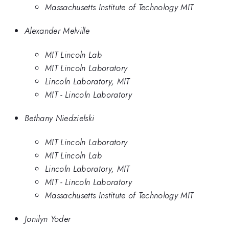
Massachusetts Institute of Technology MIT
Alexander Melville
MIT Lincoln Lab
MIT Lincoln Laboratory
Lincoln Laboratory, MIT
MIT - Lincoln Laboratory
Bethany Niedzielski
MIT Lincoln Laboratory
MIT Lincoln Lab
Lincoln Laboratory, MIT
MIT - Lincoln Laboratory
Massachusetts Institute of Technology MIT
Jonilyn Yoder