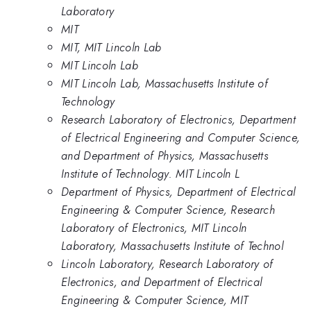
Laboratory
MIT
MIT, MIT Lincoln Lab
MIT Lincoln Lab
MIT Lincoln Lab, Massachusetts Institute of
Technology
Research Laboratory of Electronics, Department
of Electrical Engineering and Computer Science,
and Department of Physics, Massachusetts
Institute of Technology. MIT Lincoln L
Department of Physics, Department of Electrical
Engineering & Computer Science, Research
Laboratory of Electronics, MIT Lincoln
Laboratory, Massachusetts Institute of Technol
Lincoln Laboratory, Research Laboratory of
Electronics, and Department of Electrical
Engineering & Computer Science, MIT