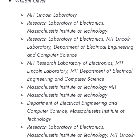
William Oliver
MIT Lincoln Laboratory
Research Laboratory of Electronics,
Massachusetts Institute of Technology
Research Laboratory of Electronics, MIT Lincoln
Laboratory, Department of Electrical Engineering
and Computer Science
MIT Research Laboratory of Electronics, MIT
Lincoln Laboratory, MIT Department of Electrical
Engineering and Computer Science
Massachusetts Institute of Technology MIT
Massachusetts Institute of Technology
Department of Electrical Engineering and
Computer Science, Massachusetts Institute of
Technology
Research Laboratory of Electronics,
Massachusetts Institute of Technology, MIT Lincoln