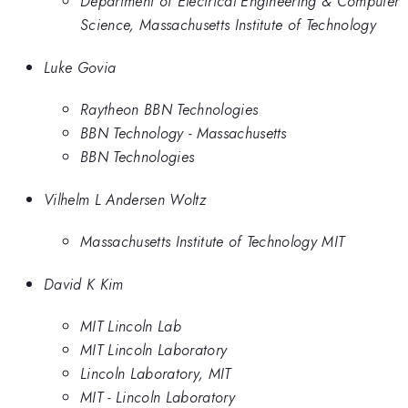
Department of Electrical Engineering & Computer
Science, Massachusetts Institute of Technology
Luke Govia
Raytheon BBN Technologies
BBN Technology - Massachusetts
BBN Technologies
Vilhelm L Andersen Woltz
Massachusetts Institute of Technology MIT
David K Kim
MIT Lincoln Lab
MIT Lincoln Laboratory
Lincoln Laboratory, MIT
MIT - Lincoln Laboratory