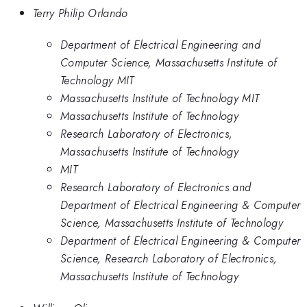
Terry Philip Orlando
Department of Electrical Engineering and
Computer Science, Massachusetts Institute of
Technology MIT
Massachusetts Institute of Technology MIT
Massachusetts Institute of Technology
Research Laboratory of Electronics,
Massachusetts Institute of Technology
MIT
Research Laboratory of Electronics and
Department of Electrical Engineering & Computer
Science, Massachusetts Institute of Technology
Department of Electrical Engineering & Computer
Science, Research Laboratory of Electronics,
Massachusetts Institute of Technology