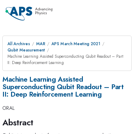
All Archives
MAR
APS March Meeting 2021
Qubit Measurement
Machine Learning Assisted Superconducting Qubit Readout – Part
II: Deep Reinforcement Learning
Machine Learning Assisted
Superconducting Qubit Readout – Part
II: Deep Reinforcement Learning
ORAL
Abstract