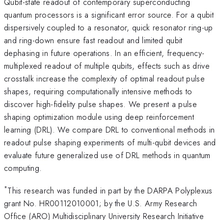
Qubit-state readout of contemporary superconducting
quantum processors is a significant error source. For a qubit
dispersively coupled to a resonator, quick resonator ring-up
and ring-down ensure fast readout and limited qubit
dephasing in future operations. In an efficient, frequency-
multiplexed readout of multiple qubits, effects such as drive
crosstalk increase the complexity of optimal readout pulse
shapes, requiring computationally intensive methods to
discover high-fidelity pulse shapes. We present a pulse
shaping optimization module using deep reinforcement
learning (DRL). We compare DRL to conventional methods in
readout pulse shaping experiments of multi-qubit devices and
evaluate future generalized use of DRL methods in quantum
computing.
*
This research was funded in part by the DARPA Polyplexus
grant No. HR00112010001; by the U.S. Army Research
Office (ARO) Multidisciplinary University Research Initiative