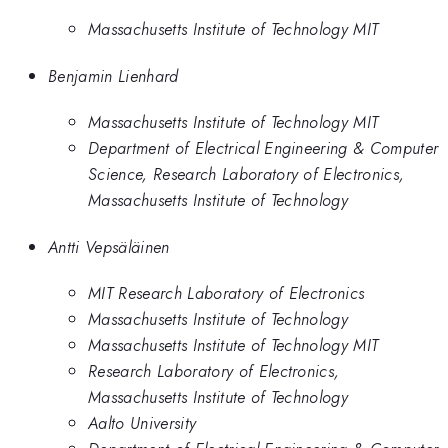
Massachusetts Institute of Technology MIT
Benjamin Lienhard
Massachusetts Institute of Technology MIT
Department of Electrical Engineering & Computer
Science, Research Laboratory of Electronics,
Massachusetts Institute of Technology
Antti Vepsäläinen
MIT Research Laboratory of Electronics
Massachusetts Institute of Technology
Massachusetts Institute of Technology MIT
Research Laboratory of Electronics,
Massachusetts Institute of Technology
Aalto University