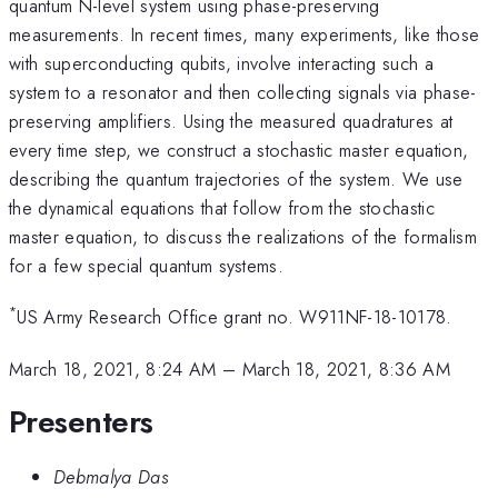
quantum N-level system using phase-preserving
measurements. In recent times, many experiments, like those
with superconducting qubits, involve interacting such a
system to a resonator and then collecting signals via phase-
preserving amplifiers. Using the measured quadratures at
every time step, we construct a stochastic master equation,
describing the quantum trajectories of the system. We use
the dynamical equations that follow from the stochastic
master equation, to discuss the realizations of the formalism
for a few special quantum systems.
*
US Army Research Office grant no. W911NF-18-10178.
March 18, 2021, 8:24 AM
–
March 18, 2021, 8:36 AM
Presenters
Debmalya Das