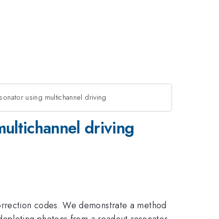
sonator using multichannel driving
multichannel driving
correction codes. We demonstrate a method
depleting photons from a readout resonator