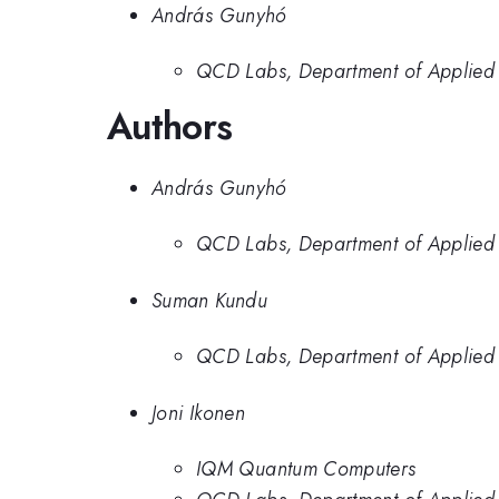
András Gunyhó
QCD Labs, Department of Applied P
Authors
András Gunyhó
QCD Labs, Department of Applied P
Suman Kundu
QCD Labs, Department of Applied P
Joni Ikonen
IQM Quantum Computers