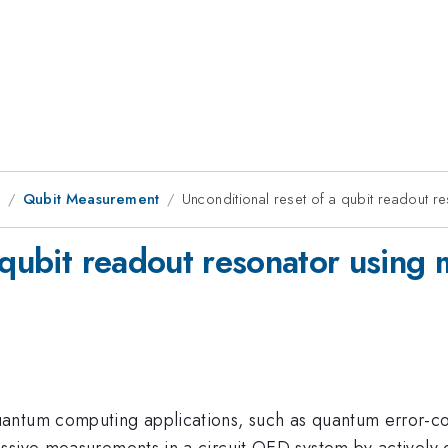
1
Qubit Measurement
Unconditional reset of a qubit readout re
 qubit readout resonator using 
uantum computing applications, such as quantum error-
ssive measurements in a circuit QED system by actively 