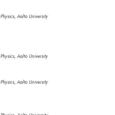
hysics, Aalto University
hysics, Aalto University
hysics, Aalto University