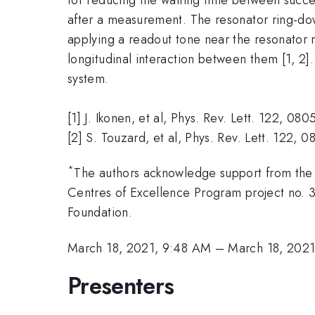
after a measurement. The resonator ring-d
applying a readout tone near the resonator r
longitudinal interaction between them [1, 2]
system.
[1] J. Ikonen, et al, Phys. Rev. Lett. 122, 08
[2] S. Touzard, et al, Phys. Rev. Lett. 122,
*
The authors acknowledge support from the
Centres of Excellence Program project no. 3
Foundation.
March 18, 2021, 9:48 AM
–
March 18, 202
Presenters