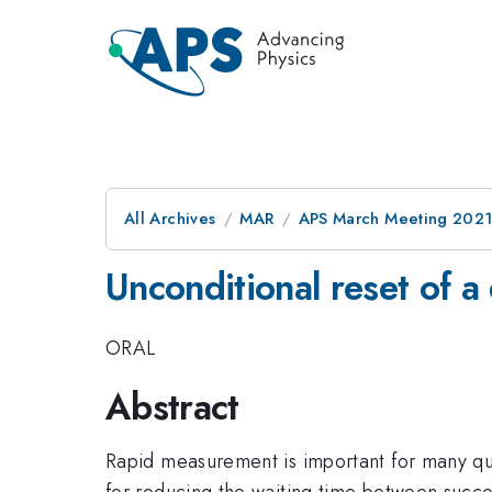
All Archives
MAR
APS March Meeting 202
Unconditional reset of a
ORAL
Abstract
Rapid measurement is important for many q
for reducing the waiting time between succe