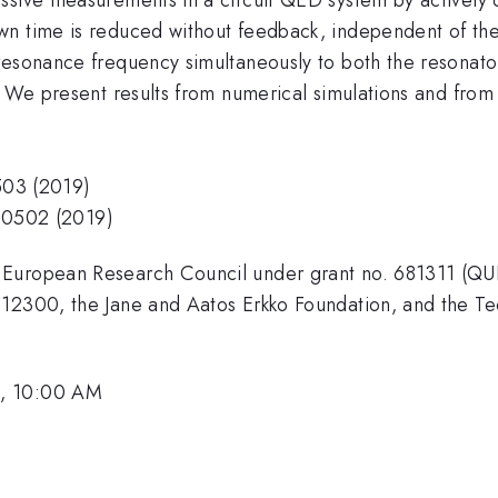
own time is reduced without feedback, independent of t
esonance frequency simultaneously to both the resonator 
. We present results from numerical simulations and from
0503 (2019)
 080502 (2019)
 European Research Council under grant no. 681311 (QUE
12300, the Jane and Aatos Erkko Foundation, and the Tec
1, 10:00 AM