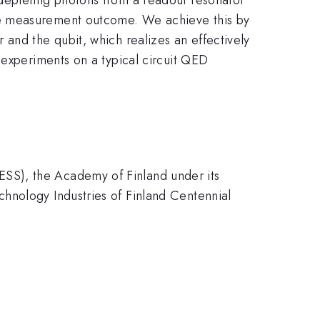
he measurement outcome. We achieve this by
and the qubit, which realizes an effectively
 experiments on a typical circuit QED
SS), the Academy of Finland under its
hnology Industries of Finland Centennial