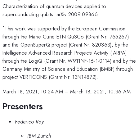
Characterization of quantum devices applied to
superconducting qubits. arXiv:2009.09866
*
This work was supported by the European Commission
through the Marie Curie ETN QuSCo (Grant Nr. 765267)
and the OpenSuperQ project (Grant Nr. 820363), by the
Intelligence Advanced Research Projects Activity (IARPA)
through the LogiQ (Grant Nr. W911NF-16-1-0114) and by the
Germany Ministry of Science and Education (BMBF) through
project VERTICONS (Grant Nr. 13N14872).
March 18, 2021, 10:24 AM
–
March 18, 2021, 10:36 AM
Presenters
Federico Roy
IBM Zurich