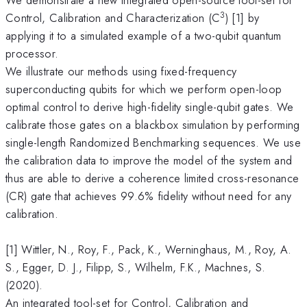
3
Control, Calibration and Characterization (C
) [1] by
applying it to a simulated example of a two-qubit quantum
processor.
We illustrate our methods using fixed-frequency
superconducting qubits for which we perform open-loop
optimal control to derive high-fidelity single-qubit gates. We
calibrate those gates on a blackbox simulation by performing
single-length Randomized Benchmarking sequences. We use
the calibration data to improve the model of the system and
thus are able to derive a coherence limited cross-resonance
(CR) gate that achieves 99.6% fidelity without need for any
calibration.
[1] Wittler, N., Roy, F., Pack, K., Werninghaus, M., Roy, A.
S., Egger, D. J., Filipp, S., Wilhelm, F.K., Machnes, S.
(2020).
An integrated tool-set for Control, Calibration and