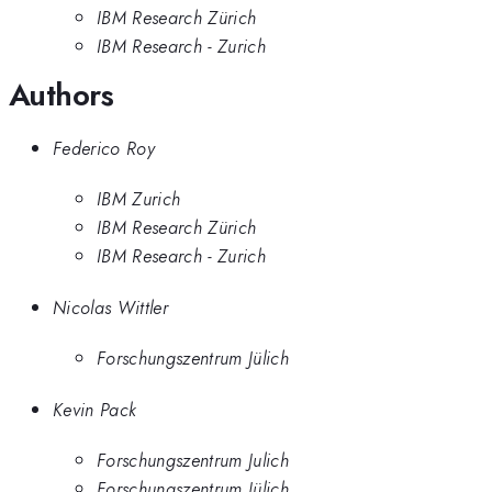
IBM Research Zürich
IBM Research - Zurich
Authors
Federico Roy
IBM Zurich
IBM Research Zürich
IBM Research - Zurich
Nicolas Wittler
Forschungszentrum Jülich
Kevin Pack
Forschungszentrum Julich
Forschungszentrum Jülich