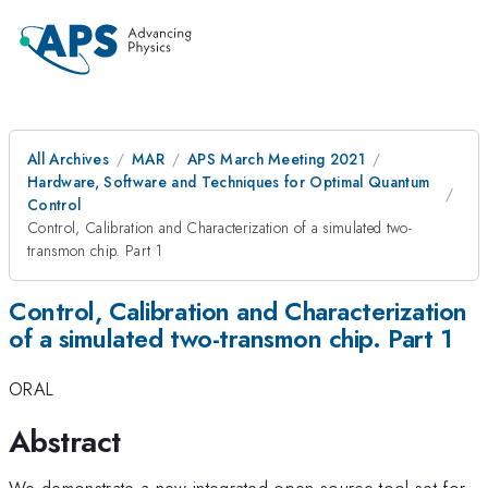
All Archives
MAR
APS March Meeting 2021
Hardware, Software and Techniques for Optimal Quantum
Control
Control, Calibration and Characterization of a simulated two-
transmon chip. Part 1
Control, Calibration and Characterization
of a simulated two-transmon chip. Part 1
ORAL
Abstract
We demonstrate a new integrated open-source tool-set for