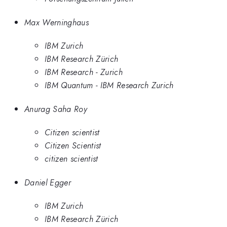
Max Werninghaus
IBM Zurich
IBM Research Zürich
IBM Research - Zurich
IBM Quantum - IBM Research Zurich
Anurag Saha Roy
Citizen scientist
Citizen Scientist
citizen scientist
Daniel Egger
IBM Zurich
IBM Research Zürich