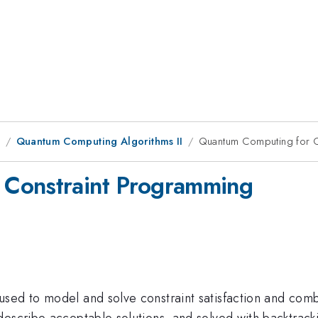
1
Quantum Computing Algorithms II
Quantum Computing for C
 Constraint Programming
sed to model and solve constraint satisfaction and combi
escribe acceptable solutions, and solved with backtracki