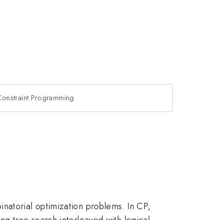
onstraint Programming
natorial optimization problems. In CP,
ng tree search interleaved with logical