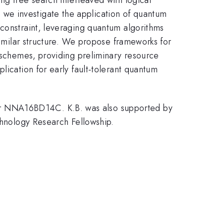
we investigate the application of quantum
 constraint, leveraging quantum algorithms
 similar structure. We propose frameworks for
h schemes, providing preliminary resource
lication for early fault-tolerant quantum
er NNA16BD14C. K.B. was also supported by
nology Research Fellowship.