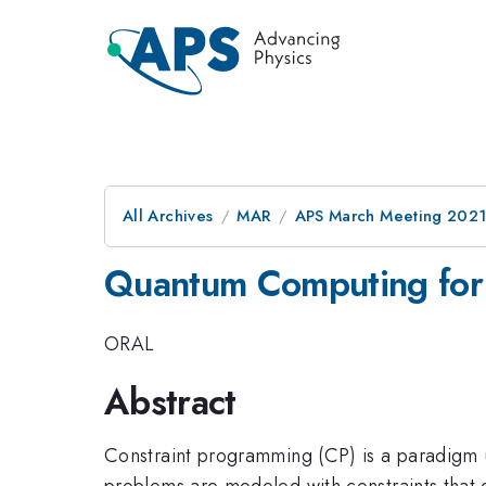
All Archives
MAR
APS March Meeting 202
Quantum Computing for
ORAL
Abstract
Constraint programming (CP) is a paradigm u
problems are modeled with constraints that d