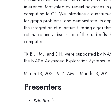
inference. Motivated by recent advances in
computing to CP. We introduce a quantum-acc
for graph problems, and demonstrate its appl
the integration of quantum filtering algorit
estimates and a discussion of the tradeoffs 
computers.
*
K.B., J.M., and S.H. were supported by 
the NASA Advanced Exploration Systems (A
March 18, 2021, 9:12 AM
–
March 18, 2021
Presenters
Kyle Booth