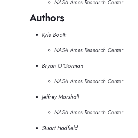
NASA Ames Research Center
Authors
Kyle Booth
NASA Ames Research Center
Bryan O'Gorman
NASA Ames Research Center
Jeffrey Marshall
NASA Ames Research Center
Stuart Hadfield