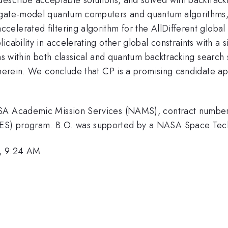
 gate-model quantum computers and quantum algorithms, 
elerated filtering algorithm for the AllDifferent global
icability in accelerating other global constraints with a
hms within both classical and quantum backtracking searc
therein. We conclude that CP is a promising candidate app
NASA Academic Mission Services (NAMS), contract numb
ES) program. B.O. was supported by a NASA Space Tech
, 9:24 AM