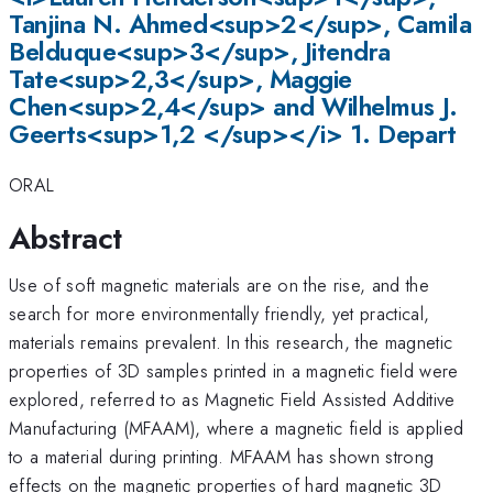
Tanjina N. Ahmed<sup>2</sup>, Camila
Belduque<sup>3</sup>, Jitendra
Tate<sup>2,3</sup>, Maggie
Chen<sup>2,4</sup> and Wilhelmus J.
Geerts<sup>1,2 </sup></i> 1. Depart
ORAL
Abstract
Use of soft magnetic materials are on the rise, and the
search for more environmentally friendly, yet practical,
materials remains prevalent. In this research, the magnetic
properties of 3D samples printed in a magnetic field were
explored, referred to as Magnetic Field Assisted Additive
Manufacturing (MFAAM), where a magnetic field is applied
to a material during printing. MFAAM has shown strong
effects on the magnetic properties of hard magnetic 3D