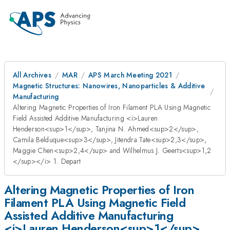
All Archives
MAR
APS March Meeting 2021
Magnetic Structures: Nanowires, Nanoparticles & Additive
Manufacturing
Altering Magnetic Properties of Iron Filament PLA Using Magnetic
Field Assisted Additive Manufacturing <i>Lauren
Henderson<sup>1</sup>, Tanjina N. Ahmed<sup>2</sup>,
Camila Belduque<sup>3</sup>, Jitendra Tate<sup>2,3</sup>,
Maggie Chen<sup>2,4</sup> and Wilhelmus J. Geerts<sup>1,2
</sup></i> 1. Depart
Altering Magnetic Properties of Iron
Filament PLA Using Magnetic Field
Assisted Additive Manufacturing
<i>Lauren Henderson<sup>1</sup>,