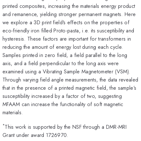
printed composites, increasing the materials energy product
and remanence, yielding stronger permanent magnets. Here
we explore a 3D print field's effects on the properties of
eco-friendly iron filled Proto-pasta, i.e. its susceptibility and
hysteresis. These factors are important for transformers in
reducing the amount of energy lost during each cycle.
Samples printed in zero field, a field parallel to the long
axis, and a field perpendicular to the long axis were
examined using a Vibrating Sample Magnetometer (VSM).
Through varying field angle measurements, the data revealed
that in the presence of a printed magnetic field, the sample’s
susceptibility increased by a factor of two, suggesting
MFAAM can increase the functionality of soft magnetic
materials.
*
This work is supported by the NSF through a DMR-MRI
Grant under award 1726970.