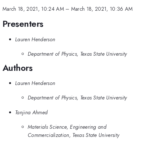
March 18, 2021, 10:24 AM
–
March 18, 2021, 10:36 AM
Presenters
Lauren Henderson
Department of Physics, Texas State University
Authors
Lauren Henderson
Department of Physics, Texas State University
Tanjina Ahmed
Materials Science, Engineering and
Commercialization, Texas State University