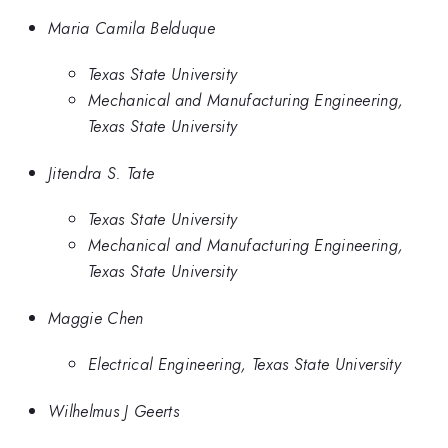
Maria Camila Belduque
Texas State University
Mechanical and Manufacturing Engineering,
Texas State University
Jitendra S. Tate
Texas State University
Mechanical and Manufacturing Engineering,
Texas State University
Maggie Chen
Electrical Engineering, Texas State University
Wilhelmus J Geerts