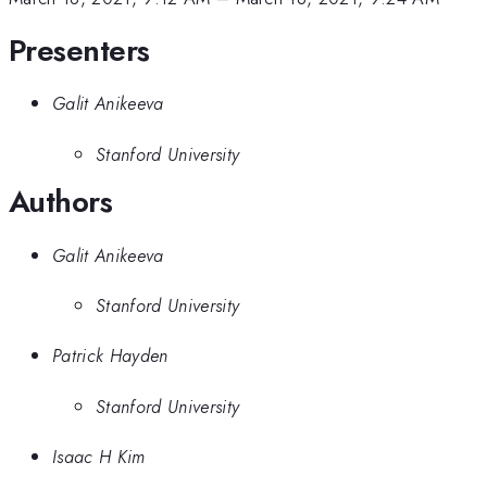
Presenters
Galit Anikeeva
Stanford University
Authors
Galit Anikeeva
Stanford University
Patrick Hayden
Stanford University
Isaac H Kim