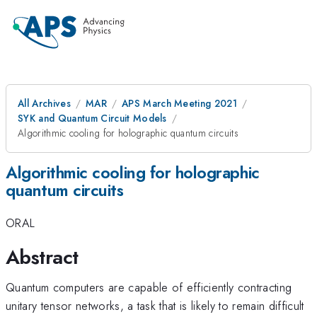
All Archives
MAR
APS March Meeting 2021
SYK and Quantum Circuit Models
Algorithmic cooling for holographic quantum circuits
Algorithmic cooling for holographic
quantum circuits
ORAL
Abstract
Quantum computers are capable of efficiently contracting
unitary tensor networks, a task that is likely to remain difficult