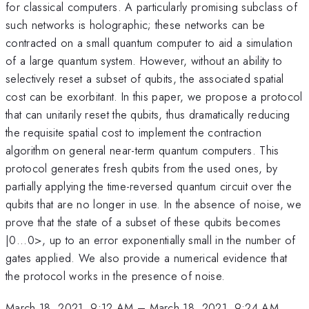
for classical computers. A particularly promising subclass of
such networks is holographic; these networks can be
contracted on a small quantum computer to aid a simulation
of a large quantum system. However, without an ability to
selectively reset a subset of qubits, the associated spatial
cost can be exorbitant. In this paper, we propose a protocol
that can unitarily reset the qubits, thus dramatically reducing
the requisite spatial cost to implement the contraction
algorithm on general near-term quantum computers. This
protocol generates fresh qubits from the used ones, by
partially applying the time-reversed quantum circuit over the
qubits that are no longer in use. In the absence of noise, we
prove that the state of a subset of these qubits becomes
|0...0>, up to an error exponentially small in the number of
gates applied. We also provide a numerical evidence that
the protocol works in the presence of noise.
March 18, 2021, 9:12 AM
–
March 18, 2021, 9:24 AM