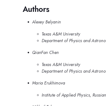
Authors
Alexey Belyanin
Texas A&M University
Department of Physics and Astrono
QianFan Chen
Texas A&M University
Department of Physics and Astrono
Maria Erukhimova
Institute of Applied Physics, Russi