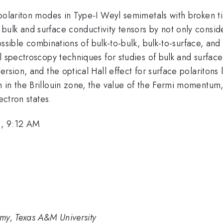
 polariton modes in Type-I Weyl semimetals with broken t
ulk and surface conductivity tensors by not only conside
possible combinations of bulk-to-bulk, bulk-to-surface, an
l spectroscopy techniques for studies of bulk and surface
ersion, and the optical Hall effect for surface polariton
 in the Brillouin zone, the value of the Fermi momentum,
ectron states.
1, 9:12 AM
my, Texas A&M University