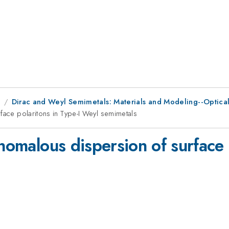
1
Dirac and Weyl Semimetals: Materials and Modeling--Optica
face polaritons in Type-I Weyl semimetals
anomalous dispersion of surface 