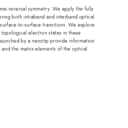
ime-reversal symmetry. We apply the fully
ring both intraband and interband optical
d surface-to-surface transitions. We explore
 topological electron states in these
s launched by a nanotip provide information
 and the matrix elements of the optical