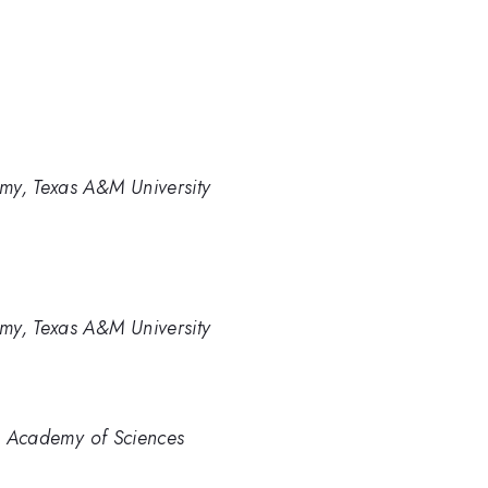
my, Texas A&M University
my, Texas A&M University
an Academy of Sciences