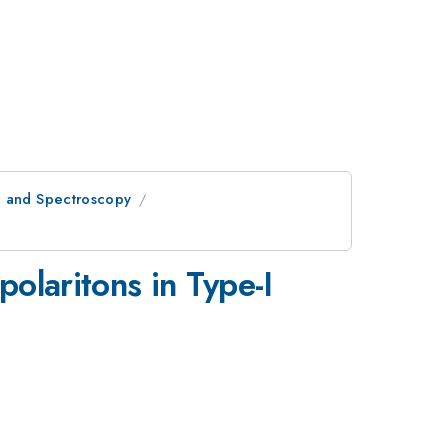
l and Spectroscopy
polaritons in Type-I