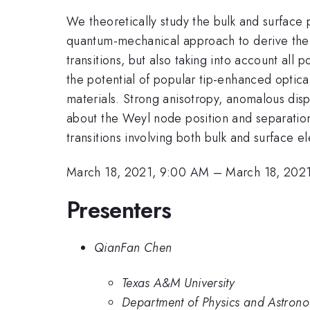
We theoretically study the bulk and surface
quantum-mechanical approach to derive the b
transitions, but also taking into account all 
the potential of popular tip-enhanced optica
materials. Strong anisotropy, anomalous disp
about the Weyl node position and separation
transitions involving both bulk and surface el
March 18, 2021, 9:00 AM
–
March 18, 202
Presenters
QianFan Chen
Texas A&M University
Department of Physics and Astrono