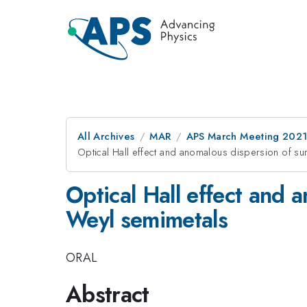
All Archives
MAR
APS March Meeting 202
Optical Hall effect and anomalous dispersion of sur
Optical Hall effect and 
Weyl semimetals
ORAL
Abstract