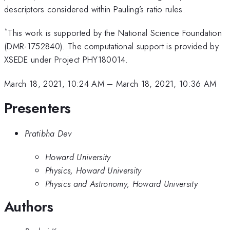
descriptors considered within Pauling’s ratio rules.
*
This work is supported by the National Science Foundation
(DMR-1752840). The computational support is provided by
XSEDE under Project PHY180014.
March 18, 2021, 10:24 AM
–
March 18, 2021, 10:36 AM
Presenters
Pratibha Dev
Howard University
Physics, Howard University
Physics and Astronomy, Howard University
Authors