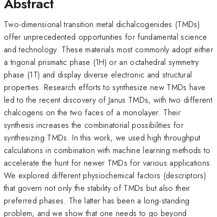
Abstract
Two-dimensional transition metal dichalcogenides (TMDs)
offer unprecedented opportunities for fundamental science
and technology. These materials most commonly adopt either
a trigonal prismatic phase (1H) or an octahedral symmetry
phase (1T) and display diverse electronic and structural
properties. Research efforts to synthesize new TMDs have
led to the recent discovery of Janus TMDs, with two different
chalcogens on the two faces of a monolayer. Their
synthesis increases the combinatorial possibilities for
synthesizing TMDs. In this work, we used high throughput
calculations in combination with machine learning methods to
accelerate the hunt for newer TMDs for various applications.
We explored different physiochemical factors (descriptors)
that govern not only the stability of TMDs but also their
preferred phases. The latter has been a long-standing
problem, and we show that one needs to go beyond