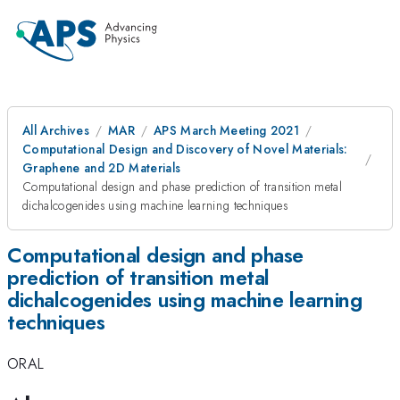
All Archives
MAR
APS March Meeting 2021
Computational Design and Discovery of Novel Materials:
Graphene and 2D Materials
Computational design and phase prediction of transition metal
dichalcogenides using machine learning techniques
Computational design and phase
prediction of transition metal
dichalcogenides using machine learning
techniques
ORAL