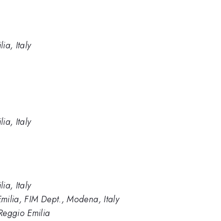
ia, Italy
ia, Italy
ia, Italy
milia, FIM Dept., Modena, Italy
Reggio Emilia