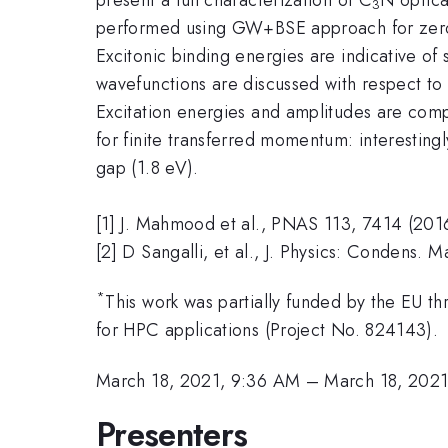
3
performed using GW+BSE approach for zero 
Excitonic binding energies are indicative of 
wavefunctions are discussed with respect to 
Excitation energies and amplitudes are compu
for finite transferred momentum: interestingl
gap (1.8 eV).
[1] J. Mahmood et al., PNAS 113, 7414 (201
[2] D Sangalli, et al., J. Physics: Condens. 
*
This work was partially funded by the EU t
for HPC applications (Project No. 824143).
March 18, 2021, 9:36 AM
–
March 18, 202
Presenters