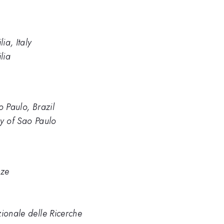
ia, Italy
lia
ão Paulo, Brazil
ity of Sao Paulo
nze
zionale delle Ricerche