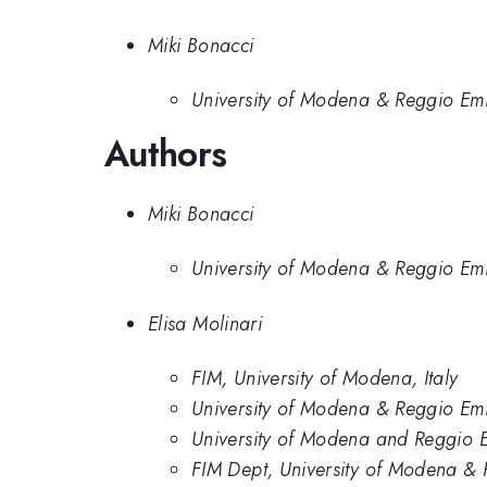
Miki Bonacci
University of Modena & Reggio Emil
Authors
Miki Bonacci
University of Modena & Reggio Emil
Elisa Molinari
FIM, University of Modena, Italy
University of Modena & Reggio Emil
University of Modena and Reggio E
FIM Dept, University of Modena & 