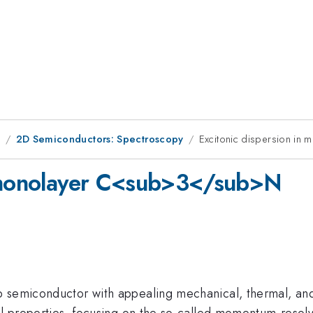
1
2D Semiconductors: Spectroscopy
Excitonic dispersion i
n monolayer C<sub>3</sub>N
p semiconductor with appealing mechanical, thermal, and 
l properties, focusing on the so-called momentum-resolve