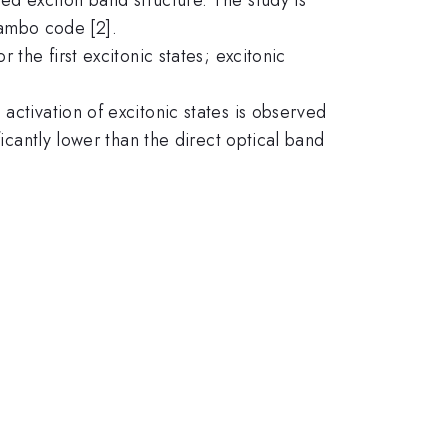
ambo code [2].
 the first excitonic states; excitonic
activation of excitonic states is observed
ficantly lower than the direct optical band