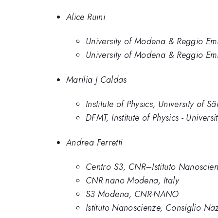
Alice Ruini
University of Modena & Reggio Emil
University of Modena & Reggio Emi
Marilia J Caldas
Institute of Physics, University of S
DFMT, Institute of Physics - Univers
Andrea Ferretti
Centro S3, CNR–Istituto Nanoscie
CNR nano Modena, Italy
S3 Modena, CNR-NANO
Istituto Nanoscienze, Consiglio Na