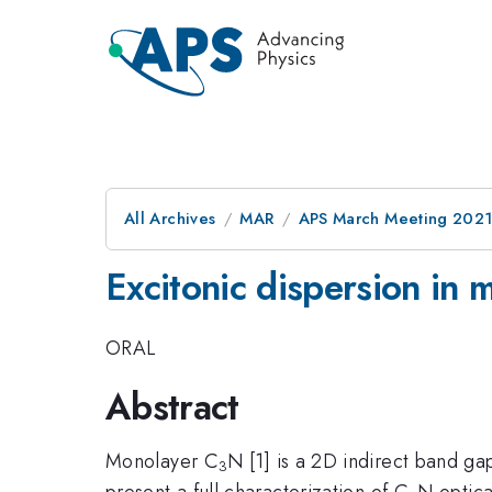
All Archives
MAR
APS March Meeting 202
Excitonic dispersion i
ORAL
Abstract
Monolayer C
N [1] is a 2D indirect band ga
3
present a full characterization of C
N optica