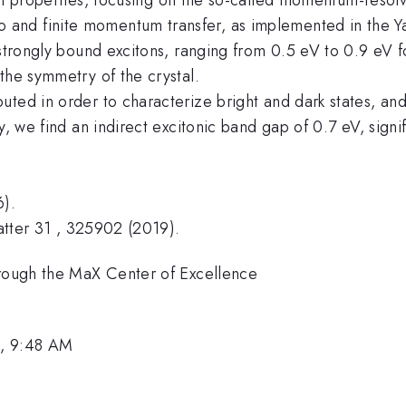
and finite momentum transfer, as implemented in the Y
strongly bound excitons, ranging from 0.5 eV to 0.9 eV for
the symmetry of the crystal.
ted in order to characterize bright and dark states, and 
y, we find an indirect excitonic band gap of 0.7 eV, signi
6).
Matter 31 , 325902 (2019).
hrough the MaX Center of Excellence
1, 9:48 AM