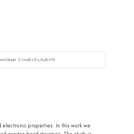
n monolayer C<sub>3</sub>N
electronic properties. In this work we
d exciton band structure. The study is