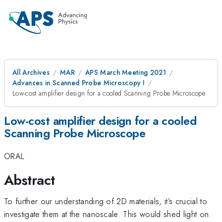
All Archives
MAR
APS March Meeting 2021
Advances in Scanned Probe Microscopy I
Low-cost amplifier design for a cooled Scanning Probe Microscope
Low-cost amplifier design for a cooled
Scanning Probe Microscope
ORAL
Abstract
To further our understanding of 2D materials, it’s crucial to
investigate them at the nanoscale. This would shed light on