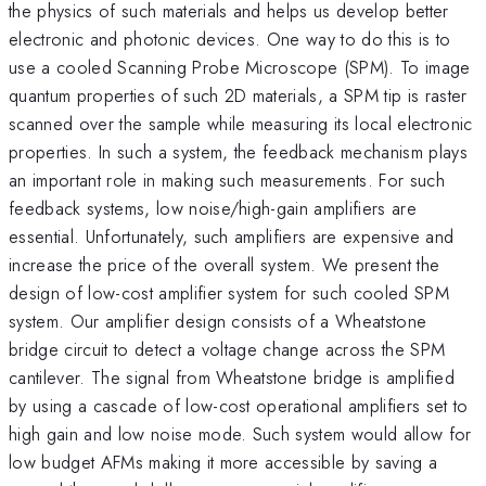
the physics of such materials and helps us develop better
electronic and photonic devices. One way to do this is to
use a cooled Scanning Probe Microscope (SPM). To image
quantum properties of such 2D materials, a SPM tip is raster
scanned over the sample while measuring its local electronic
properties. In such a system, the feedback mechanism plays
an important role in making such measurements. For such
feedback systems, low noise/high-gain amplifiers are
essential. Unfortunately, such amplifiers are expensive and
increase the price of the overall system. We present the
design of low-cost amplifier system for such cooled SPM
system. Our amplifier design consists of a Wheatstone
bridge circuit to detect a voltage change across the SPM
cantilever. The signal from Wheatstone bridge is amplified
by using a cascade of low-cost operational amplifiers set to
high gain and low noise mode. Such system would allow for
low budget AFMs making it more accessible by saving a