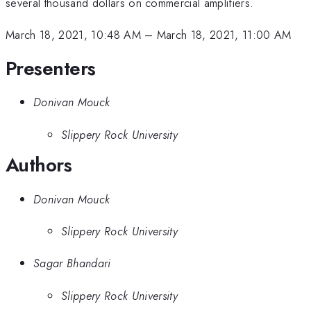
several thousand dollars on commercial amplifiers.
March 18, 2021, 10:48 AM
–
March 18, 2021, 11:00 AM
Presenters
Donivan Mouck
Slippery Rock University
Authors
Donivan Mouck
Slippery Rock University
Sagar Bhandari
Slippery Rock University