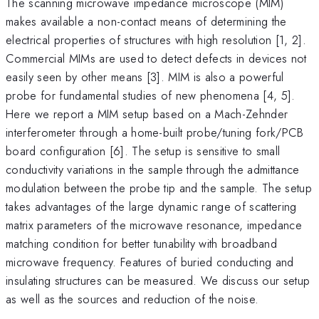
The scanning microwave impedance microscope (MIM)
makes available a non-contact means of determining the
electrical properties of structures with high resolution [1, 2].
Commercial MIMs are used to detect defects in devices not
easily seen by other means [3]. MIM is also a powerful
probe for fundamental studies of new phenomena [4, 5].
Here we report a MIM setup based on a Mach-Zehnder
interferometer through a home-built probe/tuning fork/PCB
board configuration [6]. The setup is sensitive to small
conductivity variations in the sample through the admittance
modulation between the probe tip and the sample. The setup
takes advantages of the large dynamic range of scattering
matrix parameters of the microwave resonance, impedance
matching condition for better tunability with broadband
microwave frequency. Features of buried conducting and
insulating structures can be measured. We discuss our setup
as well as the sources and reduction of the noise.