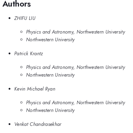
Authors
ZHIFU LIU
Physics and Astronomy, Northwestern University
Northwestern University
Patrick Krantz
Physics and Astronomy, Northwestern University
Northwestern University
Kevin Michael Ryan
Physics and Astronomy, Northwestern University
Northwestern University
Venkat Chandrasekhar