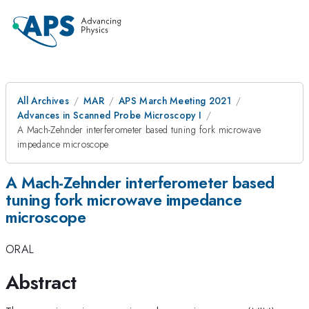
All Archives
MAR
APS March Meeting 2021
Advances in Scanned Probe Microscopy I
A Mach-Zehnder interferometer based tuning fork microwave
impedance microscope
A Mach-Zehnder interferometer based
tuning fork microwave impedance
microscope
ORAL
Abstract