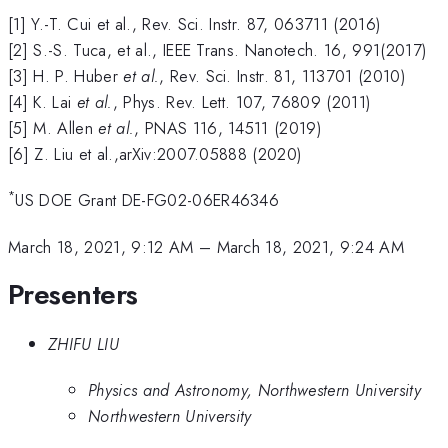
[1] Y.-T. Cui et al., Rev. Sci. Instr. 87, 063711 (2016)
[2] S.-S. Tuca, et al., IEEE Trans. Nanotech. 16, 991(2017)
[3] H. P. Huber
et al.
, Rev. Sci. Instr. 81, 113701 (2010)
[4] K. Lai
et al.
, Phys. Rev. Lett. 107, 76809 (2011)
[5] M. Allen
et al.
, PNAS 116, 14511 (2019)
[6] Z. Liu et al.,arXiv:2007.05888 (2020)
*
US DOE Grant DE-FG02-06ER46346
March 18, 2021, 9:12 AM
–
March 18, 2021, 9:24 AM
Presenters
ZHIFU LIU
Physics and Astronomy, Northwestern University
Northwestern University