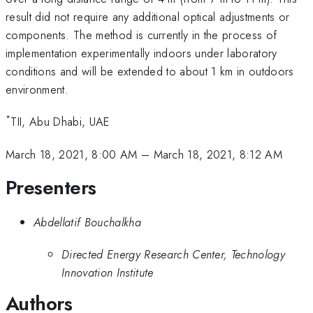
result did not require any additional optical adjustments or
components. The method is currently in the process of
implementation experimentally indoors under laboratory
conditions and will be extended to about 1 km in outdoors
environment.
*
TII, Abu Dhabi, UAE
March 18, 2021, 8:00 AM
–
March 18, 2021, 8:12 AM
Presenters
Abdellatif Bouchalkha
Directed Energy Research Center, Technology
Innovation Institute
Authors