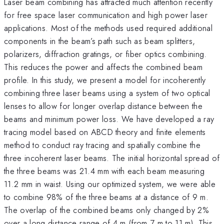
Laser beam combining has attracted much attention recently
for free space laser communication and high power laser
applications. Most of the methods used required additional
components in the beam’s path such as beam splitters,
polarizers, diffraction gratings, or fiber optics combining.
This reduces the power and affects the combined beam
profile. In this study, we present a model for incoherently
combining three laser beams using a system of two optical
lenses to allow for longer overlap distance between the
beams and minimum power loss. We have developed a ray
tracing model based on ABCD theory and finite elements
method to conduct ray tracing and spatially combine the
three incoherent laser beams. The initial horizontal spread of
the three beams was 21.4 mm with each beam measuring
11.2 mm in waist. Using our optimized system, we were able
to combine 98% of the three beams at a distance of 9 m.
The overlap of the combined beams only changed by 2%
over a long distance range of 4 m (from 7 m to 11 m). This