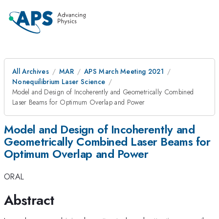
All Archives
MAR
APS March Meeting 2021
Nonequilibrium Laser Science
Model and Design of Incoherently and Geometrically Combined
Laser Beams for Optimum Overlap and Power
Model and Design of Incoherently and
Geometrically Combined Laser Beams for
Optimum Overlap and Power
ORAL
Abstract