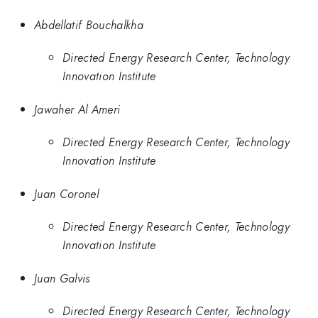
Abdellatif Bouchalkha
Directed Energy Research Center, Technology
Innovation Institute
Jawaher Al Ameri
Directed Energy Research Center, Technology
Innovation Institute
Juan Coronel
Directed Energy Research Center, Technology
Innovation Institute
Juan Galvis
Directed Energy Research Center, Technology