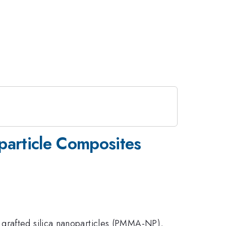
particle Composites
 grafted silica nanoparticles (PMMA-NP),