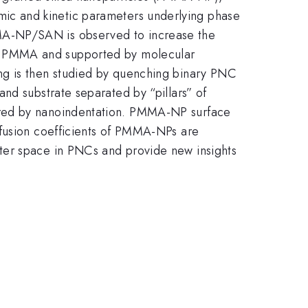
ic and kinetic parameters underlying phase
MA-NP/SAN is observed to increase the
on of PMMA and supported by molecular
ng is then studied by quenching binary PNC
nd substrate separated by “pillars” of
ured by nanoindentation. PMMA-NP surface
ffusion coefficients of PMMA-NPs are
ter space in PNCs and provide new insights