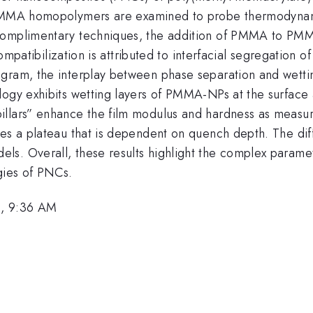
 PMMA homopolymers are examined to probe thermodynam
 complimentary techniques, the addition of PMMA to PM
s compatibilization is attributed to interfacial segregati
agram, the interplay between phase separation and wetti
ogy exhibits wetting layers of PMMA-NPs at the surface a
pillars” enhance the film modulus and hardness as meas
hes a plateau that is dependent on quench depth. The di
ls. Overall, these results highlight the complex parame
gies of PNCs.
1, 9:36 AM