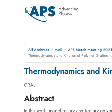
All Archives
MAR
APS March Meeting 202
Thermodynamics and Kinetics of Polymer Grafted 
Thermodynamics and Kin
ORAL
Abstract
In this work, model binary and ternary pol