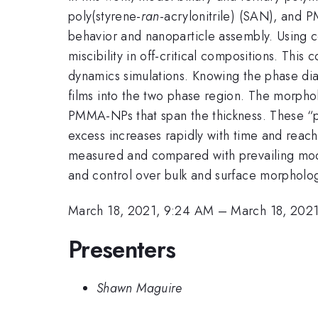
poly(styrene-
ran
-acrylonitrile) (SAN), and
behavior and nanoparticle assembly. Using
miscibility in off-critical compositions. Thi
dynamics simulations. Knowing the phase di
films into the two phase region. The morphol
PMMA-NPs that span the thickness. These “
excess increases rapidly with time and reac
measured and compared with prevailing mode
and control over bulk and surface morpholo
March 18, 2021, 9:24 AM
–
March 18, 202
Presenters
Shawn Maguire