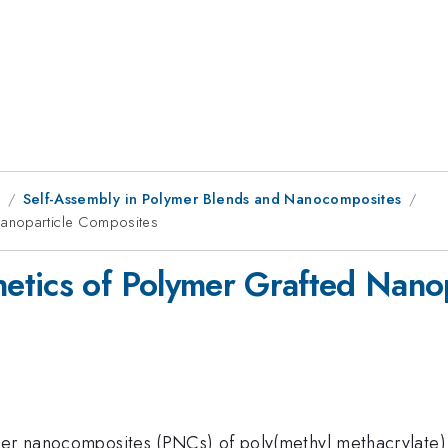
1
Self-Assembly in Polymer Blends and Nanocomposites
Nanoparticle Composites
etics of Polymer Grafted Nano
ymer nanocomposites (PNCs) of poly(methyl methacrylate)