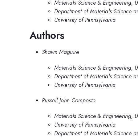
Materials Science & Engineering, U
Department of Materials Science an
University of Pennsylvania
Authors
Shawn Maguire
Materials Science & Engineering, U
Department of Materials Science an
University of Pennsylvania
Russell John Composto
Materials Science & Engineering, U
University of Pennsylvania
Department of Materials Science an