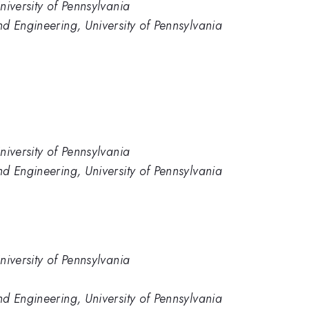
niversity of Pennsylvania
d Engineering, University of Pennsylvania
niversity of Pennsylvania
d Engineering, University of Pennsylvania
niversity of Pennsylvania
d Engineering, University of Pennsylvania