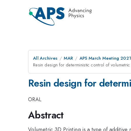
All Archives
MAR
APS March Meeting 202
Resin design for deterministic control of volumetric
Resin design for determi
ORAL
Abstract
Volumetric 3D Printing is a type of additive 