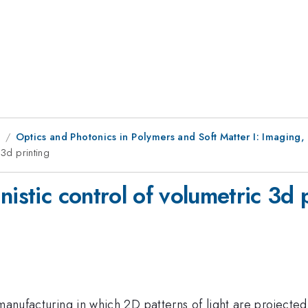
1
Optics and Photonics in Polymers and Soft Matter I: Imaging,
 3d printing
nistic control of volumetric 3d 
manufacturing in which 2D patterns of light are projected