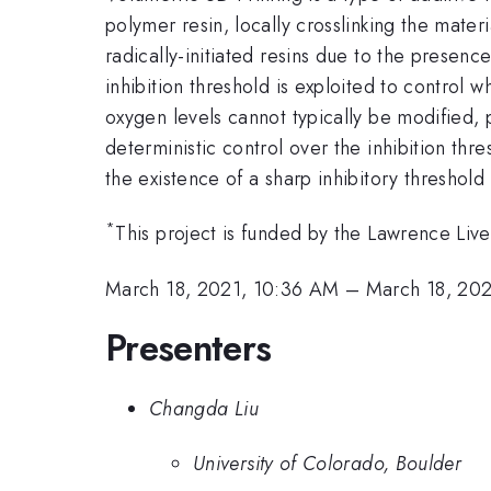
polymer resin, locally crosslinking the materi
radically-initiated resins due to the presen
inhibition threshold is exploited to control
oxygen levels cannot typically be modified, 
deterministic control over the inhibition thre
the existence of a sharp inhibitory threshold 
*
This project is funded by the Lawrence Liv
March 18, 2021, 10:36 AM
–
March 18, 20
Presenters
Changda Liu
University of Colorado, Boulder