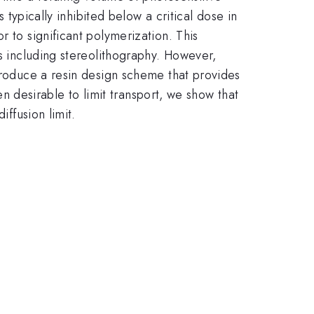
 typically inhibited below a critical dose in
r to significant polymerization. This
ds including stereolithography. However,
ntroduce a resin design scheme that provides
ten desirable to limit transport, we show that
iffusion limit.