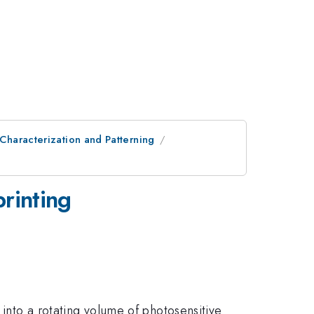
 Characterization and Patterning
printing
 into a rotating volume of photosensitive