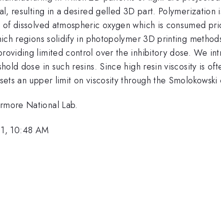
al, resulting in a desired gelled 3D part. Polymerization is
ce of dissolved atmospheric oxygen which is consumed prio
 which regions solidify in photopolymer 3D printing metho
providing limited control over the inhibitory dose. We i
shold dose in such resins. Since high resin viscosity is of
sets an upper limit on viscosity through the Smolokowski d
ermore National Lab.
21, 10:48 AM