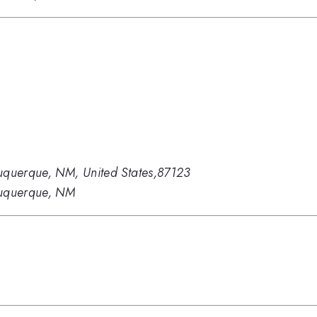
uquerque, NM, United States,87123
buquerque, NM