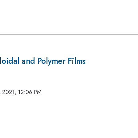
lloidal and Polymer Films
, 2021, 12:06 PM