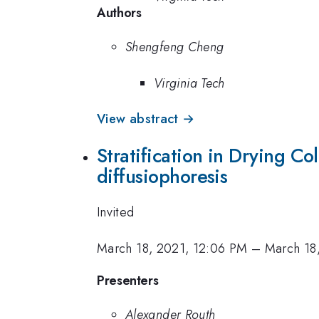
Authors
Shengfeng Cheng
Virginia Tech
View abstract →
Stratification in Drying Co
diffusiophoresis
Invited
March 18, 2021, 12:06 PM
–
March 18
Presenters
Alexander Routh