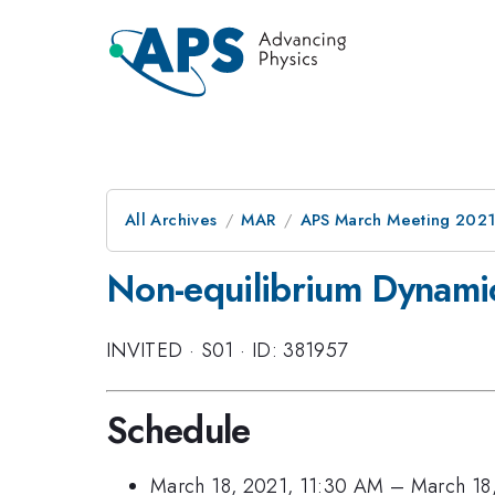
All Archives
MAR
APS March Meeting 202
Non-equilibrium Dynamic
INVITED
·
S01
·
ID: 381957
Schedule
March 18, 2021, 11:30 AM
–
March 18