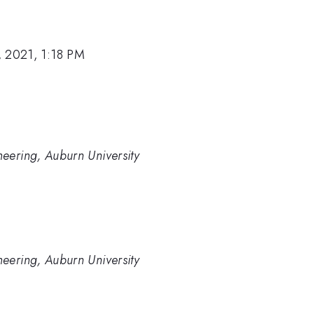
, 2021, 1:18 PM
eering, Auburn University
eering, Auburn University