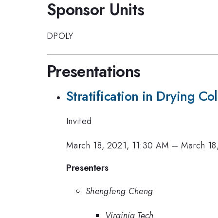
Sponsor Units
DPOLY
Presentations
Stratification in Drying Co
Invited
March 18, 2021, 11:30 AM
–
March 18
Presenters
Shengfeng Cheng
Virginia Tech