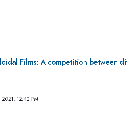
lloidal Films: A competition between d
, 2021, 12:42 PM