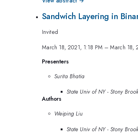
View abstract →
Sandwich Layering in Binar
Invited
March 18, 2021, 1:18 PM
–
March 18, 
Presenters
Surita Bhatia
State Univ of NY - Stony Broo
Authors
Weiping Liu
State Univ of NY - Stony Broo