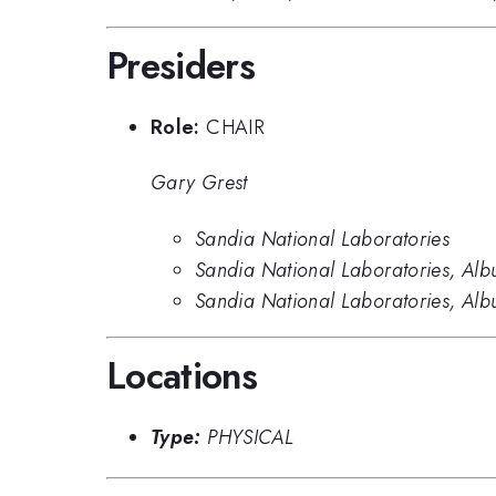
Presiders
Role:
CHAIR
Gary Grest
Sandia National Laboratories
Sandia National Laboratories, Alb
Sandia National Laboratories, Al
Locations
Type:
PHYSICAL