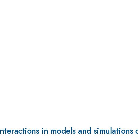
nteractions in models and simulations 