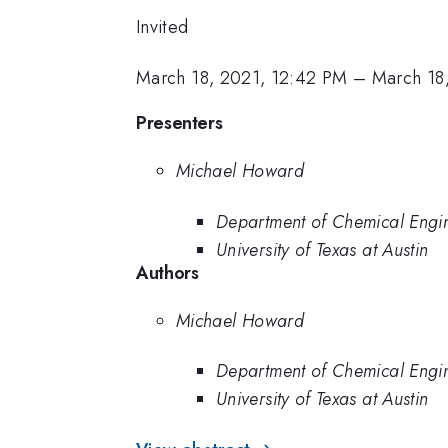
Invited
March 18, 2021, 12:42 PM
–
March 18
Presenters
Michael Howard
Department of Chemical Engin
University of Texas at Austin
Authors
Michael Howard
Department of Chemical Engin
University of Texas at Austin