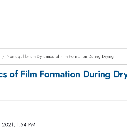
1
Non-equilibrium Dynamics of Film Formation During Drying
s of Film Formation During Dr
, 2021, 1:54 PM