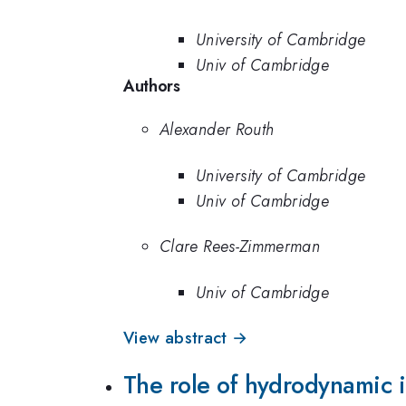
University of Cambridge
Univ of Cambridge
Authors
Alexander Routh
University of Cambridge
Univ of Cambridge
Clare Rees-Zimmerman
Univ of Cambridge
View abstract →
The role of hydrodynamic i