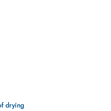
of drying