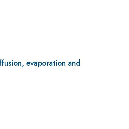
iffusion, evaporation and