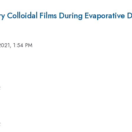
y Colloidal Films During Evaporative 
2021, 1:54 PM
k
k