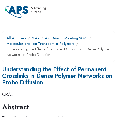
All Archives
MAR
APS March Meeting 2021
Molecular and Ion Transport in Polymers
Understanding the Effect of Permanent Crosslinks in Dense Polymer
Networks on Probe Diffusion
Understanding the Effect of Permanent
Crosslinks in Dense Polymer Networks on
Probe Diffusion
ORAL
Abstract