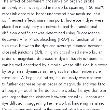
The effect of permanent crosslinks on organic probe
diffusivity was investigated in networks spanning 1-50 mol%
crosslink density to better understand how mesh induced
confinement affects mass transport. Fluorescent dyes were
placed in n-butyl acrylate networks and the translational
diffusion coefficient was determined using Fluorescence
Recovery After Photobleaching (FRAP) as function of the
size ratio between the dye and average distance between
crosslink junctions (d/l). In lightly crosslinked networks, an
order of magnitude decrease in dye diffusivity is found that
can be well described by a model where diffusion is slowed
by segmental dynamics as the glass transition temperature
increases. At larger d/l ratios, the diffusivity was observed
to further decrease by an order of magnitude and was fit to
a hopping model. In the densest networks, the dye diameter
was larger than the distance between crosslink junction and
dye diffusion, suggesting the network is hindering translation.
Comparisons with scaling theories will also be discussed.