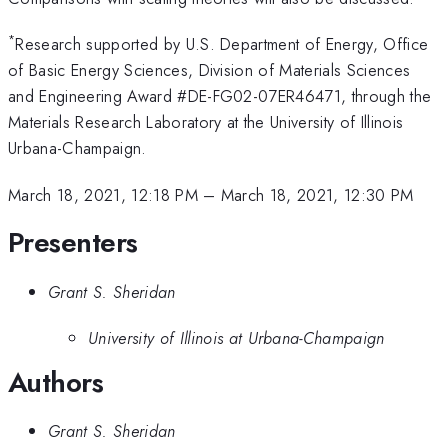
*
Research supported by U.S. Department of Energy, Office
of Basic Energy Sciences, Division of Materials Sciences
and Engineering Award #DE-FG02-07ER46471, through the
Materials Research Laboratory at the University of Illinois
Urbana-Champaign.
March 18, 2021, 12:18 PM
–
March 18, 2021, 12:30 PM
Presenters
Grant S. Sheridan
University of Illinois at Urbana-Champaign
Authors
Grant S. Sheridan