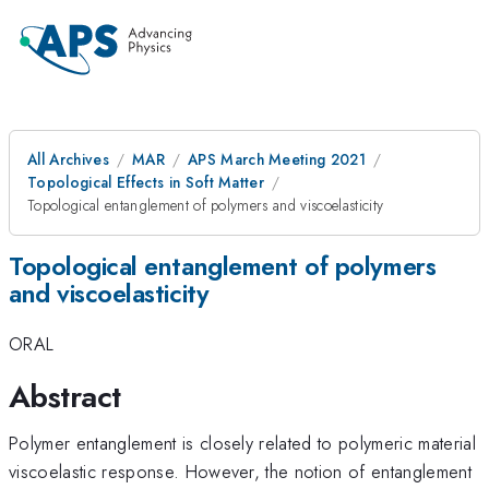
All Archives
MAR
APS March Meeting 2021
Topological Effects in Soft Matter
Topological entanglement of polymers and viscoelasticity
Topological entanglement of polymers
and viscoelasticity
ORAL
Abstract
Polymer entanglement is closely related to polymeric material
viscoelastic response. However, the notion of entanglement