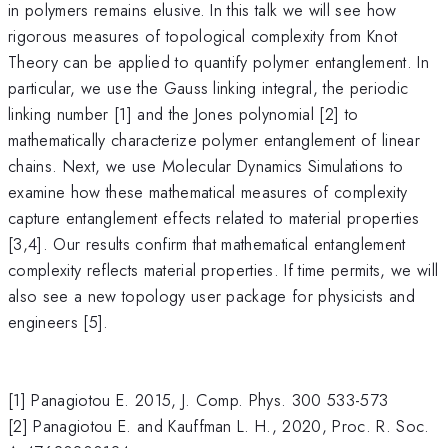
in polymers remains elusive. In this talk we will see how
rigorous measures of topological complexity from Knot
Theory can be applied to quantify polymer entanglement. In
particular, we use the Gauss linking integral, the periodic
linking number [1] and the Jones polynomial [2] to
mathematically characterize polymer entanglement of linear
chains. Next, we use Molecular Dynamics Simulations to
examine how these mathematical measures of complexity
capture entanglement effects related to material properties
[3,4]. Our results confirm that mathematical entanglement
complexity reflects material properties. If time permits, we will
also see a new topology user package for physicists and
engineers [5].
[1] Panagiotou E. 2015, J. Comp. Phys. 300 533-573
[2] Panagiotou E. and Kauffman L. H., 2020, Proc. R. Soc.