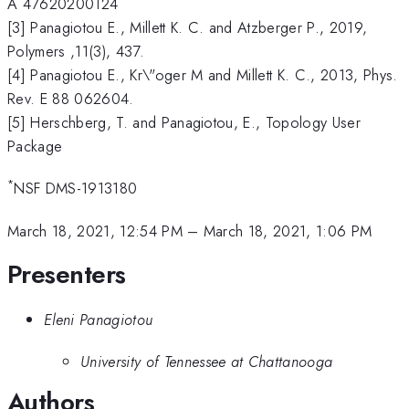
A 47620200124
[3] Panagiotou E., Millett K. C. and Atzberger P., 2019,
Polymers ,11(3), 437.
[4] Panagiotou E., Kr\"oger M and Millett K. C., 2013, Phys.
Rev. E 88 062604.
[5] Herschberg, T. and Panagiotou, E., Topology User
Package
*
NSF DMS-1913180
March 18, 2021, 12:54 PM
–
March 18, 2021, 1:06 PM
Presenters
Eleni Panagiotou
University of Tennessee at Chattanooga
Authors