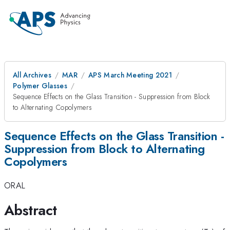
All Archives
MAR
APS March Meeting 2021
Polymer Glasses
Sequence Effects on the Glass Transition - Suppression from Block
to Alternating Copolymers
Sequence Effects on the Glass Transition -
Suppression from Block to Alternating
Copolymers
ORAL
Abstract