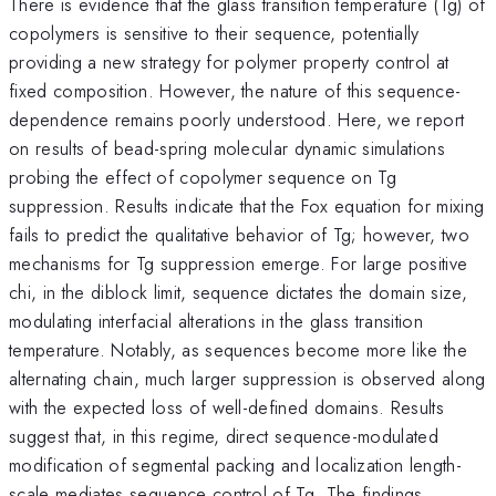
There is evidence that the glass transition temperature (Tg) of
copolymers is sensitive to their sequence, potentially
providing a new strategy for polymer property control at
fixed composition. However, the nature of this sequence-
dependence remains poorly understood. Here, we report
on results of bead-spring molecular dynamic simulations
probing the effect of copolymer sequence on Tg
suppression. Results indicate that the Fox equation for mixing
fails to predict the qualitative behavior of Tg; however, two
mechanisms for Tg suppression emerge. For large positive
chi, in the diblock limit, sequence dictates the domain size,
modulating interfacial alterations in the glass transition
temperature. Notably, as sequences become more like the
alternating chain, much larger suppression is observed along
with the expected loss of well-defined domains. Results
suggest that, in this regime, direct sequence-modulated
modification of segmental packing and localization length-
scale mediates sequence control of Tg. The findings