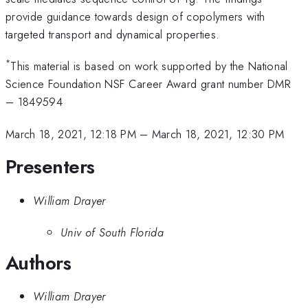
provide guidance towards design of copolymers with
targeted transport and dynamical properties.
*
This material is based on work supported by the National
Science Foundation NSF Career Award grant number DMR
– 1849594
March 18, 2021, 12:18 PM
–
March 18, 2021, 12:30 PM
Presenters
William Drayer
Univ of South Florida
Authors
William Drayer