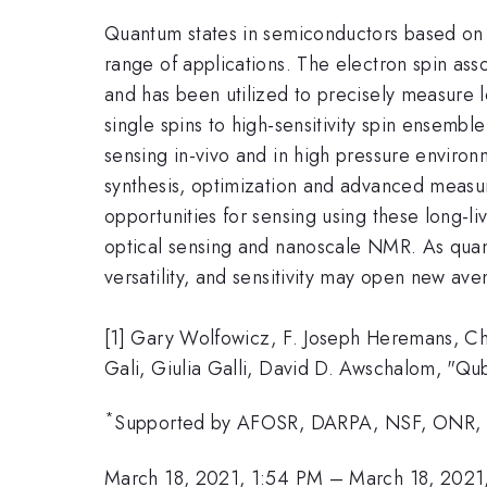
Quantum states in semiconductors based on do
range of applications. The electron spin ass
and has been utilized to precisely measure l
single spins to high-sensitivity spin ensembl
sensing in-vivo and in high pressure enviro
synthesis, optimization and advanced measure
opportunities for sensing using these long-li
optical sensing and nanoscale NMR. As quant
versatility, and sensitivity may open new ave
[1] Gary Wolfowicz, F. Joseph Heremans, C
Gali, Giulia Galli, David D. Awschalom, "Qub
*
Supported by AFOSR, DARPA, NSF, ONR,
March 18, 2021, 1:54 PM
–
March 18, 2021