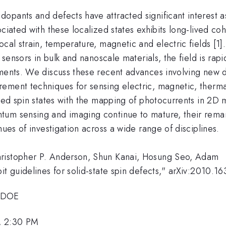
pants and defects have attracted significant interest as
ociated with these localized states exhibits long-lived 
ocal strain, temperature, magnetic and electric fields [
e sensors in bulk and nanoscale materials, the field is rap
nments. We discuss these recent advances involving new d
ment techniques for sensing electric, magnetic, thermal 
ved spin states with the mapping of photocurrents in 2D m
um sensing and imaging continue to mature, their remark
nues of investigation across a wide range of disciplines.
hristopher P. Anderson, Shun Kanai, Hosung Seo, Adam
it guidelines for solid-state spin defects," arXiv:2010.16
 DOE
, 2:30 PM