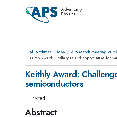
All Archives
MAR
APS March Meeting 202
Keithly Award: Challenges and opportunities for se
Keithly Award: Challenge
semiconductors
·
Invited
Abstract