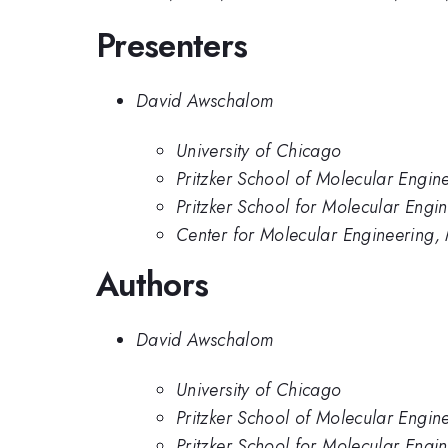
Presenters
David Awschalom
University of Chicago
Pritzker School of Molecular Engin
Pritzker School for Molecular Engin
Center for Molecular Engineering,
Authors
David Awschalom
University of Chicago
Pritzker School of Molecular Engin
Pritzker School for Molecular Engin