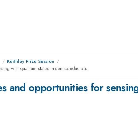
1
Keithley Prize Session
nsing with quantum states in semiconductors
s and opportunities for sensing