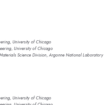
eering, University of Chicago
eering, University of Chicago
 Materials Science Division, Argonne National Laboratory
eering, University of Chicago
eering, University of Chicago