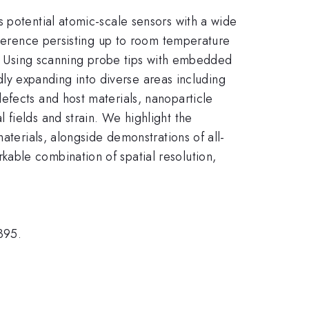
 potential atomic-scale sensors with a wide
coherence persisting up to room temperature
1]. Using scanning probe tips with embedded
idly expanding into diverse areas including
efects and host materials, nanoparticle
fields and strain. We highlight the
aterials, alongside demonstrations of all-
able combination of spatial resolution,
395.