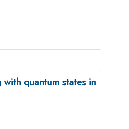
 with quantum states in