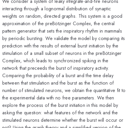
We consider a system of leaky integrate-and-fire neurons
interacting through a lognormal distribution of synaptic
weights on random, directed graphs. This system is a good
approximation of the preBötzinger Complex, the central
pattern generator that sets the inspiratory rhythm in mammals
by periodic bursting. We validate the model by comparing its
prediction with the results of external burst initiation by the
stimulation of a small subset of neurons in the preBötzinger
Complex, which leads to synchronized spiking in the
network that preceeds the burst of inspiratory activity.
Comparing the probability of a burst and the time delay
between that stimulation and the burst as the function of
number of stimulated neurons, we obtain the quantitative fit to
the experimental data with no free parameters. We then
explore the process of the burst initiation in this model by
asking the question: what features of the network and the
stimulated neurons determine whether the burst will occur or
not? Using the graph theory and a simplified version of the