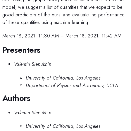
model, we suggest a list of quantities that we expect to be
good predictors of the burst and evaluate the performance
of these quantities using machine learning.
March 18, 2021, 11:30 AM
–
March 18, 2021, 11:42 AM
Presenters
Valentin Slepukhin
University of California, Los Angeles
Department of Physics and Astronomy, UCLA
Authors
Valentin Slepukhin
University of California, Los Angeles