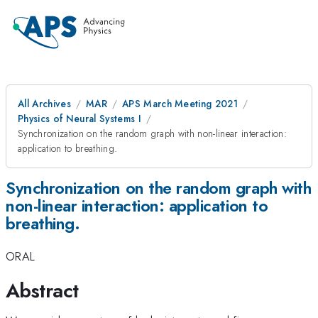
All Archives
MAR
APS March Meeting 2021
Physics of Neural Systems I
Synchronization on the random graph with non-linear interaction:
application to breathing.
Synchronization on the random graph with
non-linear interaction: application to
breathing.
ORAL
Abstract