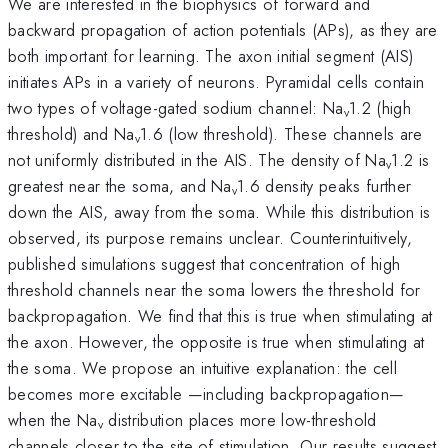
We are interested in the biophysics of forward and
backward propagation of action potentials (APs), as they are
both important for learning. The axon initial segment (AIS)
initiates APs in a variety of neurons. Pyramidal cells contain
two types of voltage-gated sodium channel: Na
1.2 (high
v
threshold) and Na
1.6 (low threshold). These channels are
v
not uniformly distributed in the AIS. The density of Na
1.2 is
v
greatest near the soma, and Na
1.6 density peaks further
v
down the AIS, away from the soma. While this distribution is
observed, its purpose remains unclear. Counterintuitively,
published simulations suggest that concentration of high
threshold channels near the soma lowers the threshold for
backpropagation. We find that this is true when stimulating at
the axon. However, the opposite is true when stimulating at
the soma. We propose an intuitive explanation: the cell
becomes more excitable —including backpropagation—
when the Na
distribution places more low-threshold
v
channels closer to the site of stimulation. Our results suggest