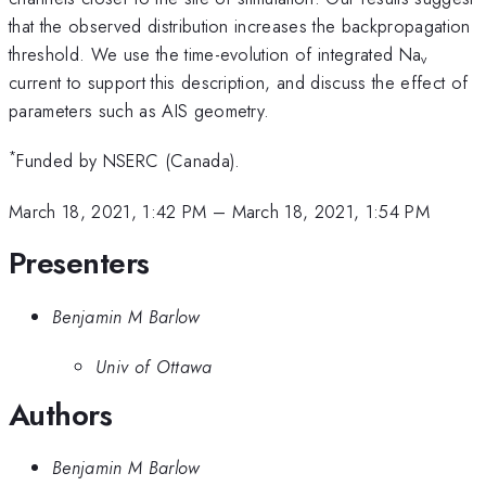
that the observed distribution increases the backpropagation
threshold. We use the time-evolution of integrated Na
v
current to support this description, and discuss the effect of
parameters such as AIS geometry.
*
Funded by NSERC (Canada).
March 18, 2021, 1:42 PM
–
March 18, 2021, 1:54 PM
Presenters
Benjamin M Barlow
Univ of Ottawa
Authors
Benjamin M Barlow