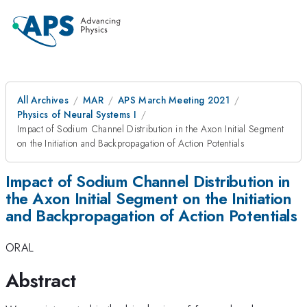
All Archives
MAR
APS March Meeting 2021
Physics of Neural Systems I
Impact of Sodium Channel Distribution in the Axon Initial Segment
on the Initiation and Backpropagation of Action Potentials
Impact of Sodium Channel Distribution in
the Axon Initial Segment on the Initiation
and Backpropagation of Action Potentials
ORAL
Abstract