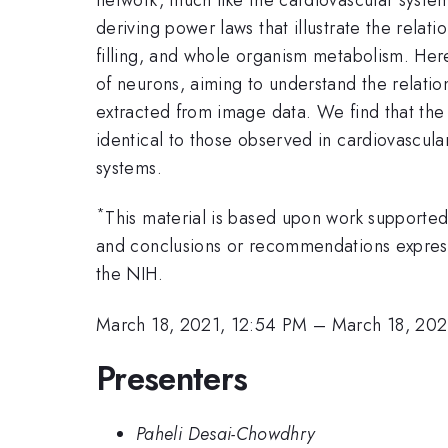
deriving power laws that illustrate the relat
filling, and whole organism metabolism. Here,
of neurons, aiming to understand the relatio
extracted from image data. We find that the 
identical to those observed in cardiovascula
systems.
*
This material is based upon work supported 
and conclusions or recommendations expressed
the NIH.
March 18, 2021, 12:54 PM
–
March 18, 202
Presenters
Paheli Desai-Chowdhry