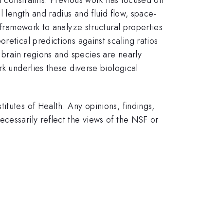
l length and radius and fluid flow, space-
 framework to analyze structural properties
retical predictions against scaling ratios
s brain regions and species are nearly
rk underlies these diverse biological
itutes of Health. Any opinions, findings,
cessarily reflect the views of the NSF or