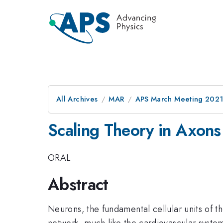
All Archives
MAR
APS March Meeting 202
Scaling Theory in Axons
ORAL
Abstract
Neurons, the fundamental cellular units of 
network, much like the cardiovascular system