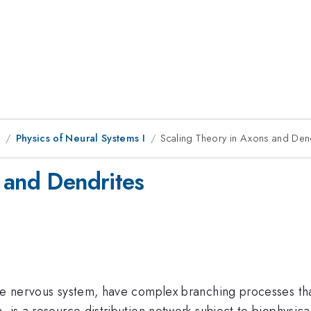
1
Physics of Neural Systems I
Scaling Theory in Axons and Den
 and Dendrites
the nervous system, have complex branching processes th
, is a resource distribution network subject to biophysica