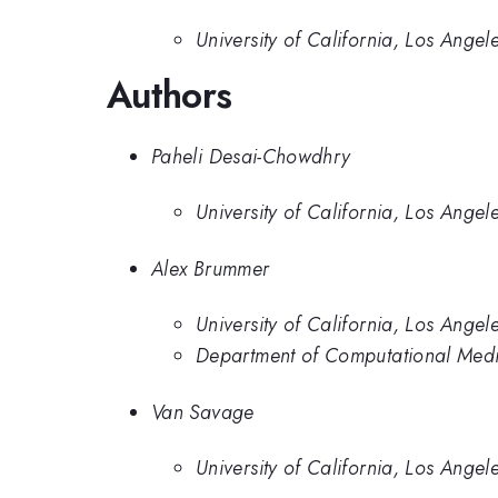
University of California, Los Angel
Authors
Paheli Desai-Chowdhry
University of California, Los Angel
Alex Brummer
University of California, Los Angel
Department of Computational Medici
Van Savage
University of California, Los Angel