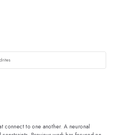
drites
at connect to one another. A neuronal
l constraints. Previous work has focused on