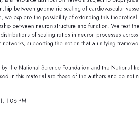
ionship between geometric scaling of cardiovascular vesse
 we explore the possibility of extending this theoretical
nship between neuron structure and function. We test theo
distributions of scaling ratios in neuron processes acros
r networks, supporting the notion that a unifying framewo
by the National Science Foundation and the National Inst
 in this material are those of the authors and do not ne
1, 1:06 PM