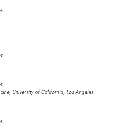
es
es
es
ne, University of California, Los Angeles
es