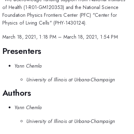
of Health (1-R01-GM120353) and the National Science
Foundation Physics Frontiers Center (PFC) "Center for
Physics of Living Cells" (PHY-1430124).
March 18, 2021, 1:18 PM
–
March 18, 2021, 1:54 PM
Presenters
Yann Chemla
University of Illinois at Urbana-Champaign
Authors
Yann Chemla
University of Illinois at Urbana-Champaign