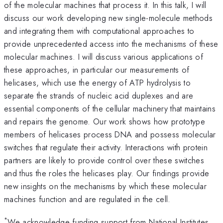
of the molecular machines that process it. In this talk, I will
discuss our work developing new single-molecule methods
and integrating them with computational approaches to
provide unprecedented access into the mechanisms of these
molecular machines. I will discuss various applications of
these approaches, in particular our measurements of
helicases, which use the energy of ATP hydrolysis to
separate the strands of nucleic acid duplexes and are
essential components of the cellular machinery that maintains
and repairs the genome. Our work shows how prototype
members of helicases process DNA and possess molecular
switches that regulate their activity. Interactions with protein
partners are likely to provide control over these switches
and thus the roles the helicases play. Our findings provide
new insights on the mechanisms by which these molecular
machines function and are regulated in the cell.
*
We acknowledge funding support from National Institutes