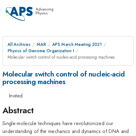
All Archives
MAR
APS March Meeting 2021
Physics of Genome Organization I
Molecular switch control of nucleic-acid processing machines
Molecular switch control of nucleic-acid
processing machines
·
Invited
Abstract
Single-molecule techniques have revolutionized our
understanding of the mechanics and dynamics of DNA and