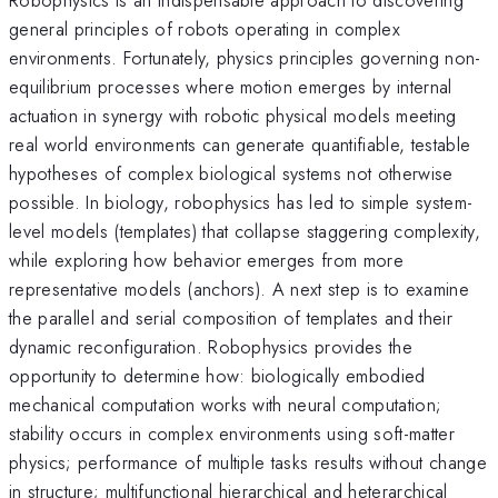
general principles of robots operating in complex
environments. Fortunately, physics principles governing non-
equilibrium processes where motion emerges by internal
actuation in synergy with robotic physical models meeting
real world environments can generate quantifiable, testable
hypotheses of complex biological systems not otherwise
possible. In biology, robophysics has led to simple system-
level models (templates) that collapse staggering complexity,
while exploring how behavior emerges from more
representative models (anchors). A next step is to examine
the parallel and serial composition of templates and their
dynamic reconfiguration. Robophysics provides the
opportunity to determine how: biologically embodied
mechanical computation works with neural computation;
stability occurs in complex environments using soft-matter
physics; performance of multiple tasks results without change
in structure; multifunctional hierarchical and heterarchical