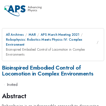
All Archives
MAR
APS March Meeting 2021
Robophysics: Robotics Meets Physics IV: Complex
Environment
Bioinspired Embodied Control of Locomotion in Complex
Environments
Bioinspired Embodied Control of
Locomotion in Complex Environments
·
Invited
Abstract
Robophysics is an indispensable approach to discovering