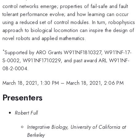
control networks emerge; properties of fail-safe and fault
tolerant performance evolve; and how learning can occur
using a reduced set of control modules. In turn, robophysics
approach to biological locomotion can inspire the design of
novel robots and applied mathematics.
*
Supported by ARO Grants W911NF1810327, W911NF-17-
S-0002, W911NF1710229, and past award ARL W911NF-
08-2-0004.
March 18, 2021, 1:30 PM
–
March 18, 2021, 2:06 PM
Presenters
Robert Full
Integrative Biology, University of California at
Berkeley